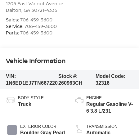
1706 East Walnut Avenue
Dalton
,
GA
30721-4335
Sales:
706-459-3600
Service:
706-459-3600
Parts:
706-459-3600
Vehicle Information
VIN:
Stock #:
Model Code:
1N6ED1EJ7TN667220
260963CH
32316
BODY STYLE
ENGINE
Truck
Regular Gasoline V-
6 3.8 L/231
EXTERIOR COLOR
TRANSMISSION
Boulder Gray Pearl
Automatic