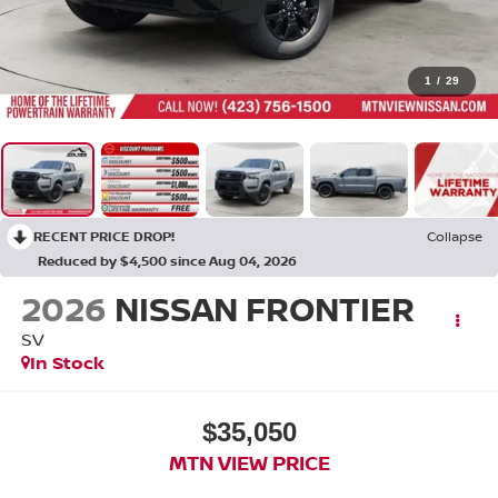
1
/
29
RECENT PRICE DROP!
Collapse
Reduced by $4,500 since Aug 04, 2026
2026
NISSAN FRONTIER
SV
In Stock
$35,050
MTN VIEW PRICE