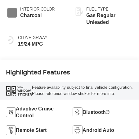
INTERIOR COLOR
FUEL TYPE
Charcoal
Gas Regular
Unleaded
CITY/HIGHWAY
19/24 MPG
Highlighted Features
Feature availability subject to final vehicle configuration.
VIEW
WINDOW
Please reference window sticker for more info.
STICKER
Adaptive Cruise
Bluetooth®
Control
Remote Start
Android Auto