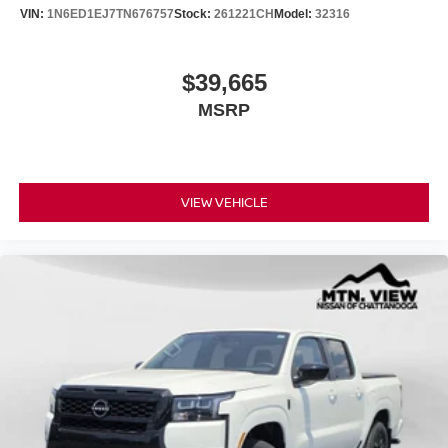
VIN:
1N6ED1EJ7TN676757
Stock:
261221CH
Model:
32316
$39,665
MSRP
VIEW VEHICLE