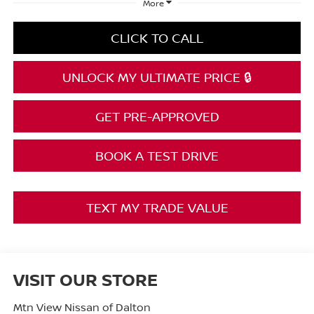
More
CLICK TO CALL
UNLOCK MY ULTIMATE PRICE 🔒
GET PRE-APPROVED
BOOK A TEST DRIVE
TEXT MY TRADE VALUE
VISIT OUR STORE
Mtn View Nissan of Dalton