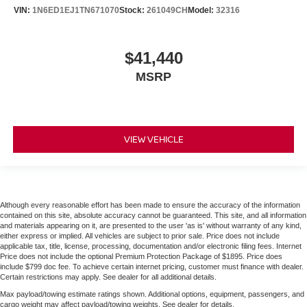
VIN:
1N6ED1EJ1TN671070
Stock:
261049CH
Model:
32316
$41,440
MSRP
VIEW VEHICLE
Although every reasonable effort has been made to ensure the accuracy of the information
contained on this site, absolute accuracy cannot be guaranteed. This site, and all information
and materials appearing on it, are presented to the user 'as is' without warranty of any kind,
either express or implied. All vehicles are subject to prior sale. Price does not include
applicable tax, title, license, processing, documentation and/or electronic filing fees. Internet
Price does not include the optional Premium Protection Package of $1895. Price does
include $799 doc fee. To achieve certain internet pricing, customer must finance with dealer.
Certain restrictions may apply. See dealer for all additional details.
Max payload/towing estimate ratings shown. Additional options, equipment, passengers, and
cargo weight may affect payload/towing weights. See dealer for details.