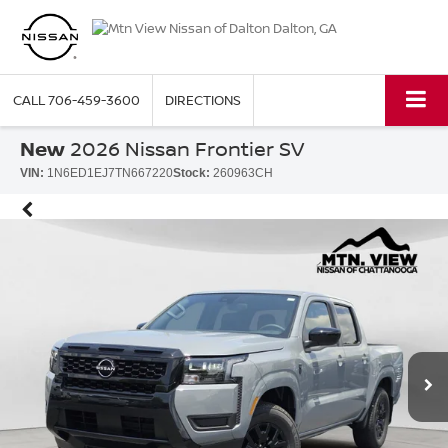
CALL
706-459-3600
DIRECTIONS
New
2026 Nissan Frontier SV
VIN:
1N6ED1EJ7TN667220
Stock:
260963CH