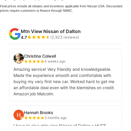
Final prices include all rebates and incentives applicable from Nissan USA. Discounted
prices require customers to finance through NMAC.