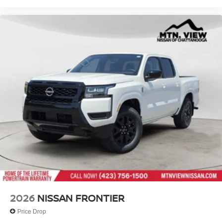
2026
NISSAN FRONTIER
Price Drop