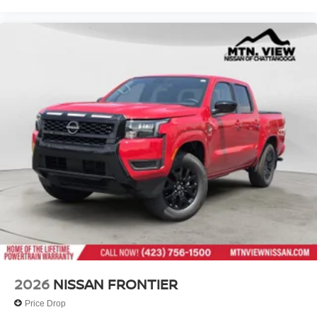
2026
NISSAN FRONTIER
Price Drop