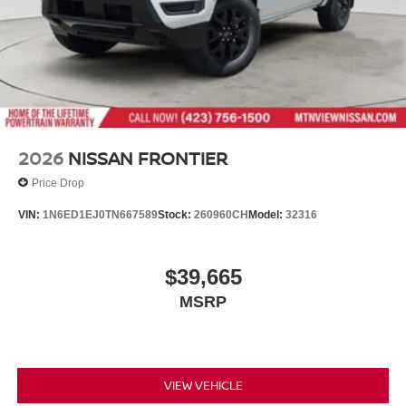
2026
NISSAN FRONTIER
Price Drop
VIN:
1N6ED1EJ0TN667589
Stock:
260960CH
Model:
32316
$39,665
MSRP
VIEW VEHICLE