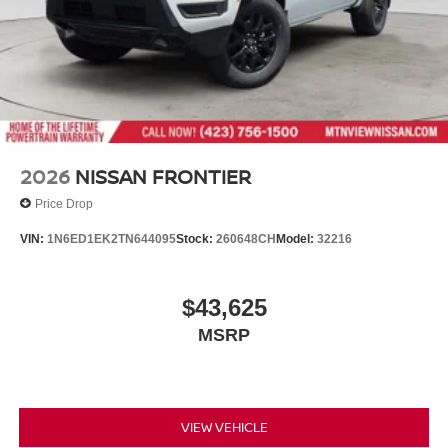
2026
NISSAN FRONTIER
Price Drop
VIN:
1N6ED1EK2TN644095
Stock:
260648CH
Model:
32216
$43,625
MSRP
VIEW VEHICLE