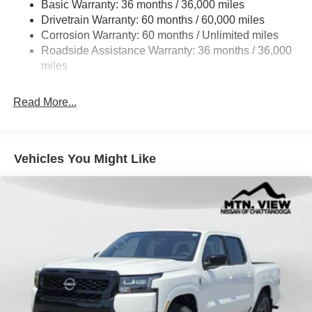
Basic Warranty: 36 months / 36,000 miles
Fully Galvanized Steel Panels
Drivetrain Warranty: 60 months / 60,000 miles
Headlights-Automatic Highbeams
Corrosion Warranty: 60 months / Unlimited miles
Roadside Assistance Warranty: 36 months / 36,000
LED Brakelights
miles
Manual Tailgate/Rear Door Lock
Metal-Look Grille
Read More...
Regular Box Style
Sliding Rear Window
Steel Spare Wheel
Vehicles You Might Like
Tailgate Rear Cargo Access
Tires: P265/65R17 All Season
Variable Intermittent Wipers
Wheels w/Hub Covers
Wheels: 17" Alloy -inc: standard center cap