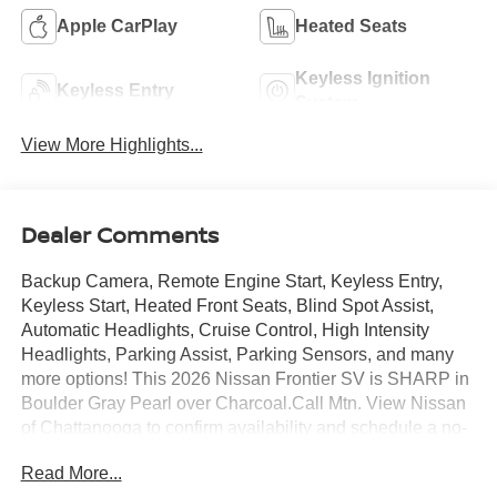
Apple CarPlay
Heated Seats
Keyless Ignition
Keyless Entry
System
View More Highlights...
Dealer Comments
Backup Camera, Remote Engine Start, Keyless Entry,
Keyless Start, Heated Front Seats, Blind Spot Assist,
Automatic Headlights, Cruise Control, High Intensity
Headlights, Parking Assist, Parking Sensors, and many
more options! This 2026 Nissan Frontier SV is SHARP in
Boulder Gray Pearl over Charcoal.Call Mtn. View Nissan
of Chattanooga to confirm availability and schedule a no-
obligation test drive. We are located at 2100 S Market St,
Read More...
Chattanooga, TN 37408. We conveniently serve the