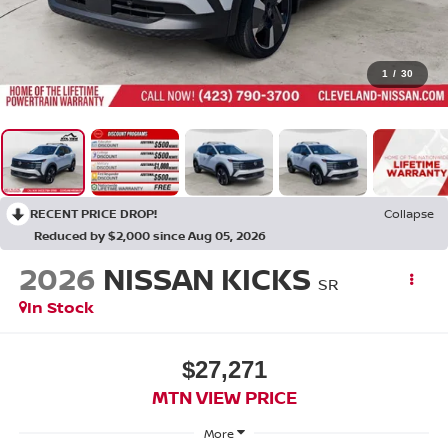
1
/
30
RECENT PRICE DROP!
Collapse
Reduced by $2,000 since Aug 05, 2026
2026
NISSAN KICKS
SR
In Stock
$27,271
MTN VIEW PRICE
More