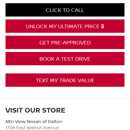
CLICK TO CALL
UNLOCK MY ULTIMATE PRICE 🔒
GET PRE-APPROVED
BOOK A TEST DRIVE
TEXT MY TRADE VALUE
VISIT OUR STORE
Mtn View Nissan of Dalton
1706 East Walnut Avenue