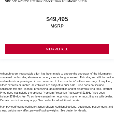
VIN:
5N1AZ3CS1TC116475
Stock:
26421CL
Model:
53216
$49,495
MSRP
VIEW VEHICLE
Although every reasonable effort has been made to ensure the accuracy of the information
contained on this site, absolute accuracy cannot be guaranteed. This site, and all information
and materials appearing on it, are presented to the user 'as is' without warranty of any kind,
either express or implied. All vehicles are subject to prior sale. Price does not include
applicable tax, title, license, processing, documentation and/or electronic filing fees. Internet
Price does not include the optional Premium Protection Package of $1895. Price does
include $799 doc fee. To achieve certain internet pricing, customer must finance with dealer.
Certain restrictions may apply. See dealer for all additional details.
Max payload/towing estimate ratings shown. Additional options, equipment, passengers, and
cargo weight may affect payload/towing weights. See dealer for details.