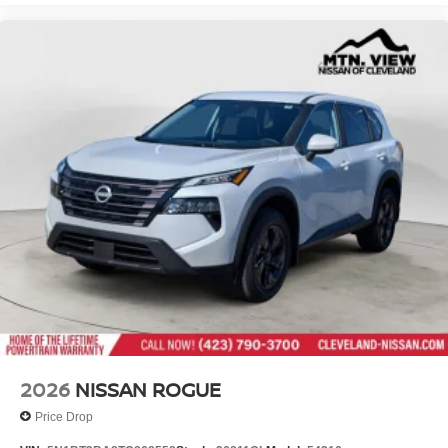
2026
NISSAN ROGUE
Price Drop