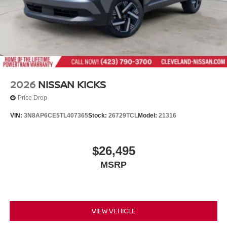
2026
NISSAN KICKS
Price Drop
VIN:
3N8AP6CE5TL407365
Stock:
26729TCL
Model:
21316
$26,495
MSRP
VIEW VEHICLE