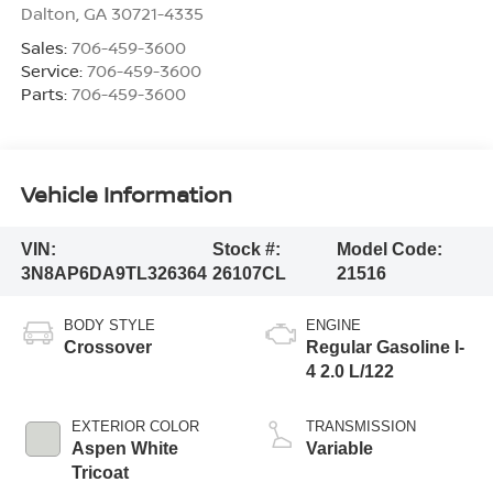
Dalton
,
GA
30721-4335
Sales:
706-459-3600
Service:
706-459-3600
Parts:
706-459-3600
Vehicle Information
VIN:
Stock #:
Model Code:
3N8AP6DA9TL326364
26107CL
21516
BODY STYLE
ENGINE
Crossover
Regular Gasoline I-
4 2.0 L/122
EXTERIOR COLOR
TRANSMISSION
Aspen White
Variable
Tricoat