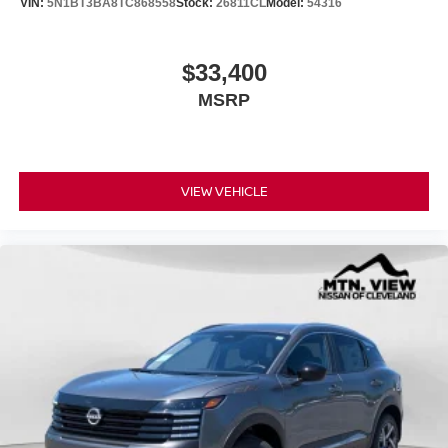
VIN:
5N1BT3BA8TC868558
Stock:
26811CL
Model:
54316
$33,400
MSRP
VIEW VEHICLE