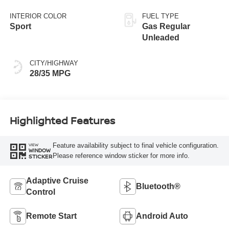
INTERIOR COLOR
FUEL TYPE
Sport
Gas Regular
Unleaded
CITY/HIGHWAY
28/35 MPG
Highlighted Features
Feature availability subject to final vehicle configuration.
VIEW
WINDOW
Please reference window sticker for more info.
STICKER
Adaptive Cruise
Bluetooth®
Control
Remote Start
Android Auto