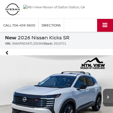
CALL
706-459-3600
DIRECTIONS
New
2026 Nissan Kicks SR
VIN:
3N8AP6DA9TL326364
Stock:
26107CL