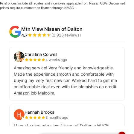
Final prices include all rebates and incentives applicable from Nissan USA. Discounted
prices require customers to finance through NMAC.