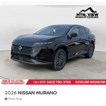
2026
NISSAN MURANO
Price Drop