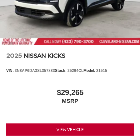
2025
NISSAN KICKS
VIN:
3N8AP6DA3SL357883
Stock:
25294CL
Model:
21515
$29,265
MSRP
VIEW VEHICLE