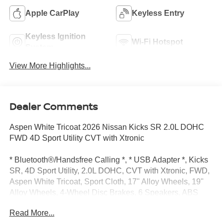
Apple CarPlay
Keyless Entry
Keyless Ignition
Wi-Fi Hotspot
System
View More Highlights...
Dealer Comments
Aspen White Tricoat 2026 Nissan Kicks SR 2.0L DOHC
FWD 4D Sport Utility CVT with Xtronic
* Bluetooth®/Handsfree Calling *, * USB Adapter *, Kicks
SR, 4D Sport Utility, 2.0L DOHC, CVT with Xtronic, FWD,
Aspen White Tricoat, Sport Cloth, 17" Alloy Wheels, 19"
Alloy Wheels, 4-Wheel Disc Brakes, 6 Speakers, ABS
brakes, Air Conditioning, Alloy wheels, AM/FM radio, Auto
Read More...
High-beam Headlights, Automatic temperature control,