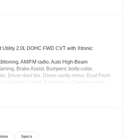
t Utility 2.0L DOHC FWD CVT with Xtronic
ditioning, AM/FM radio, Auto High-Beam
arning, Brake Assist, Bumpers: body-color,
, Driver door bin, Driver vanity mirror, Dual Front
onic Stability Control, Emergency Communication
ar, Front Bucket Seats, Front Center Armrest,
n, Fully Automatic Headlights, Illuminated Entry,
 featuring Apple CarPlay and Android Auto,
Overhead airbag, Panic alarm, Passenger door bin,
eering, Power Windows, Radio data system, Radio:
reading lights, Rear side impact airbag, Rear
ntry, Security system, Speed control, Speed-
tions
Specs
t, Spoiler, Sport steering wheel, Steering Wheel