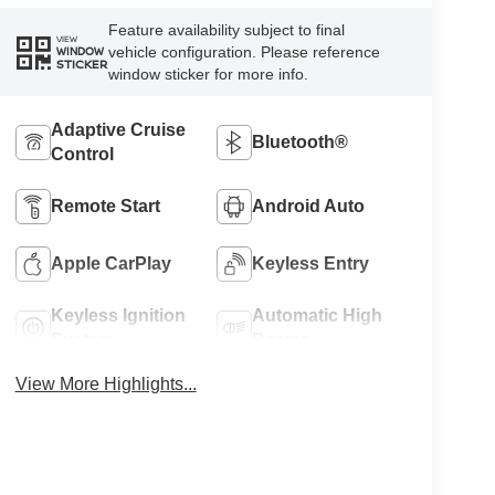
Feature availability subject to final
VIEW
vehicle configuration. Please reference
WINDOW
STICKER
window sticker for more info.
Adaptive Cruise
Bluetooth®
Control
Remote Start
Android Auto
Apple CarPlay
Keyless Entry
Keyless Ignition
Automatic High
System
Beams
View More Highlights...