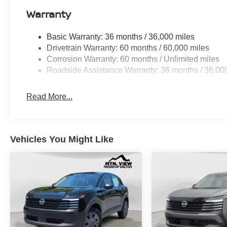
Warranty
Basic Warranty: 36 months / 36,000 miles
Drivetrain Warranty: 60 months / 60,000 miles
Corrosion Warranty: 60 months / Unlimited miles
Roadside Assistance Warranty: 36 months / 36,00
Read More...
Vehicles You Might Like