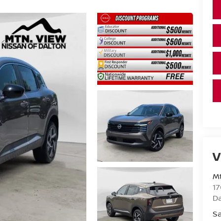
V
Mt
17
D
Sa