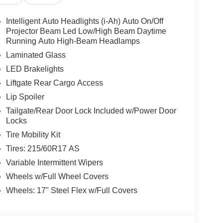
g wheel, Tilt steering wheel, Traction Control,
Steel Flex with Full Covers.
Intelligent Auto Headlights (i-Ah) Auto On/Off
Projector Beam Led Low/High Beam Daytime
Running Auto High-Beam Headlamps
w Nissan, a premier destination for new Nissans
Laminated Glass
up with locations in Chattanooga, Cleveland, and
LED Brakelights
ew Nissan for you, backed by our commitment to
Liftgate Rear Cargo Access
Begin your journey with us today!
Lip Spoiler
Tailgate/Rear Door Lock Included w/Power Door
Locks
Tire Mobility Kit
Tires: 215/60R17 AS
Variable Intermittent Wipers
Wheels w/Full Wheel Covers
Wheels: 17" Steel Flex w/Full Covers