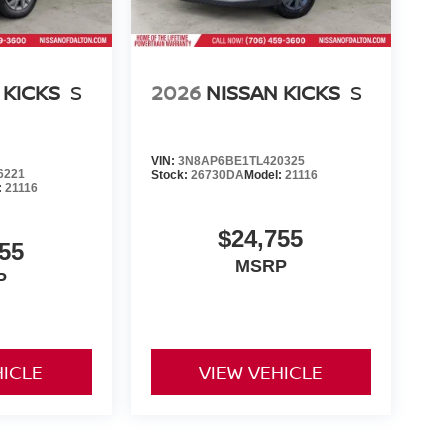
 KICKS
S
2026
NISSAN KICKS
S
VIN:
3N8AP6BE1TL420325
6221
Stock:
26730DA
Model:
21116
:
21116
$24,755
55
MSRP
P
HICLE
VIEW VEHICLE