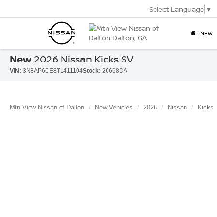
Select Language
▼
NEW
New
2026 Nissan Kicks SV
VIN:
3N8AP6CE8TL411104
Stock:
26668DA
Mtn View Nissan of Dalton
New Vehicles
2026
Nissan
Kicks