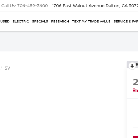
Call Us:
706-459-3600
1706 East Walnut Avenue
Dalton, GA 307
USED
ELECTRIC
SPECIALS
RESEARCH
TEXT MY TRADE VALUE
SERVICE & PA
SV
I