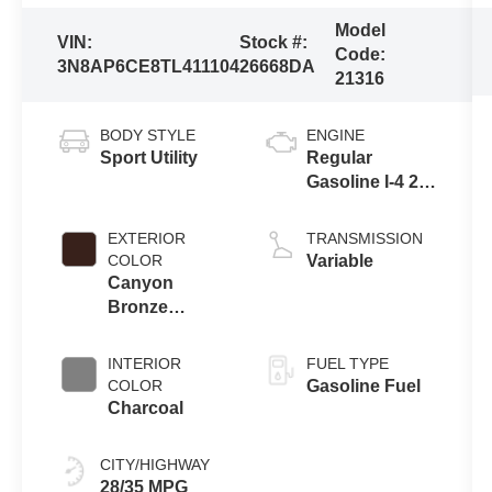
Model
VIN:
Stock #:
Code:
3N8AP6CE8TL411104
26668DA
21316
BODY STYLE
ENGINE
Sport Utility
Regular
Gasoline I-4 2.0
L/122
EXTERIOR
TRANSMISSION
COLOR
Variable
Canyon
Bronze
Metallic
INTERIOR
FUEL TYPE
COLOR
Gasoline Fuel
Charcoal
CITY/HIGHWAY
28/35 MPG