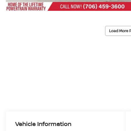
Load More 
Vehicle Information