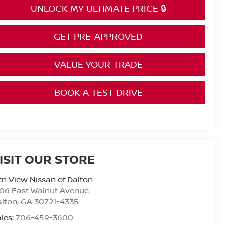
UNLOCK MY ULTIMATE PRICE 🔒
GET PRE-APPROVED
VALUE YOUR TRADE
BOOK A TEST DRIVE
ISIT OUR STORE
n View Nissan of Dalton
06 East Walnut Avenue
alton
,
GA
30721-4335
les:
706-459-3600