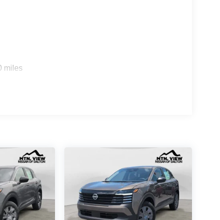
0 miles