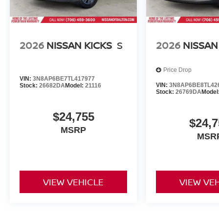
2026
NISSAN KICKS
S
2026
NISSAN
Price Drop
VIN:
3N8AP6BE7TL417977
VIN:
3N8AP6BE8TL42
Stock:
26682DA
Model:
21116
Stock:
26769DA
Model
$24,755
$24,7
MSRP
MSR
VIEW VEHICLE
VIEW VE