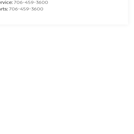
rvice:
706-459-3600
rts:
706-459-3600