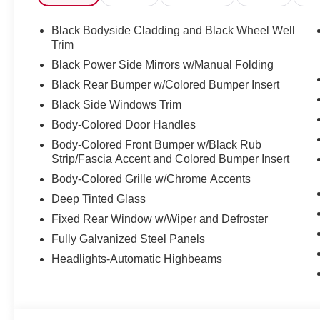
Mounted Audio Controls, Tachometer, Telescoping steerin
Trip computer, Variably intermittent wipers, Wheels: 17" 
Black Bodyside Cladding and Black Wheel Well
Trim
Black Power Side Mirrors w/Manual Folding
Discover the latest in automotive innovation at Mtn Vie
Black Rear Bumper w/Colored Bumper Insert
and a proud member of the esteemed Mtn View Auto Gro
Black Side Windows Trim
Dalton, GA. Explore our showroom to find the perfect n
excellence and renowned Nationwide Lifetime Warranty. 
Body-Colored Door Handles
Body-Colored Front Bumper w/Black Rub
Strip/Fascia Accent and Colored Bumper Insert
Body-Colored Grille w/Chrome Accents
Deep Tinted Glass
Fixed Rear Window w/Wiper and Defroster
Fully Galvanized Steel Panels
Headlights-Automatic Highbeams