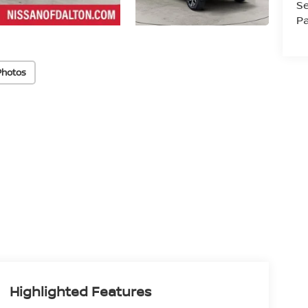
Se
Pa
Photos
Highlighted Features