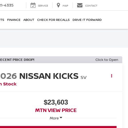
21-4335
SERVICE
MAP
CONTACT
RTS
FINANCE
ABOUT
CHECK FOR RECALLS
DRIVE IT FORWARD
RECENT PRICE DROP!
Click to Open
2026
NISSAN KICKS
SV
n Stock
$23,603
MTN VIEW PRICE
More