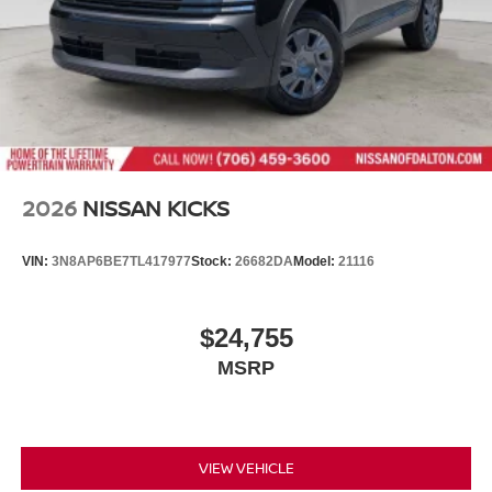
2026
NISSAN KICKS
VIN:
3N8AP6BE7TL417977
Stock:
26682DA
Model:
21116
$24,755
MSRP
VIEW VEHICLE