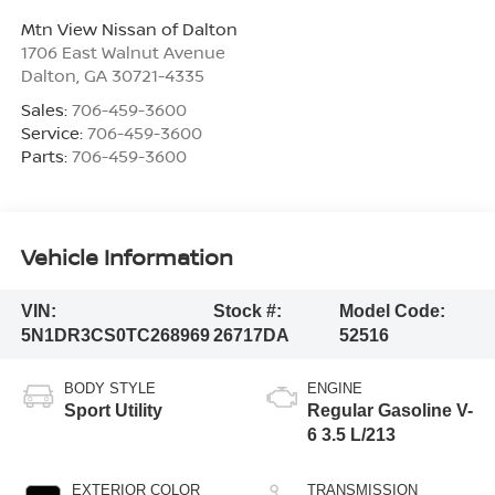
Mtn View Nissan of Dalton
1706 East Walnut Avenue
Dalton
,
GA
30721-4335
Sales:
706-459-3600
Service:
706-459-3600
Parts:
706-459-3600
Vehicle Information
VIN:
Stock #:
Model Code:
5N1DR3CS0TC268969
26717DA
52516
BODY STYLE
ENGINE
Sport Utility
Regular Gasoline V-
6 3.5 L/213
EXTERIOR COLOR
TRANSMISSION