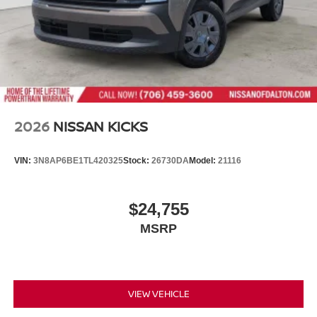
2026
NISSAN KICKS
VIN:
3N8AP6BE1TL420325
Stock:
26730DA
Model:
21116
$24,755
MSRP
VIEW VEHICLE