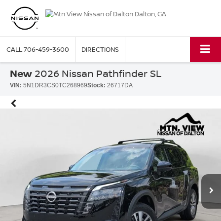
CALL
706-459-3600
DIRECTIONS
New
2026 Nissan Pathfinder SL
VIN:
5N1DR3CS0TC268969
Stock:
26717DA