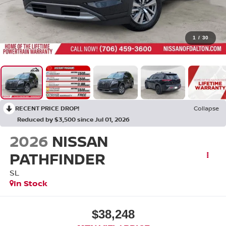
1
/
30
RECENT PRICE DROP!
Collapse
Reduced by $3,500 since Jul 01, 2026
2026
NISSAN
PATHFINDER
SL
In Stock
$38,248