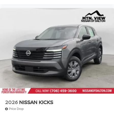
2026
NISSAN KICKS
Price Drop