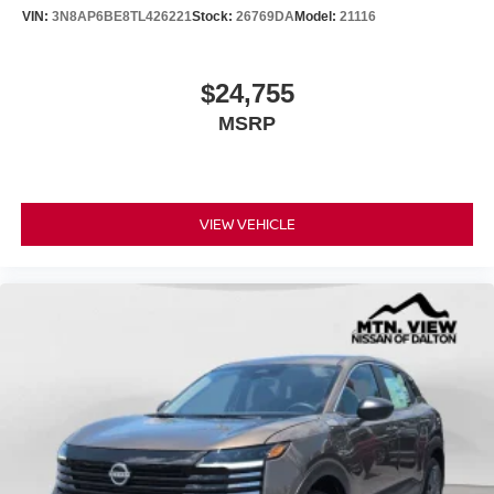
VIN:
3N8AP6BE8TL426221
Stock:
26769DA
Model:
21116
$24,755
MSRP
VIEW VEHICLE