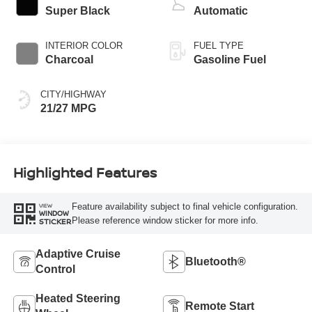
Super Black
Automatic
INTERIOR COLOR
FUEL TYPE
Charcoal
Gasoline Fuel
CITY/HIGHWAY
21/27 MPG
Highlighted Features
Feature availability subject to final vehicle configuration.
VIEW
WINDOW
Please reference window sticker for more info.
STICKER
Adaptive Cruise
Bluetooth®
Control
Heated Steering
Remote Start