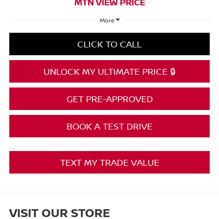
MTN VIEW PRICE
More
CLICK TO CALL
UNLOCK MY ULTIMATE PRICE 🔒
GET PRE-APPROVED
BOOK A TEST DRIVE
TEXT MY TRADE VALUE
VISIT OUR STORE