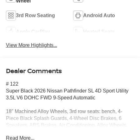
Wheel
3rd Row Seating
Android Auto
Apple CarPlay
Heated Seats
View More Highlights...
Dealer Comments
# 122
Super Black 2026 Nissan Pathfinder SL 4D Sport Utility
3.5L V6 DOHC FWD 9-Speed Automatic
18" Machined Alloy Wheels, 3rd row seats: bench, 4-
Piece Black Splash Guards, 4-Wheel Disc Brakes, 6
Speakers, ABS Brakes, Air Conditioning, Alloy Wheels,
AM/FM radio: SiriusXM w/360L, Auto High-Beam
Read More...
Headlights, Auto-dimming Rear-View mirror, Automatic