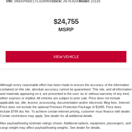
VIN:
3N8AP6BE1TL428960
Stock:
26763DA
Model:
21116
$24,755
MSRP
VIEW VEHICLE
Although every reasonable effort has been made to ensure the accuracy of the information
contained on this site, absolute accuracy cannot be guaranteed. This site, and all information
and materials appearing on it, are presented to the user 'as is' without warranty of any kind,
either express or implied. All vehicles are subject to prior sale. Price does not include
applicable tax, title, license, processing, documentation and/or electronic filing fees. Internet
Price does not include the optional Premium Protection Package of $1895. Price does
include $799 doc fee. To achieve certain internet pricing, customer must finance with dealer.
Certain restrictions may apply. See dealer for all additional details.
Max payload/towing estimate ratings shown. Additional options, equipment, passengers, and
cargo weight may affect payload/towing weights. See dealer for details.