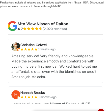
Final prices include all rebates and incentives applicable from Nissan USA. Discounted
prices require customers to finance through NMAC.