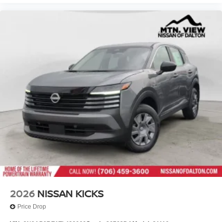
2026
NISSAN KICKS
Price Drop