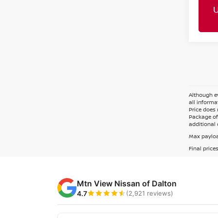
Although ev
all informa
Price does 
Package of 
additional 
Max payloa
Final price