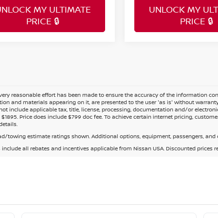
UNLOCK MY ULTIMATE
UNLOCK MY ULT
PRICE 🔒
PRICE 🔒
ery reasonable effort has been made to ensure the accuracy of the information cont
tion and materials appearing on it, are presented to the user 'as is' without warranty o
not include applicable tax, title, license, processing, documentation and/or electroni
$1895. Price does include $799 doc fee. To achieve certain internet pricing, customer
details.
d/towing estimate ratings shown. Additional options, equipment, passengers, and c
s include all rebates and incentives applicable from Nissan USA. Discounted prices