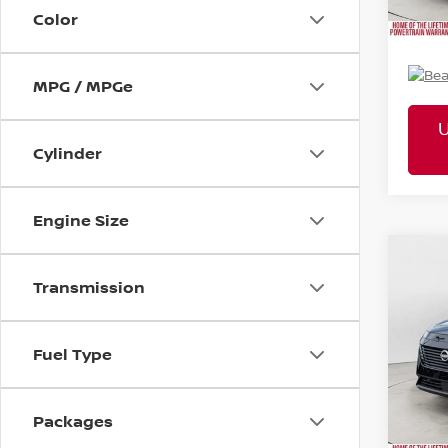
Mtn. 
Color
Doc 
MPG / MPGe
Cylinder
Engine Size
2026
Co
MSR
SL
Transmission
Pric
Tota
VIN:
5N
Mtn
Fuel Type
Doc
Packages
Mtn. 