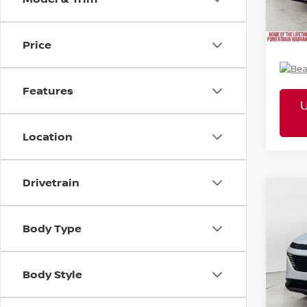
Mtn. 
Doc 
Price
Features
Location
Drivetrain
2026
Co
MSR
SL
Pric
Tota
Body Type
VIN:
5N
Mtn
Body Style
Doc