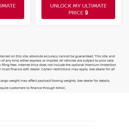
IMATE
UNLOCK MY ULTIMATE
PRICE 🔒
ained on this site, absolute accuracy cannot be guaranteed. This site, and
f any kind, either express or implied. All vehicles are subject to prior sale.
c filing fees. Internet Price does not include the optional Premium Protection
 must finance with dealer. Certain restrictions may apply. See dealer for all
argo weight may affect payload/towing weights. See dealer for details.
 require customers to finance through NMAC.