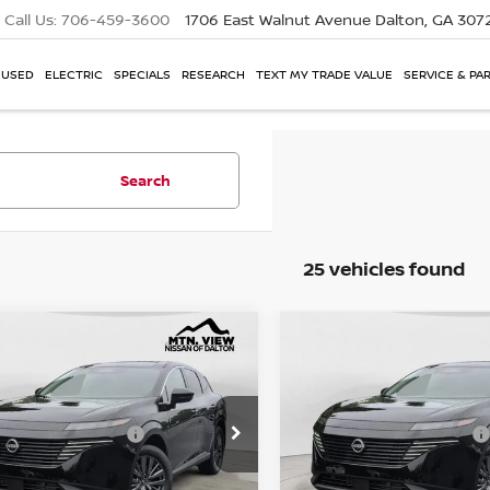
Call Us:
706-459-3600
1706 East Walnut Avenue
Dalton, GA 307
USED
ELECTRIC
SPECIALS
RESEARCH
TEXT MY TRADE VALUE
SERVICE & PA
Search
25 vehicles found
NISSAN MURANO
2026
NISSAN MURAN
mpare Vehicle
Compare Vehicle
P:
MSRP:
$49,100
SL
e Drop
Price Drop
l Savings:
Total Savings:
$8,299
1AZ3CS5TC124403
Stock:
26578DA
VIN:
5N1AZ3CS2TC133592
Sto
. View Price
Mtn. View Price
$40,801
 Fee:
Doc Fee:
$799