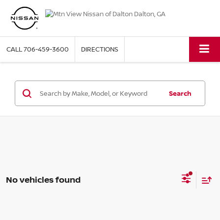
CALL
706-459-3600
DIRECTIONS
Search
No vehicles found