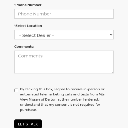
*Phone Number
*Select Location
Comments:
By clicking this box, I agree to receive in-person or
automated telemarketing calls and texts from Mtn
View Nissan of Dalton at the number I entered. I
understand that my consent is not required for
purchase.
LET'S TALK