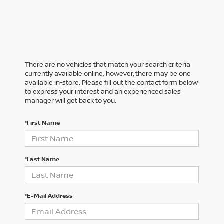
There are no vehicles that match your search criteria
currently available online; however, there may be one
available in-store. Please fill out the contact form below
to express your interest and an experienced sales
manager will get back to you.
*First Name
*Last Name
*E-Mail Address