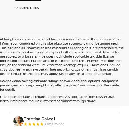
*Required Fields
Although every reasonable effort has been made to ensure the accuracy of the
information contained on this site, absolute accuracy cannot be guaranteed.
This site, and all information and materials appearing on it, are presented to the
user 'as is' without warranty of any kind, either express or implied. All vehicles
are subject to prior sale. Price does not include applicable tax, title, license,
processing, documentation and/or electronic filing fees. Internet Price does not
include the optional Premium Protection Package of $1895. Price does include
$799 doc fee. To achieve certain internet pricing, customer must finance with
dealer. Certain restrictions may apply. See dealer for all additional details.
Max payload/towing estimate ratings shown. Additional options, equipment,
passengers, and cargo weight may affect payload/towing weights. See dealer
for details.
Final prices include all rebates and incentives applicable from Nissan USA.
Discounted prices require customers to finance through NMAC.