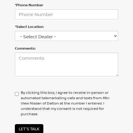
*Phone Number
*Select Location
Comments:
By clicking this box, I agree to receive in-person or
automated telemarketing calls and texts from Mtn
View Nissan of Dalton at the number I entered. I
understand that my consent is not required for
purchase.
LET'S TALK