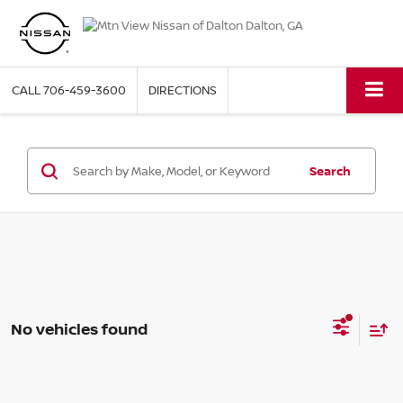
CALL
706-459-3600
DIRECTIONS
Search
No vehicles found