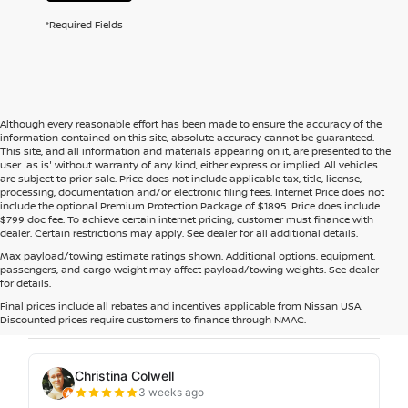
*Required Fields
Although every reasonable effort has been made to ensure the accuracy of the
information contained on this site, absolute accuracy cannot be guaranteed.
This site, and all information and materials appearing on it, are presented to the
user 'as is' without warranty of any kind, either express or implied. All vehicles
are subject to prior sale. Price does not include applicable tax, title, license,
processing, documentation and/or electronic filing fees. Internet Price does not
include the optional Premium Protection Package of $1895. Price does include
$799 doc fee. To achieve certain internet pricing, customer must finance with
dealer. Certain restrictions may apply. See dealer for all additional details.
Max payload/towing estimate ratings shown. Additional options, equipment,
passengers, and cargo weight may affect payload/towing weights. See dealer
for details.
Final prices include all rebates and incentives applicable from Nissan USA.
Discounted prices require customers to finance through NMAC.