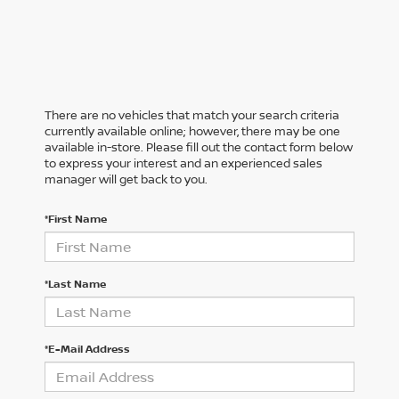
There are no vehicles that match your search criteria
currently available online; however, there may be one
available in-store. Please fill out the contact form below
to express your interest and an experienced sales
manager will get back to you.
*First Name
*Last Name
*E-Mail Address