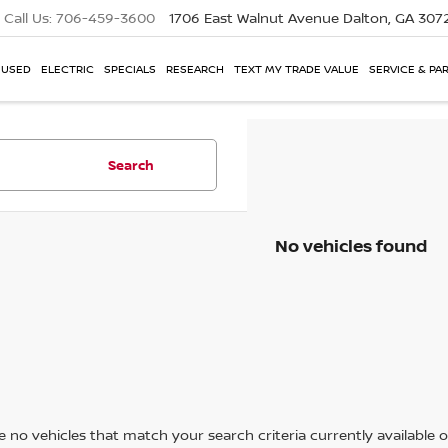
Call Us:
706-459-3600
1706 East Walnut Avenue
Dalton, GA 307
USED
ELECTRIC
SPECIALS
RESEARCH
TEXT MY TRADE VALUE
SERVICE & PA
Search
No vehicles found
 no vehicles that match your search criteria currently available on