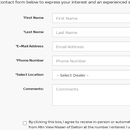
contact form below to express your interest and an experienced s
*First Name
*Last Name
*E-Mail Address
*Phone Number
*Select Location
Comments:
By clicking this box, I agree to receive in-person or automa
from Mtn View Nissan of Dalton at the number I entered. I