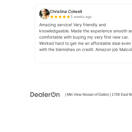
| Mtn View Nissan of Dalton
|
1706 East W