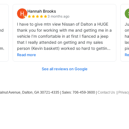
alnut Avenue,
Dalton,
GA
30721-4335
| Sales:
706-459-3600
|
Contact Us
|
Privac