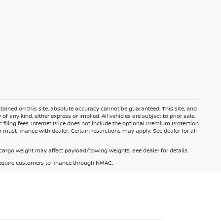
ained on this site, absolute accuracy cannot be guaranteed. This site, and
f any kind, either express or implied. All vehicles are subject to prior sale.
c filing fees. Internet Price does not include the optional Premium Protection
 must finance with dealer. Certain restrictions may apply. See dealer for all
argo weight may affect payload/towing weights. See dealer for details.
 require customers to finance through NMAC.