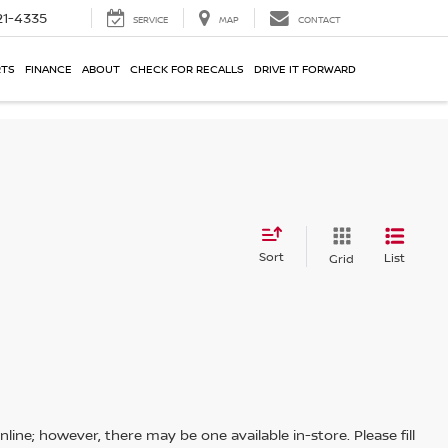
21-4335
SERVICE
MAP
CONTACT
RTS
FINANCE
ABOUT
CHECK FOR RECALLS
DRIVE IT FORWARD
Sort
List
Grid
line; however, there may be one available in-store. Please fill