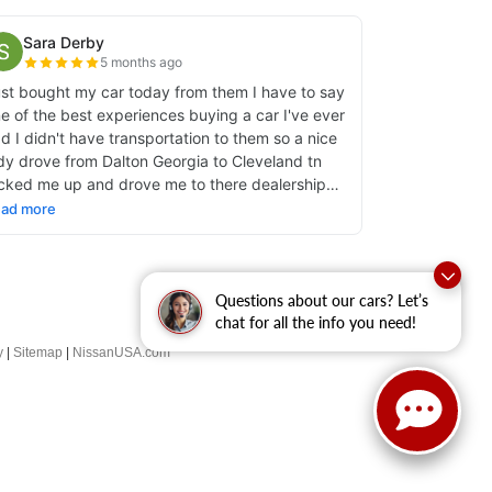
Questions about our cars? Let’s
chat for all the info you need!
y
|
Sitemap
|
NissanUSA.com