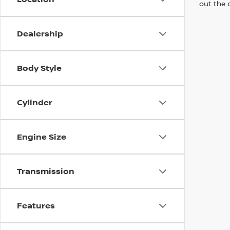
out the 
Dealership
Body Style
Cylinder
Engine Size
Transmission
Features