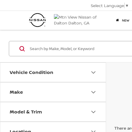
Select Language
▼
NEW
Vehicle Condition
Make
Model & Trim
There are
Location