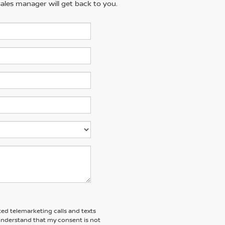
ales manager will get back to you.
ted telemarketing calls and texts
 understand that my consent is not