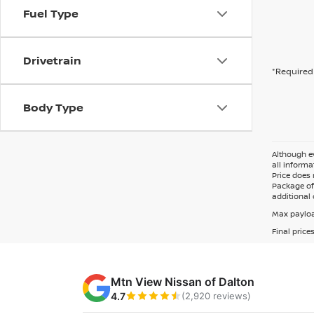
Fuel Type
Drivetrain
*Required 
Body Type
Although ev
all informa
Price does 
Package of 
additional 
Max payloa
Final price