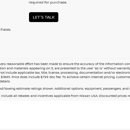
required for purchase.
LET'S TALK
Fields
ery reasonable effort has been made to ensure the accuracy of the information cont
tion and materials appearing on it, are presented to the user 'as is' without warranty o
not include applicable tax, title, license, processing, documentation and/or electroni
$1895. Price does include $799 doc fee. To achieve certain internet pricing, customer
details.
d/towing estimate ratings shown. Additional options, equipment, passengers, and c
s include all rebates and incentives applicable from Nissan USA. Discounted prices