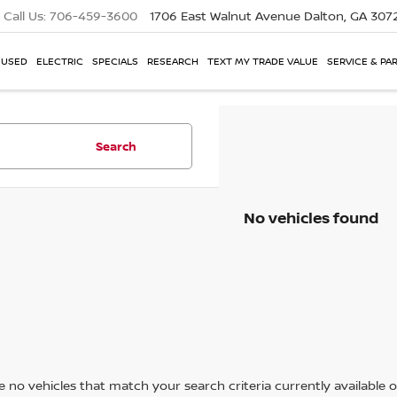
Call Us:
706-459-3600
1706 East Walnut Avenue
Dalton, GA 307
USED
ELECTRIC
SPECIALS
RESEARCH
TEXT MY TRADE VALUE
SERVICE & PA
Search
No vehicles found
 no vehicles that match your search criteria currently available on