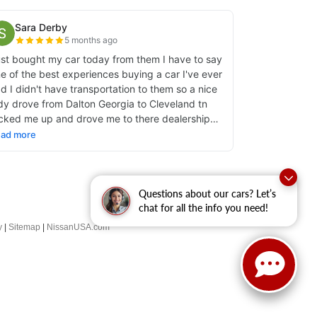
Questions about our cars? Let’s
chat for all the info you need!
y
|
Sitemap
|
NissanUSA.com