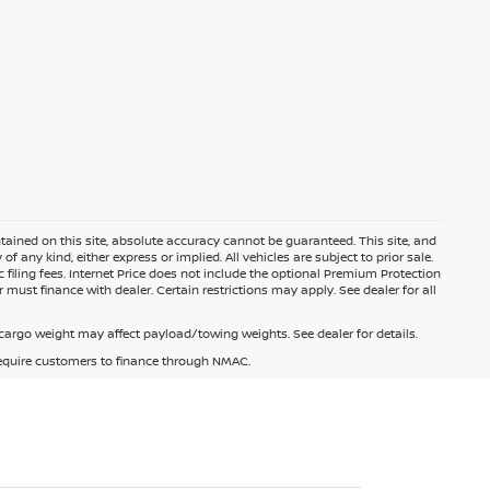
ained on this site, absolute accuracy cannot be guaranteed. This site, and
f any kind, either express or implied. All vehicles are subject to prior sale.
c filing fees. Internet Price does not include the optional Premium Protection
 must finance with dealer. Certain restrictions may apply. See dealer for all
argo weight may affect payload/towing weights. See dealer for details.
 require customers to finance through NMAC.