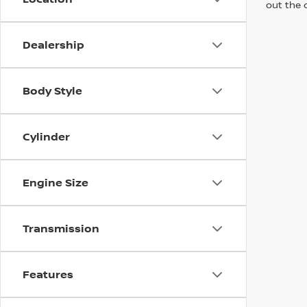
out the 
Dealership
Body Style
Cylinder
Engine Size
Transmission
Features