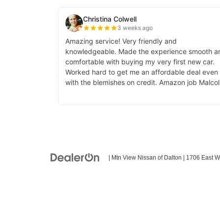
| Mtn View Nissan of Dalton
|
1706 East W