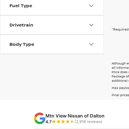
Fuel Type
Drivetrain
*Required 
Body Type
Although ev
all informa
Price does 
Package of 
additional 
Max payloa
Final price