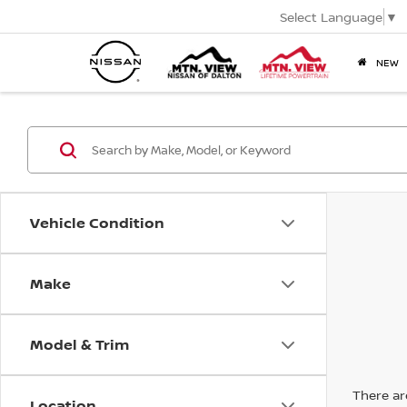
Select Language
▼
NEW
Vehicle Condition
Make
Model & Trim
There are
Location