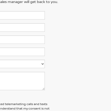
ales manager will get back to you.
ted telemarketing calls and texts
 understand that my consent is not