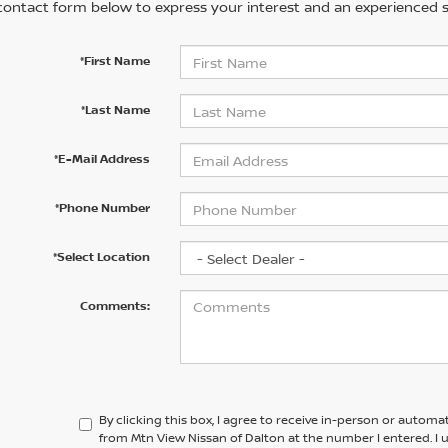
contact form below to express your interest and an experienced s
*First Name
*Last Name
*E-Mail Address
*Phone Number
*Select Location
Comments:
By clicking this box, I agree to receive in-person or automa
from Mtn View Nissan of Dalton at the number I entered. I