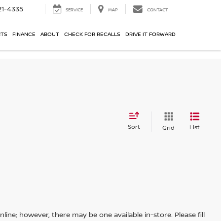
21-4335
SERVICE
MAP
CONTACT
RTS
FINANCE
ABOUT
CHECK FOR RECALLS
DRIVE IT FORWARD
Sort
List
Grid
line; however, there may be one available in-store. Please fill