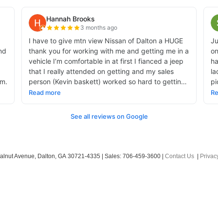
alnut Avenue,
Dalton,
GA
30721-4335
| Sales:
706-459-3600
|
Contact Us
|
Privac