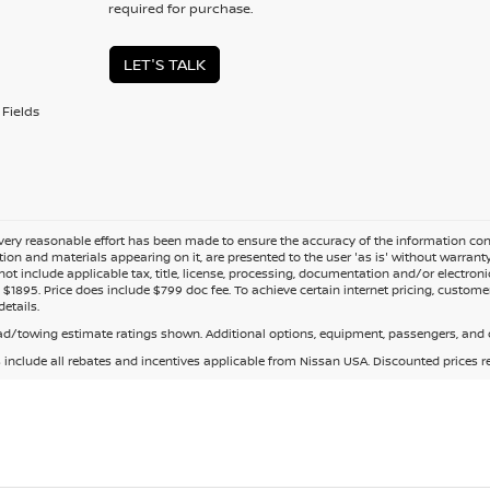
required for purchase.
LET'S TALK
Fields
ery reasonable effort has been made to ensure the accuracy of the information cont
tion and materials appearing on it, are presented to the user 'as is' without warranty o
not include applicable tax, title, license, processing, documentation and/or electroni
$1895. Price does include $799 doc fee. To achieve certain internet pricing, customer
details.
d/towing estimate ratings shown. Additional options, equipment, passengers, and c
s include all rebates and incentives applicable from Nissan USA. Discounted prices