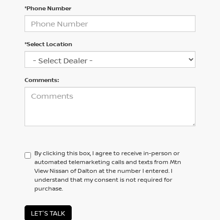
*Phone Number
*Select Location
Comments:
By clicking this box, I agree to receive in-person or
automated telemarketing calls and texts from Mtn
View Nissan of Dalton at the number I entered. I
understand that my consent is not required for
purchase.
LET'S TALK