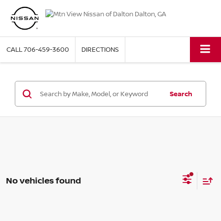
CALL
706-459-3600
DIRECTIONS
Search
No vehicles found