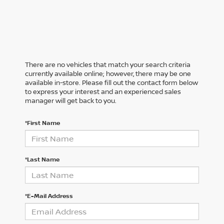
There are no vehicles that match your search criteria
currently available online; however, there may be one
available in-store. Please fill out the contact form below
to express your interest and an experienced sales
manager will get back to you.
*First Name
*Last Name
*E-Mail Address