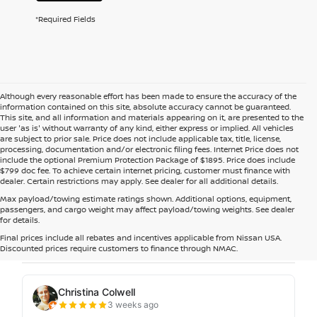
*Required Fields
Although every reasonable effort has been made to ensure the accuracy of the
information contained on this site, absolute accuracy cannot be guaranteed.
This site, and all information and materials appearing on it, are presented to the
user 'as is' without warranty of any kind, either express or implied. All vehicles
are subject to prior sale. Price does not include applicable tax, title, license,
processing, documentation and/or electronic filing fees. Internet Price does not
include the optional Premium Protection Package of $1895. Price does include
$799 doc fee. To achieve certain internet pricing, customer must finance with
dealer. Certain restrictions may apply. See dealer for all additional details.
Max payload/towing estimate ratings shown. Additional options, equipment,
passengers, and cargo weight may affect payload/towing weights. See dealer
for details.
Final prices include all rebates and incentives applicable from Nissan USA.
Discounted prices require customers to finance through NMAC.