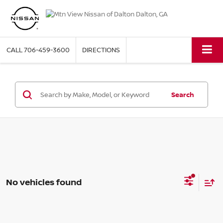
CALL
706-459-3600
DIRECTIONS
Search
No vehicles found