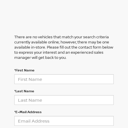
There are no vehicles that match your search criteria
currently available online; however, there may be one
available in-store. Please fill out the contact form below
to express your interest and an experienced sales
manager will get back to you.
*First Name
*Last Name
*E-Mail Address