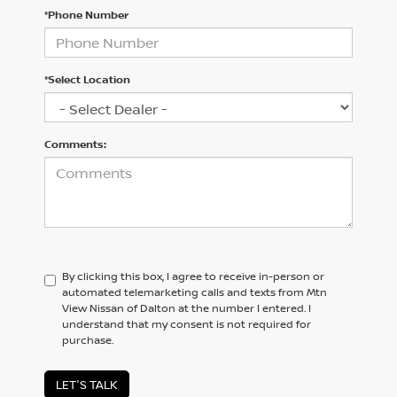
*Phone Number
*Select Location
Comments:
By clicking this box, I agree to receive in-person or
automated telemarketing calls and texts from Mtn
View Nissan of Dalton at the number I entered. I
understand that my consent is not required for
purchase.
LET'S TALK