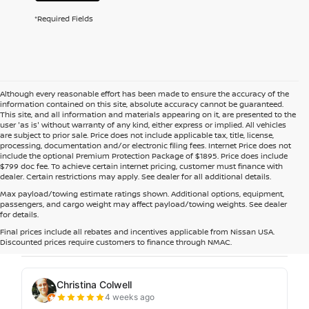
*Required Fields
Although every reasonable effort has been made to ensure the accuracy of the
information contained on this site, absolute accuracy cannot be guaranteed.
This site, and all information and materials appearing on it, are presented to the
user 'as is' without warranty of any kind, either express or implied. All vehicles
are subject to prior sale. Price does not include applicable tax, title, license,
processing, documentation and/or electronic filing fees. Internet Price does not
include the optional Premium Protection Package of $1895. Price does include
$799 doc fee. To achieve certain internet pricing, customer must finance with
dealer. Certain restrictions may apply. See dealer for all additional details.
Max payload/towing estimate ratings shown. Additional options, equipment,
passengers, and cargo weight may affect payload/towing weights. See dealer
for details.
Final prices include all rebates and incentives applicable from Nissan USA.
Discounted prices require customers to finance through NMAC.