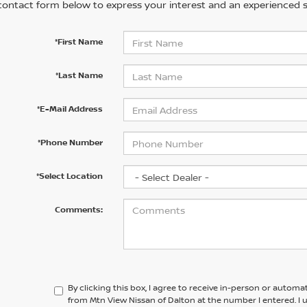
contact form below to express your interest and an experienced s
*First Name
*Last Name
*E-Mail Address
*Phone Number
*Select Location
Comments:
By clicking this box, I agree to receive in-person or automa
from Mtn View Nissan of Dalton at the number I entered. I