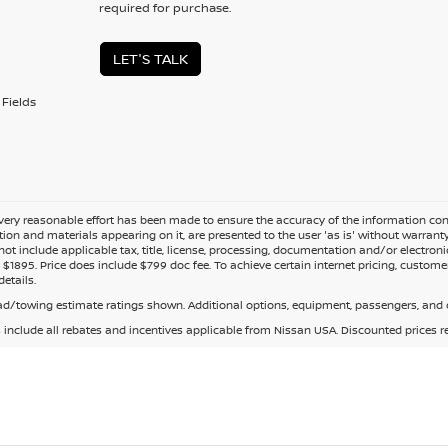
required for purchase.
LET'S TALK
Fields
ery reasonable effort has been made to ensure the accuracy of the information cont
tion and materials appearing on it, are presented to the user 'as is' without warranty o
not include applicable tax, title, license, processing, documentation and/or electroni
$1895. Price does include $799 doc fee. To achieve certain internet pricing, customer
details.
d/towing estimate ratings shown. Additional options, equipment, passengers, and c
s include all rebates and incentives applicable from Nissan USA. Discounted prices