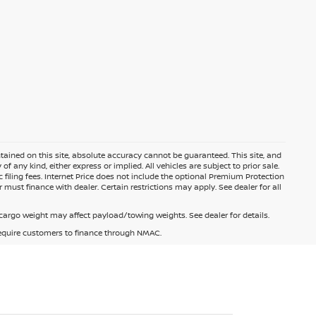
ained on this site, absolute accuracy cannot be guaranteed. This site, and
f any kind, either express or implied. All vehicles are subject to prior sale.
c filing fees. Internet Price does not include the optional Premium Protection
 must finance with dealer. Certain restrictions may apply. See dealer for all
argo weight may affect payload/towing weights. See dealer for details.
 require customers to finance through NMAC.