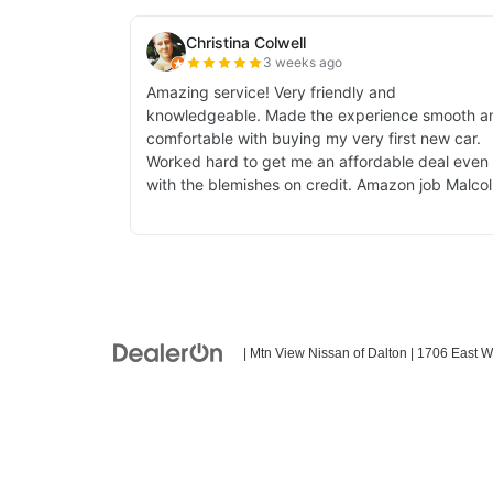
| Mtn View Nissan of Dalton
|
1706 East W