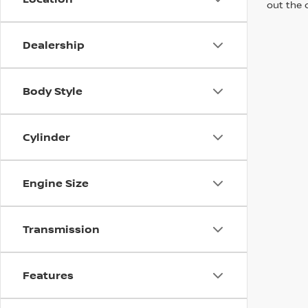
out the 
Dealership
Body Style
Cylinder
Engine Size
Transmission
Features