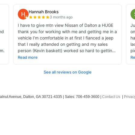
alnut Avenue,
Dalton,
GA
30721-4335
| Sales:
706-459-3600
|
Contact Us
|
Privac