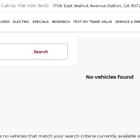
Call Us:
706-459-3600
1706 East Walnut Avenue
Dalton, GA 307
USED
ELECTRIC
SPECIALS
RESEARCH
TEXT MY TRADE VALUE
SERVICE & PA
Search
No vehicles found
 no vehicles that match your search criteria currently available on