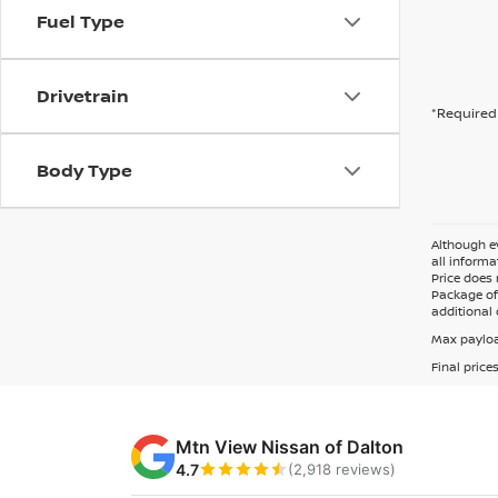
Fuel Type
Drivetrain
*Required 
Body Type
Although ev
all informa
Price does 
Package of 
additional 
Max payloa
Final price