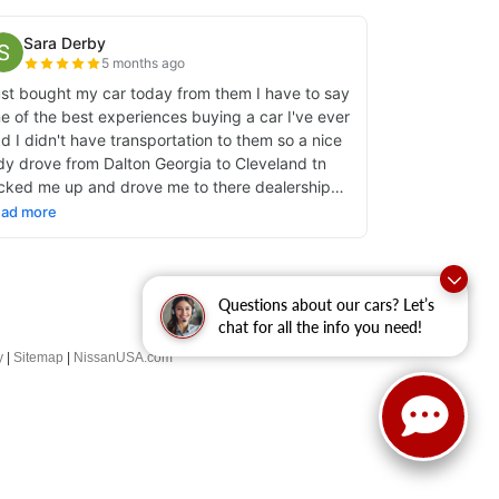
Questions about our cars? Let’s
chat for all the info you need!
y
|
Sitemap
|
NissanUSA.com