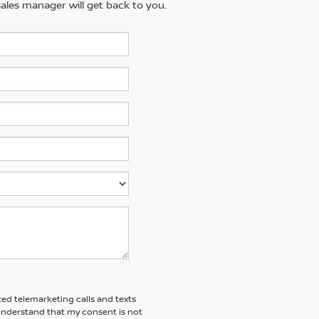
ales manager will get back to you.
ted telemarketing calls and texts
 understand that my consent is not