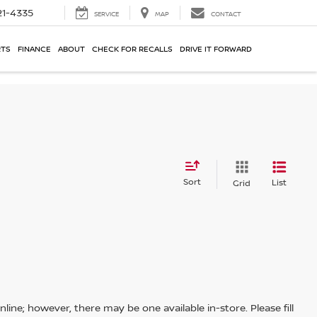
21-4335
SERVICE
MAP
CONTACT
RTS
FINANCE
ABOUT
CHECK FOR RECALLS
DRIVE IT FORWARD
Sort
List
Grid
line; however, there may be one available in-store. Please fill