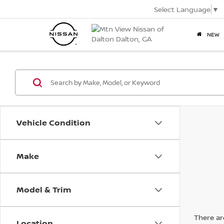
Select Language
▼
NEW
Vehicle Condition
Make
Model & Trim
There are
Location