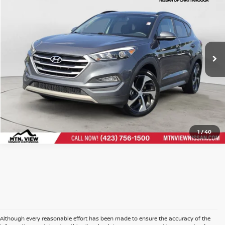
Price Drop
Doc Fee
$799
VIN:
KM8J33A22JU764306
Stock:
260614BCH
$14,696
Mtn. View Price After Doc Fee
CLICK TO CALL
1
/
40
Although every reasonable effort has been made to ensure the accuracy of the