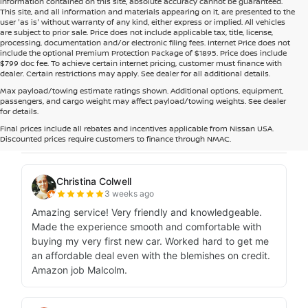
information contained on this site, absolute accuracy cannot be guaranteed.
This site, and all information and materials appearing on it, are presented to the
user 'as is' without warranty of any kind, either express or implied. All vehicles
are subject to prior sale. Price does not include applicable tax, title, license,
processing, documentation and/or electronic filing fees. Internet Price does not
include the optional Premium Protection Package of $1895. Price does include
$799 doc fee. To achieve certain internet pricing, customer must finance with
dealer. Certain restrictions may apply. See dealer for all additional details.
Max payload/towing estimate ratings shown. Additional options, equipment,
passengers, and cargo weight may affect payload/towing weights. See dealer
for details.
Final prices include all rebates and incentives applicable from Nissan USA.
Discounted prices require customers to finance through NMAC.