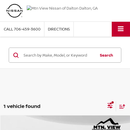
CALL
706-459-3600
DIRECTIONS
Search
1 vehicle found
2018
HYUNDAI TUCSON
VALUE
Compare Vehicle
Mtn. View Price
$13,897