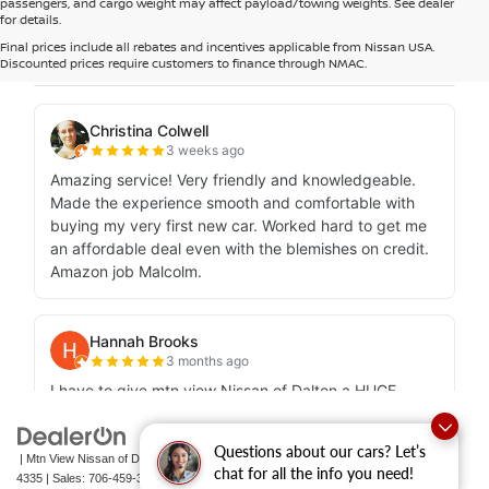
passengers, and cargo weight may affect payload/towing weights. See dealer
for details.
Final prices include all rebates and incentives applicable from Nissan USA.
Discounted prices require customers to finance through NMAC.
Questions about our cars? Let’s
| Mtn View Nissan of Dalton
|
1706 East Walnut Avenue,
Dalton,
GA
30721-
chat for all the info you need!
4335
| Sales:
706-459-3600
|
Contact Us
|
Privacy
|
Sitemap
|
NissanUSA.com