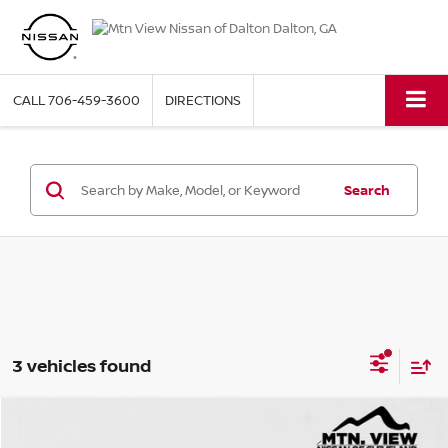
CALL
706-459-3600
DIRECTIONS
Search
3 vehicles found
2018
JEEP WRANGLER UNLIMITED
RUBICON
Compare Vehicle