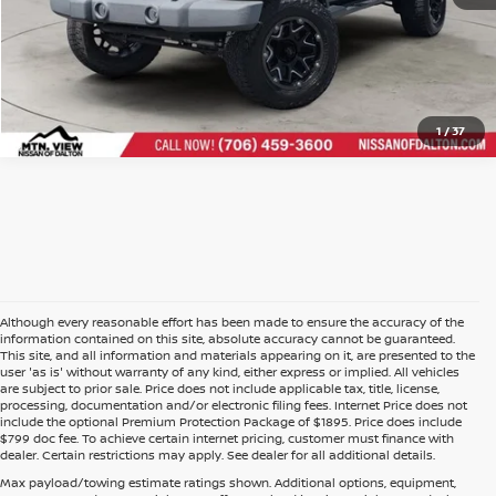
1
/
37
Although every reasonable effort has been made to ensure the accuracy of the
information contained on this site, absolute accuracy cannot be guaranteed.
This site, and all information and materials appearing on it, are presented to the
user 'as is' without warranty of any kind, either express or implied. All vehicles
are subject to prior sale. Price does not include applicable tax, title, license,
processing, documentation and/or electronic filing fees. Internet Price does not
include the optional Premium Protection Package of $1895. Price does include
$799 doc fee. To achieve certain internet pricing, customer must finance with
dealer. Certain restrictions may apply. See dealer for all additional details.
Max payload/towing estimate ratings shown. Additional options, equipment,