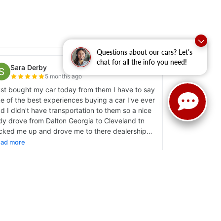
Questions about our cars? Let’s
chat for all the info you need!
y
|
Sitemap
|
NissanUSA.com