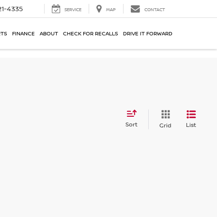
21-4335
SERVICE
MAP
CONTACT
RTS
FINANCE
ABOUT
CHECK FOR RECALLS
DRIVE IT FORWARD
Sort
List
Grid