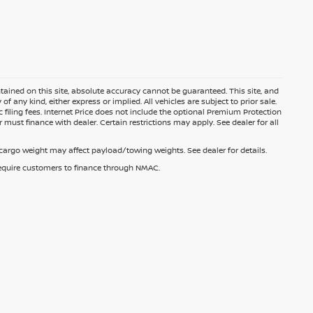
ained on this site, absolute accuracy cannot be guaranteed. This site, and
f any kind, either express or implied. All vehicles are subject to prior sale.
c filing fees. Internet Price does not include the optional Premium Protection
 must finance with dealer. Certain restrictions may apply. See dealer for all
argo weight may affect payload/towing weights. See dealer for details.
 require customers to finance through NMAC.