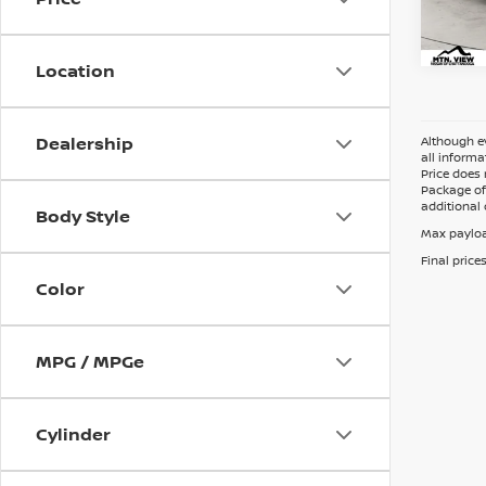
Doc 
Location
Dealership
Although ev
all informa
Price does 
Package of 
additional 
Body Style
Max payloa
Final price
Color
MPG / MPGe
Cylinder