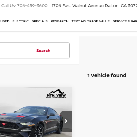
Call Us:
706-459-3600
1706 East Walnut Avenue
Dalton, GA 307
USED
ELECTRIC
SPECIALS
RESEARCH
TEXT MY TRADE VALUE
SERVICE & PA
Search
1 vehicle found
FORD MUSTANG
GT
mpare Vehicle
 View Price
e Drop
$19,500
A6P8CF6K5141851
Stock:
260719BCH
 Fee
$799
$20,299
 View Price After