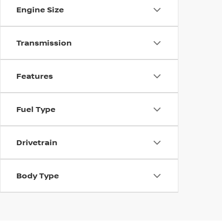
Engine Size
Transmission
Features
Fuel Type
Drivetrain
Body Type