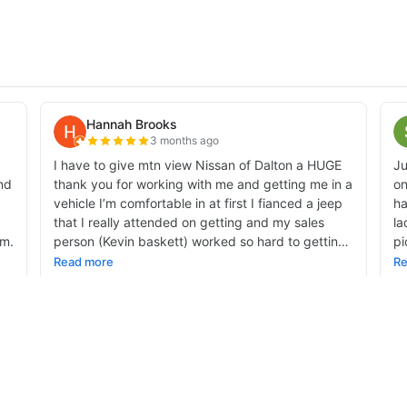
alnut Avenue,
Dalton,
GA
30721-4335
| Sales:
706-459-3600
|
Contact Us
|
Privac