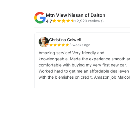
| Mtn View Nissan of Dalton
|
1706 East W