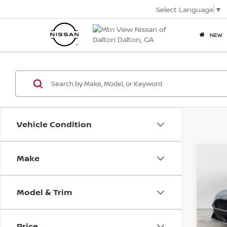
Select Language
▼
NEW
Vehicle Condition
2019
Make
Co
Mtn.
Pric
VIN:
1F
Model & Trim
Doc
Mtn.
Price