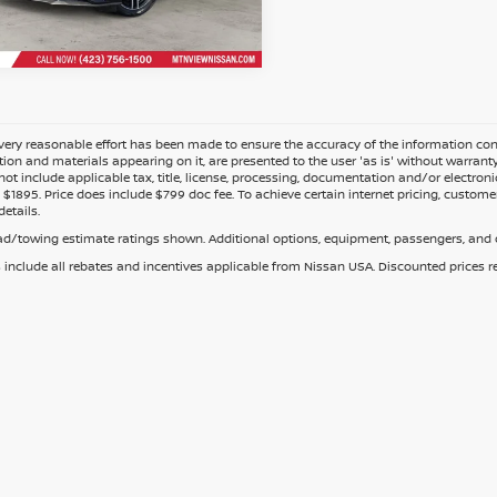
Fee
ery reasonable effort has been made to ensure the accuracy of the information cont
tion and materials appearing on it, are presented to the user 'as is' without warranty o
not include applicable tax, title, license, processing, documentation and/or electroni
$1895. Price does include $799 doc fee. To achieve certain internet pricing, customer
details.
d/towing estimate ratings shown. Additional options, equipment, passengers, and c
s include all rebates and incentives applicable from Nissan USA. Discounted prices