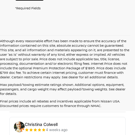
*Required Fields
Although every reasonable effort has been made to ensure the accuracy of the
information contained on this site, absolute accuracy cannot be guaranteed.
This site, and all information and materials appearing on it, are presented to the
user 'as is' without warranty of any kind, either express or implied. All vehicles
are subject to prior sale. Price does not include applicable tax, title, license,
processing, documentation and/or electronic filing fees. Internet Price does not
include the optional Premium Protection Package of $1895. Price does include
$799 doc fee. To achieve certain internet pricing, customer must finance with
dealer. Certain restrictions may apply. See dealer for all additional details.
Max payload/towing estimate ratings shown. Additional options, equipment,
passengers, and cargo weight may affect payload/towing weights. See dealer
for details.
Final prices include all rebates and incentives applicable from Nissan USA.
Discounted prices require customers to finance through NMAC.