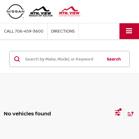
CALL
706-459-3600
DIRECTIONS
Search
No vehicles found