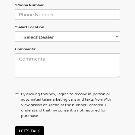
*Phone Number
*Select Location
Comments:
By clicking this box, I agree to receive in-person or
automated telemarketing calls and texts from Mtn
View Nissan of Dalton at the number I entered. I
understand that my consent is not required for
purchase.
LET'S TALK