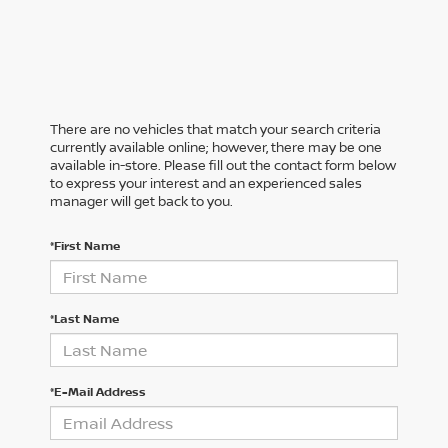
There are no vehicles that match your search criteria
currently available online; however, there may be one
available in-store. Please fill out the contact form below
to express your interest and an experienced sales
manager will get back to you.
*First Name
*Last Name
*E-Mail Address