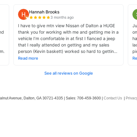
alnut Avenue,
Dalton,
GA
30721-4335
| Sales:
706-459-3600
|
Contact Us
|
Privac