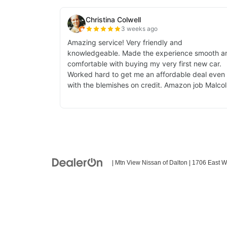
| Mtn View Nissan of Dalton
|
1706 East W