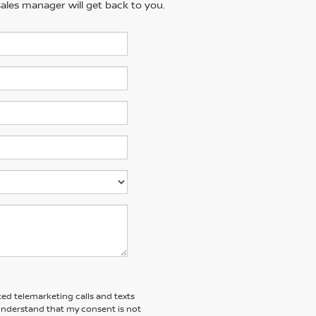
ales manager will get back to you.
ted telemarketing calls and texts
 understand that my consent is not