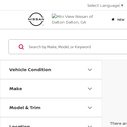
Select Language
▼
NEW
Vehicle Condition
Make
Model & Trim
There are
Location