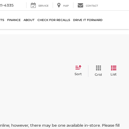
21-4335
SERVICE
MAP
CONTACT
RTS
FINANCE
ABOUT
CHECK FOR RECALLS
DRIVE IT FORWARD
Sort
List
Grid
line; however, there may be one available in-store. Please fill