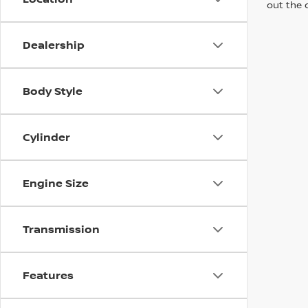
out the 
Dealership
Body Style
Cylinder
Engine Size
Transmission
Features