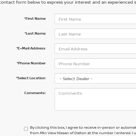
contact form below to express your interest and an experienced s
*First Name
*Last Name
*E-Mail Address
*Phone Number
*Select Location
Comments:
By clicking this box, I agree to receive in-person or automa
from Mtn View Nissan of Dalton at the number I entered. I