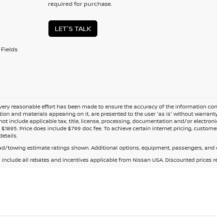
required for purchase.
LET'S TALK
Fields
ery reasonable effort has been made to ensure the accuracy of the information cont
tion and materials appearing on it, are presented to the user 'as is' without warranty o
not include applicable tax, title, license, processing, documentation and/or electroni
$1895. Price does include $799 doc fee. To achieve certain internet pricing, customer
details.
d/towing estimate ratings shown. Additional options, equipment, passengers, and c
s include all rebates and incentives applicable from Nissan USA. Discounted prices