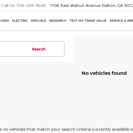
Call Us:
706-459-3600
1706 East Walnut Avenue
Dalton, GA 307
USED
ELECTRIC
SPECIALS
RESEARCH
TEXT MY TRADE VALUE
SERVICE & PA
Search
No vehicles found
 no vehicles that match your search criteria currently available on