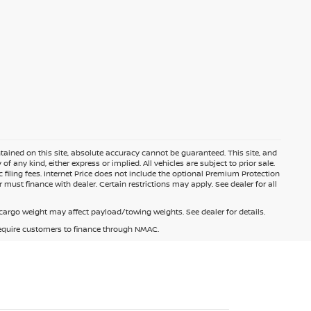
ained on this site, absolute accuracy cannot be guaranteed. This site, and
f any kind, either express or implied. All vehicles are subject to prior sale.
c filing fees. Internet Price does not include the optional Premium Protection
 must finance with dealer. Certain restrictions may apply. See dealer for all
argo weight may affect payload/towing weights. See dealer for details.
 require customers to finance through NMAC.