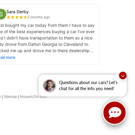
Questions about our cars? Let’s
chat for all the info you need!
y
|
Sitemap
|
NissanUSA.com