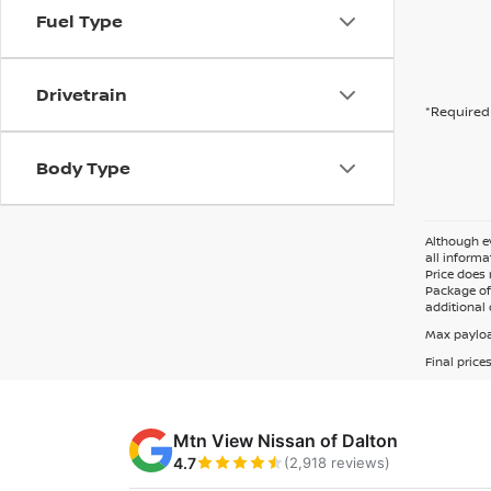
Fuel Type
Drivetrain
*Required 
Body Type
Although ev
all informa
Price does 
Package of 
additional 
Max payloa
Final price