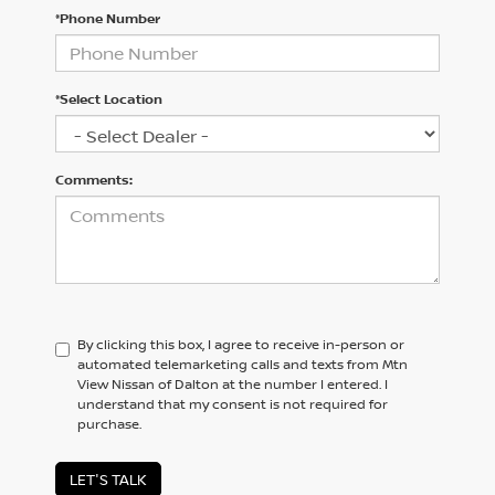
*Phone Number
*Select Location
Comments:
By clicking this box, I agree to receive in-person or
automated telemarketing calls and texts from Mtn
View Nissan of Dalton at the number I entered. I
understand that my consent is not required for
purchase.
LET'S TALK