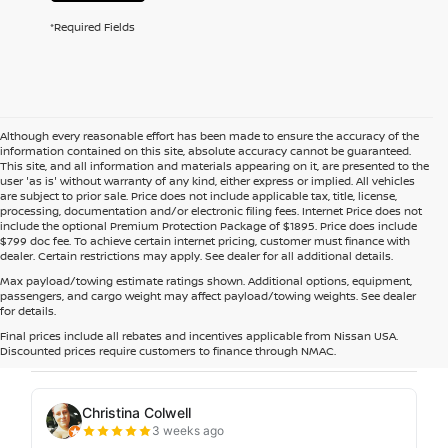
*Required Fields
Although every reasonable effort has been made to ensure the accuracy of the
information contained on this site, absolute accuracy cannot be guaranteed.
This site, and all information and materials appearing on it, are presented to the
user 'as is' without warranty of any kind, either express or implied. All vehicles
are subject to prior sale. Price does not include applicable tax, title, license,
processing, documentation and/or electronic filing fees. Internet Price does not
include the optional Premium Protection Package of $1895. Price does include
$799 doc fee. To achieve certain internet pricing, customer must finance with
dealer. Certain restrictions may apply. See dealer for all additional details.
Max payload/towing estimate ratings shown. Additional options, equipment,
passengers, and cargo weight may affect payload/towing weights. See dealer
for details.
Final prices include all rebates and incentives applicable from Nissan USA.
Discounted prices require customers to finance through NMAC.