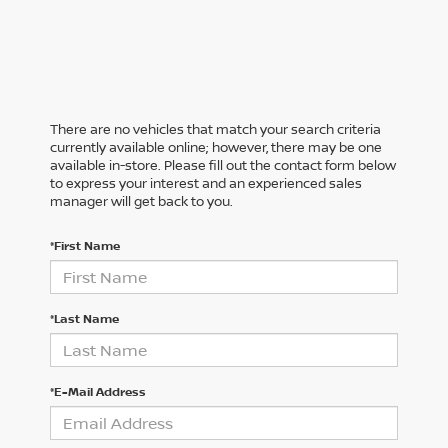
There are no vehicles that match your search criteria
currently available online; however, there may be one
available in-store. Please fill out the contact form below
to express your interest and an experienced sales
manager will get back to you.
*First Name
*Last Name
*E-Mail Address