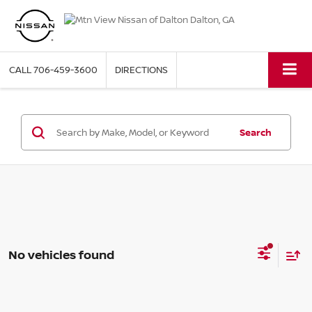
CALL
706-459-3600
DIRECTIONS
Search
No vehicles found