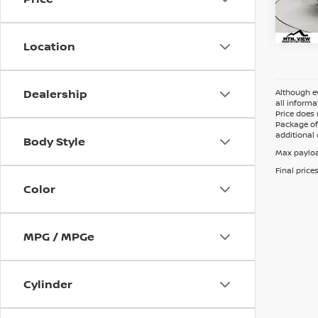
Doc 
Location
Dealership
Although ev
all informa
Price does 
Package of 
additional 
Body Style
Max payloa
Final price
Color
MPG / MPGe
Cylinder