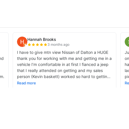
alnut Avenue,
Dalton,
GA
30721-4335
| Sales:
706-459-3600
|
Contact Us
|
Privac