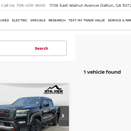
Call Us:
706-459-3600
1706 East Walnut Avenue
Dalton, GA 307
USED
ELECTRIC
SPECIALS
RESEARCH
TEXT MY TRADE VALUE
SERVICE & PA
Search
1 vehicle found
NISSAN FRONTIER
mpare Vehicle
X
 View Price
$30,650
e Drop
6ED1EJ9NN690940
Stock:
260803ACH
 Fee
$799
$31,449
 View Price After