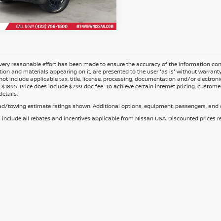
Fee
ery reasonable effort has been made to ensure the accuracy of the information cont
tion and materials appearing on it, are presented to the user 'as is' without warranty o
not include applicable tax, title, license, processing, documentation and/or electroni
$1895. Price does include $799 doc fee. To achieve certain internet pricing, customer
details.
d/towing estimate ratings shown. Additional options, equipment, passengers, and c
s include all rebates and incentives applicable from Nissan USA. Discounted prices