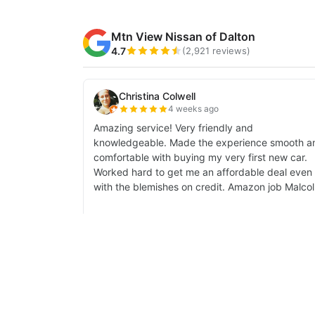
| Mtn View Nissan of Dalton
|
1706 East W