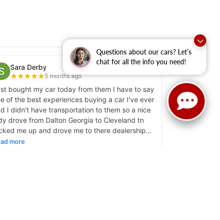
Questions about our cars? Let’s
chat for all the info you need!
y
|
Sitemap
|
NissanUSA.com