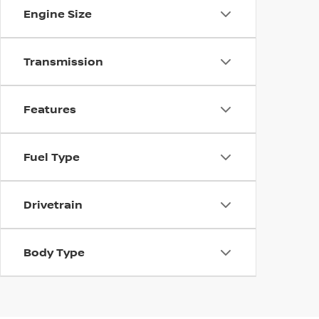
Engine Size
Transmission
Features
Fuel Type
Drivetrain
Body Type