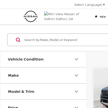
Select Language
▼
NEW
Vehicle Condition
2022
Make
Co
PRO-
Mtn.
Pric
VIN:
1N
Model & Trim
Doc
Mtn.
Price