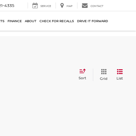
21-4335
SERVICE
MAP
CONTACT
RTS
FINANCE
ABOUT
CHECK FOR RECALLS
DRIVE IT FORWARD
Sort
List
Grid