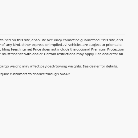
ained on this site, absolute accuracy cannot be guaranteed. This site, and
f any kind, either express or implied. All vehicles are subject to prior sale.
c filing fees. Internet Price does not include the optional Premium Protection
 must finance with dealer. Certain restrictions may apply. See dealer for all
argo weight may affect payload/towing weights. See dealer for details.
 require customers to finance through NMAC.