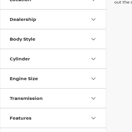
out the 
Dealership
Body Style
Cylinder
Engine Size
Transmission
Features