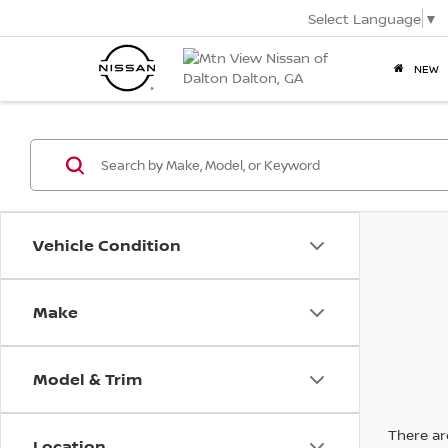
Select Language
▼
NEW
Vehicle Condition
Make
Model & Trim
There are
Location