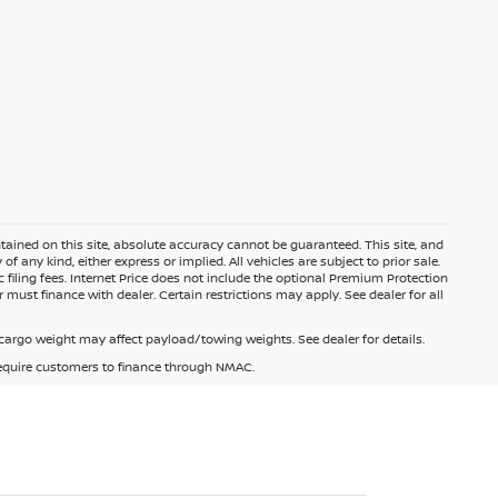
ained on this site, absolute accuracy cannot be guaranteed. This site, and
f any kind, either express or implied. All vehicles are subject to prior sale.
c filing fees. Internet Price does not include the optional Premium Protection
 must finance with dealer. Certain restrictions may apply. See dealer for all
argo weight may affect payload/towing weights. See dealer for details.
 require customers to finance through NMAC.