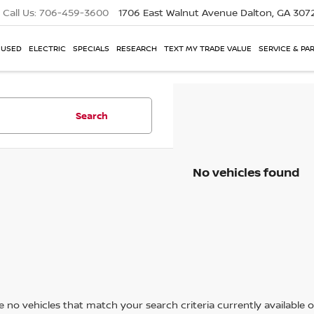
Call Us:
706-459-3600
1706 East Walnut Avenue
Dalton, GA 307
USED
ELECTRIC
SPECIALS
RESEARCH
TEXT MY TRADE VALUE
SERVICE & PA
Search
No vehicles found
 no vehicles that match your search criteria currently available on