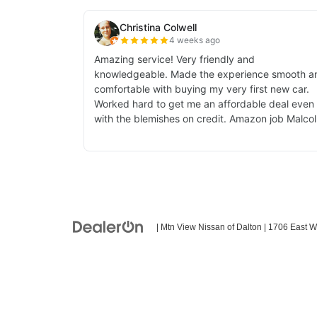
| Mtn View Nissan of Dalton
|
1706 East W