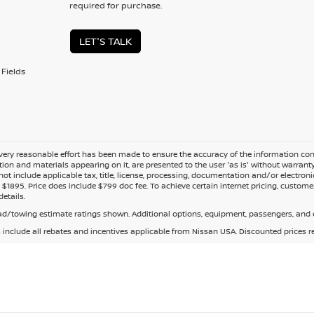
required for purchase.
LET'S TALK
Fields
ery reasonable effort has been made to ensure the accuracy of the information cont
tion and materials appearing on it, are presented to the user 'as is' without warranty o
not include applicable tax, title, license, processing, documentation and/or electroni
$1895. Price does include $799 doc fee. To achieve certain internet pricing, customer
details.
d/towing estimate ratings shown. Additional options, equipment, passengers, and c
s include all rebates and incentives applicable from Nissan USA. Discounted prices