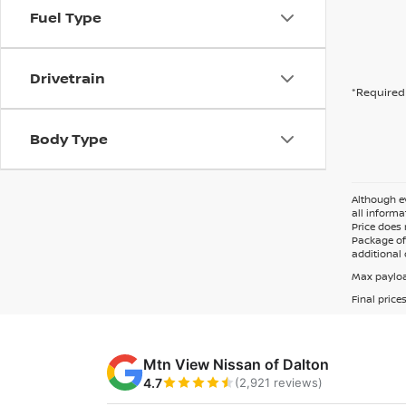
Fuel Type
Drivetrain
*Required 
Body Type
Although ev
all informa
Price does 
Package of 
additional 
Max payloa
Final price