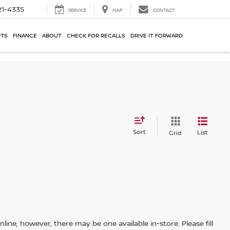
21-4335
SERVICE
MAP
CONTACT
RTS
FINANCE
ABOUT
CHECK FOR RECALLS
DRIVE IT FORWARD
Sort
List
Grid
line; however, there may be one available in-store. Please fill