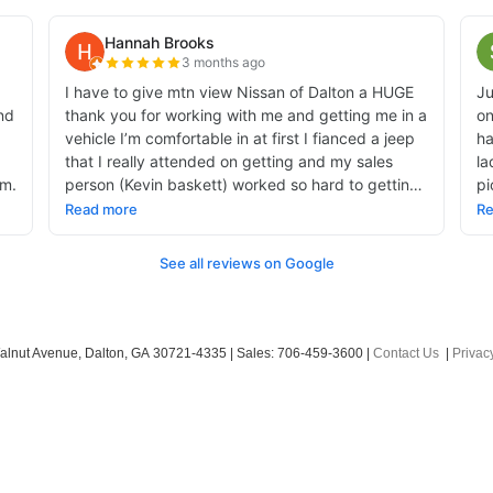
alnut Avenue,
Dalton,
GA
30721-4335
| Sales:
706-459-3600
|
Contact Us
|
Privac