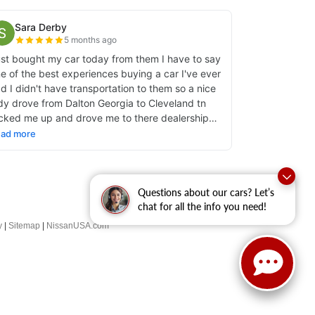
Questions about our cars? Let’s
chat for all the info you need!
y
|
Sitemap
|
NissanUSA.com