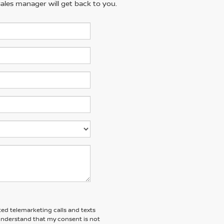
ales manager will get back to you.
ted telemarketing calls and texts
 understand that my consent is not