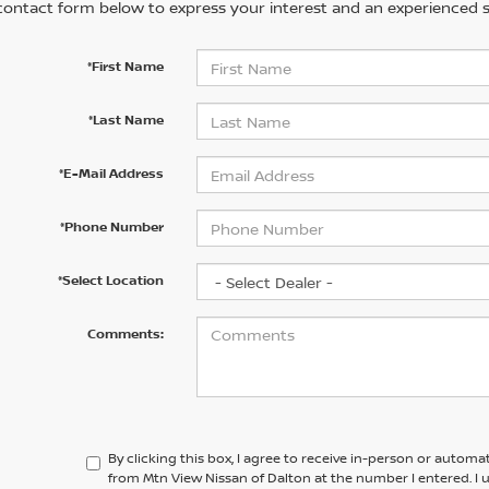
contact form below to express your interest and an experienced s
*First Name
*Last Name
*E-Mail Address
*Phone Number
*Select Location
Comments:
By clicking this box, I agree to receive in-person or automa
from Mtn View Nissan of Dalton at the number I entered. I