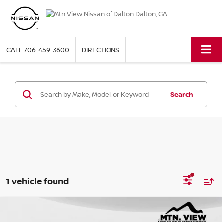
CALL
706-459-3600
DIRECTIONS
Search
1 vehicle found
2023
FORD BRONCO SPORT
BADLANDS
Compare Vehicle
Mtn. View Price
$27,198