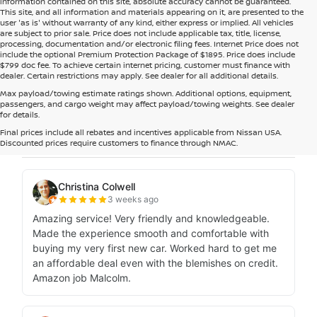
information contained on this site, absolute accuracy cannot be guaranteed.
This site, and all information and materials appearing on it, are presented to the
user 'as is' without warranty of any kind, either express or implied. All vehicles
are subject to prior sale. Price does not include applicable tax, title, license,
processing, documentation and/or electronic filing fees. Internet Price does not
include the optional Premium Protection Package of $1895. Price does include
$799 doc fee. To achieve certain internet pricing, customer must finance with
dealer. Certain restrictions may apply. See dealer for all additional details.
Max payload/towing estimate ratings shown. Additional options, equipment,
passengers, and cargo weight may affect payload/towing weights. See dealer
for details.
Final prices include all rebates and incentives applicable from Nissan USA.
Discounted prices require customers to finance through NMAC.