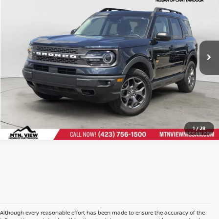
Price Drop
Doc Fee
$799
VIN:
3FMCR9D92PRD19406
Stock:
260730ACH
$27,997
Mtn. View Price After Doc Fee
CLICK TO CALL
1
/
28
Although every reasonable effort has been made to ensure the accuracy of the