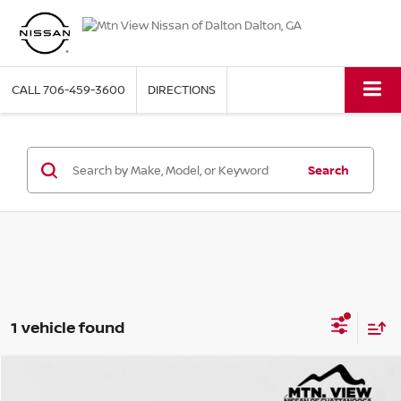
CALL
706-459-3600
DIRECTIONS
Search
1 vehicle found
2023
KIA TELLURIDE
SX PRESTIGE X-PRO
Compare Vehicle
Mtn. View Price
$32,500