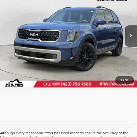
Price Drop
Doc Fee
$799
VIN:
5XYP5DGC7PG385097
Stock:
260624ACH
$33,299
Mtn. View Price After Doc Fee
CLICK TO CALL
1
/
35
Although every reasonable effort has been made to ensure the accuracy of the