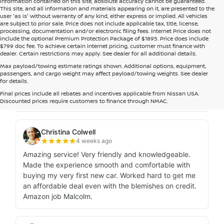
information contained on this site, absolute accuracy cannot be guaranteed.
This site, and all information and materials appearing on it, are presented to the
user 'as is' without warranty of any kind, either express or implied. All vehicles
are subject to prior sale. Price does not include applicable tax, title, license,
processing, documentation and/or electronic filing fees. Internet Price does not
include the optional Premium Protection Package of $1895. Price does include
$799 doc fee. To achieve certain internet pricing, customer must finance with
dealer. Certain restrictions may apply. See dealer for all additional details.
Max payload/towing estimate ratings shown. Additional options, equipment,
passengers, and cargo weight may affect payload/towing weights. See dealer
for details.
Final prices include all rebates and incentives applicable from Nissan USA.
Discounted prices require customers to finance through NMAC.