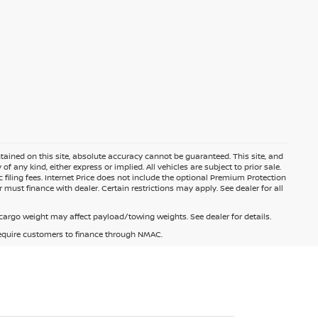
ained on this site, absolute accuracy cannot be guaranteed. This site, and
f any kind, either express or implied. All vehicles are subject to prior sale.
c filing fees. Internet Price does not include the optional Premium Protection
 must finance with dealer. Certain restrictions may apply. See dealer for all
argo weight may affect payload/towing weights. See dealer for details.
 require customers to finance through NMAC.