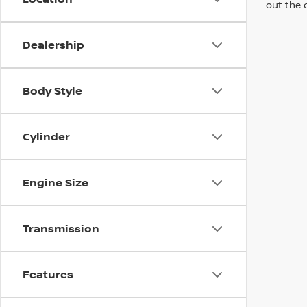
out the 
Dealership
Body Style
Cylinder
Engine Size
Transmission
Features