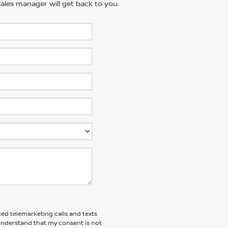
ales manager will get back to you.
ted telemarketing calls and texts
 understand that my consent is not