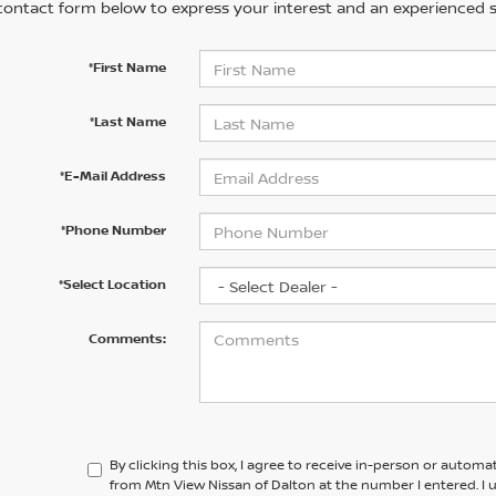
contact form below to express your interest and an experienced s
*First Name
*Last Name
*E-Mail Address
*Phone Number
*Select Location
Comments:
By clicking this box, I agree to receive in-person or automa
from Mtn View Nissan of Dalton at the number I entered. I