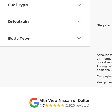
Fuel Type
Drivetrain
*Required 
Body Type
Although ev
all informa
Price does 
Package of 
additional 
Max payloa
Final price