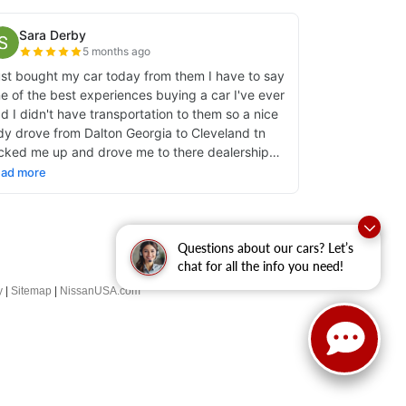
Questions about our cars? Let’s
chat for all the info you need!
y
|
Sitemap
|
NissanUSA.com