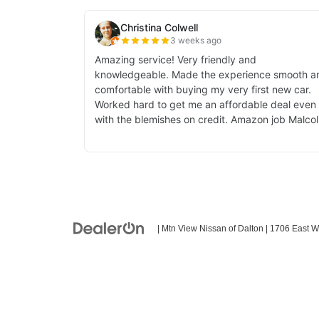
| Mtn View Nissan of Dalton
|
1706 East W