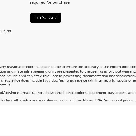
required for purchase.
LET'S TALK
Fields
ery reasonable effort has been made to ensure the accuracy of the information cont
tion and materials appearing on it, are presented to the user 'as is' without warranty o
not include applicable tax, title, license, processing, documentation and/or electroni
$1895. Price does include $799 doc fee. To achieve certain internet pricing, customer
details.
d/towing estimate ratings shown. Additional options, equipment, passengers, and c
s include all rebates and incentives applicable from Nissan USA. Discounted prices