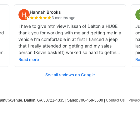
alnut Avenue,
Dalton,
GA
30721-4335
| Sales:
706-459-3600
|
Contact Us
|
Privac