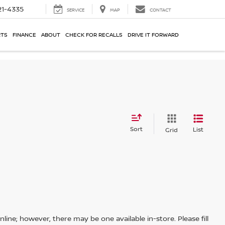
21-4335
SERVICE
MAP
CONTACT
RTS
FINANCE
ABOUT
CHECK FOR RECALLS
DRIVE IT FORWARD
Sort
List
Grid
line; however, there may be one available in-store. Please fill