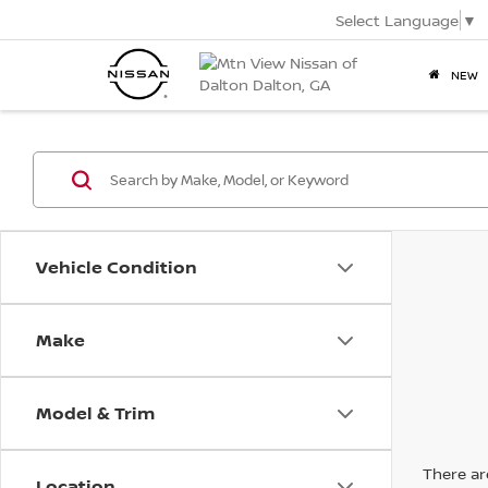
Select Language
▼
NEW
Vehicle Condition
Make
Model & Trim
There are
Location