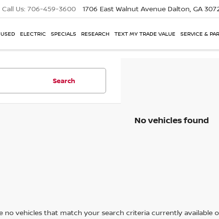
Call Us:
706-459-3600
1706 East Walnut Avenue
Dalton, GA 307
USED
ELECTRIC
SPECIALS
RESEARCH
TEXT MY TRADE VALUE
SERVICE & PA
Search
No vehicles found
 no vehicles that match your search criteria currently available on