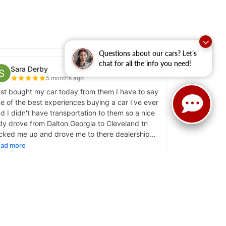
Questions about our cars? Let’s
chat for all the info you need!
y
|
Sitemap
|
NissanUSA.com