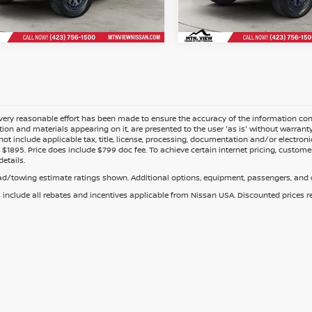
Fee
Doc Fee
ery reasonable effort has been made to ensure the accuracy of the information cont
tion and materials appearing on it, are presented to the user 'as is' without warranty o
not include applicable tax, title, license, processing, documentation and/or electroni
$1895. Price does include $799 doc fee. To achieve certain internet pricing, customer
details.
d/towing estimate ratings shown. Additional options, equipment, passengers, and c
s include all rebates and incentives applicable from Nissan USA. Discounted prices