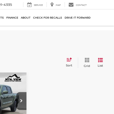
21-4335
SERVICE
MAP
CONTACT
RTS
FINANCE
ABOUT
CHECK FOR RECALLS
DRIVE IT FORWARD
Sort
List
Grid
ER
$38,600
ck:
261044UCH
$799
$39,399
r