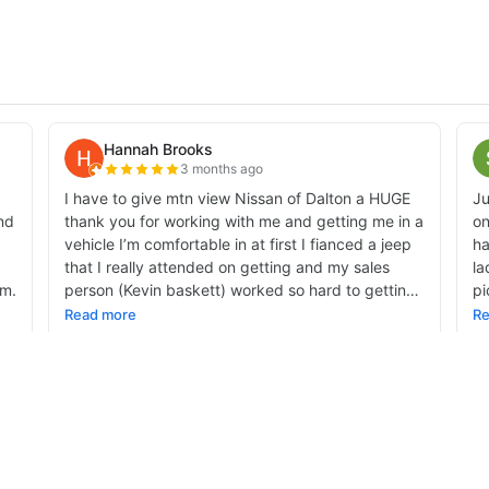
alnut Avenue,
Dalton,
GA
30721-4335
| Sales:
706-459-3600
|
Contact Us
|
Privac