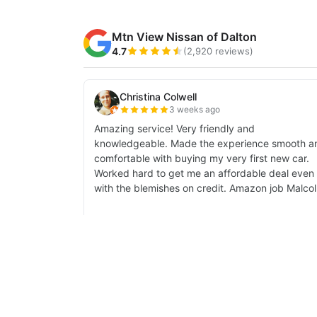
| Mtn View Nissan of Dalton
|
1706 East W