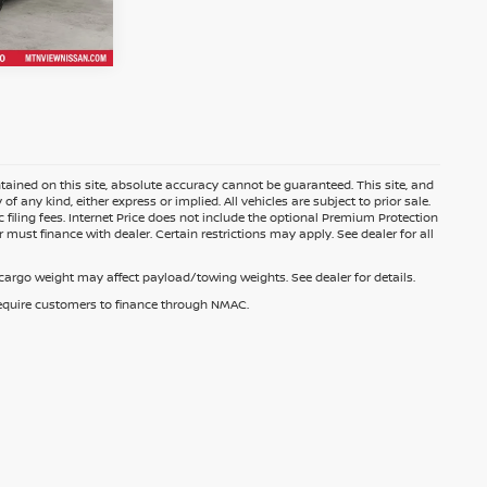
ained on this site, absolute accuracy cannot be guaranteed. This site, and
f any kind, either express or implied. All vehicles are subject to prior sale.
c filing fees. Internet Price does not include the optional Premium Protection
 must finance with dealer. Certain restrictions may apply. See dealer for all
argo weight may affect payload/towing weights. See dealer for details.
 require customers to finance through NMAC.