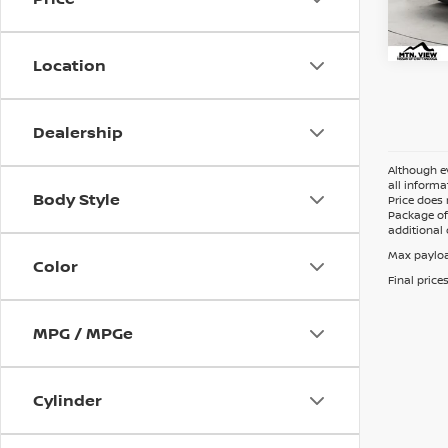
Doc 
Location
Dealership
Although ev
all informa
Body Style
Price does 
Package of 
additional 
Max payloa
Color
Final price
MPG / MPGe
Cylinder