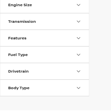
Engine Size
Transmission
Features
Fuel Type
Drivetrain
Body Type