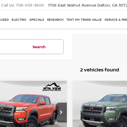
Call Us:
706-459-3600
1706 East Walnut Avenue
Dalton, GA 307
USED
ELECTRIC
SPECIALS
RESEARCH
TEXT MY TRADE VALUE
SERVICE & PA
Search
2 vehicles found
NISSAN FRONTIER
2025
NISSAN FRONTI
mpare Vehicle
Compare Vehicle
4X
PRO-4X
 View Price
Mtn. View Price
$39,803
e Drop
Price Drop
6ED1EK8SN645086
Stock:
62053PCH
VIN:
1N6ED1EK7SN641398
Sto
 Fee
Doc Fee
$799
$40,602
 View Price After
Mtn. View Price Afte