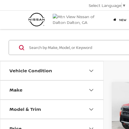
Select Language
▼
NEW
Vehicle Condition
2025
Make
Co
PRO-
Mtn.
Pric
VIN:
1N
Model & Trim
Doc
Mtn.
Price