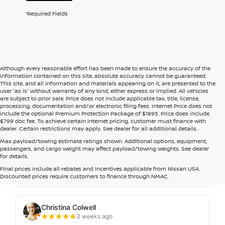
*Required Fields
Although every reasonable effort has been made to ensure the accuracy of the
information contained on this site, absolute accuracy cannot be guaranteed.
This site, and all information and materials appearing on it, are presented to the
user 'as is' without warranty of any kind, either express or implied. All vehicles
are subject to prior sale. Price does not include applicable tax, title, license,
processing, documentation and/or electronic filing fees. Internet Price does not
include the optional Premium Protection Package of $1895. Price does include
$799 doc fee. To achieve certain internet pricing, customer must finance with
dealer. Certain restrictions may apply. See dealer for all additional details.
Max payload/towing estimate ratings shown. Additional options, equipment,
passengers, and cargo weight may affect payload/towing weights. See dealer
for details.
Final prices include all rebates and incentives applicable from Nissan USA.
Discounted prices require customers to finance through NMAC.