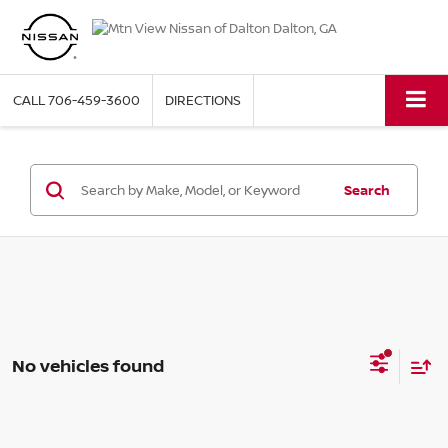
CALL
706-459-3600
DIRECTIONS
Search
No vehicles found