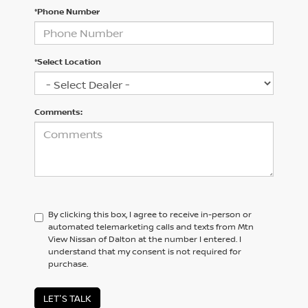
*Phone Number
*Select Location
Comments:
By clicking this box, I agree to receive in-person or
automated telemarketing calls and texts from Mtn
View Nissan of Dalton at the number I entered. I
understand that my consent is not required for
purchase.
LET'S TALK