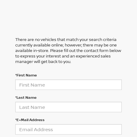
There are no vehicles that match your search criteria
currently available online; however, there may be one
available in-store. Please fill out the contact form below
to express your interest and an experienced sales
manager will get back to you.
*First Name
*Last Name
*E-Mail Address