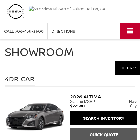
CALL
706-459-3600
DIRECTIONS
SHOWROOM
FILTER
4DR CAR
2026
ALTIMA
Starting MSRP:
Hwy:
$27,580
City:
SEARCH INVENTORY
QUICK QUOTE