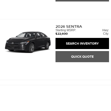
2026
SENTRA
Starting MSRP:
Hwy:
$22,600
City:
SEARCH INVENTORY
QUICK QUOTE