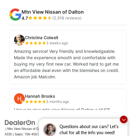
Questions about our cars? Let’s
| Mtn View Nissan of Dalton
|
1706 East Walnut Avenue,
Dalton,
GA
30721-
chat for all the info you need!
4335
| Sales:
706-459-3600
|
Contact Us
|
Privacy
|
Sitemap
|
NissanUSA.com