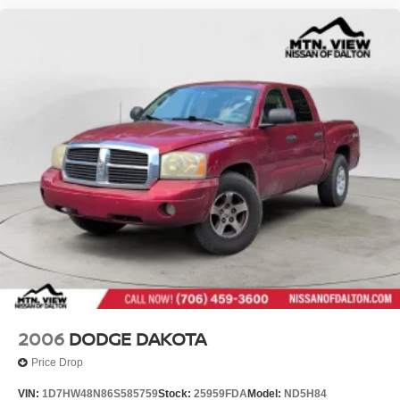
2006
DODGE DAKOTA
Price Drop
VIN:
1D7HW48N86S585759
Stock:
25959FDA
Model:
ND5H84