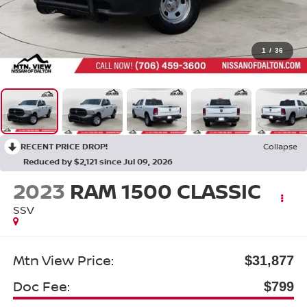
1
/
36
RECENT PRICE DROP!
Collapse
Reduced by $2,121 since Jul 09, 2026
2023
RAM 1500 CLASSIC
SSV
Mtn View Price:
$31,877
Doc Fee:
$799