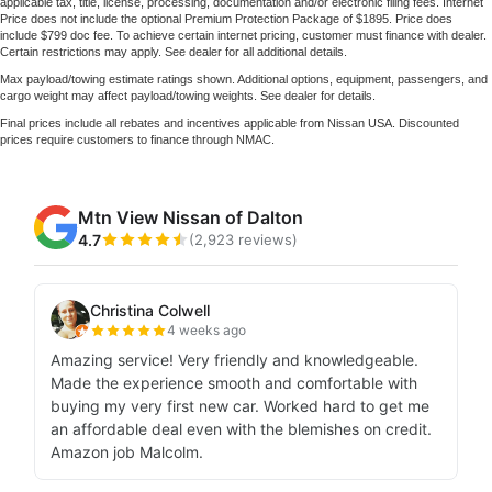
applicable tax, title, license, processing, documentation and/or electronic filing fees. Internet
Price does not include the optional Premium Protection Package of $1895. Price does
include $799 doc fee. To achieve certain internet pricing, customer must finance with dealer.
Certain restrictions may apply. See dealer for all additional details.
Max payload/towing estimate ratings shown. Additional options, equipment, passengers, and
cargo weight may affect payload/towing weights. See dealer for details.
Final prices include all rebates and incentives applicable from Nissan USA. Discounted
prices require customers to finance through NMAC.