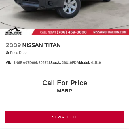
2009
NISSAN TITAN
Price Drop
VIN:
1N6BA07D69N305711
Stock:
26819FDA
Model:
41519
Call For Price
MSRP
VIEW VEHICLE