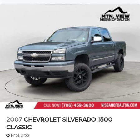
2007
CHEVROLET SILVERADO 1500
CLASSIC
Price Drop