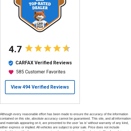
Although every reasonable effort has been made to ensure the accuracy of the information
contained on this site, absolute accuracy cannot be guaranteed. This site, and all information
and materials appearing on it, are presented to the user 'as is' without warranty of any kind,
either express or implied. All vehicles are subject to prior sale. Price does not include