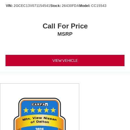
VIN:
2GCEC13V071154541
Stock:
26430FDA
Model:
CC15543
Call For Price
MSRP
VIEW VEHICLE