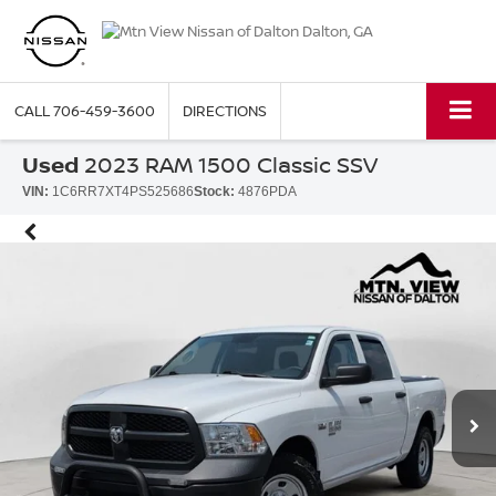
CALL
706-459-3600
DIRECTIONS
Used
2023 RAM 1500 Classic SSV
VIN:
1C6RR7XT4PS525686
Stock:
4876PDA