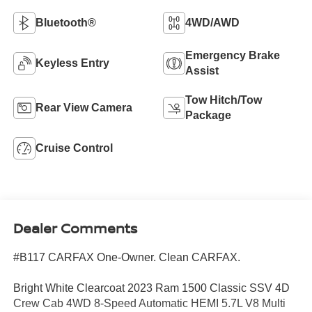
Bluetooth®
4WD/AWD
Emergency Brake
Keyless Entry
Assist
Tow Hitch/Tow
Rear View Camera
Package
Cruise Control
Dealer Comments
#B117 CARFAX One-Owner. Clean CARFAX.
Bright White Clearcoat 2023 Ram 1500 Classic SSV 4D
Crew Cab 4WD 8-Speed Automatic HEMI 5.7L V8 Multi