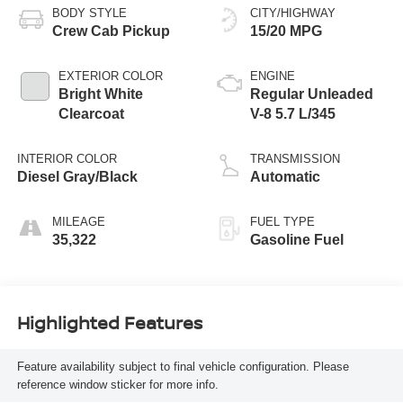
BODY STYLE
CITY/HIGHWAY
Crew Cab Pickup
15/20 MPG
EXTERIOR COLOR
ENGINE
Bright White
Regular Unleaded
Clearcoat
V-8 5.7 L/345
INTERIOR COLOR
TRANSMISSION
Diesel Gray/Black
Automatic
MILEAGE
FUEL TYPE
35,322
Gasoline Fuel
Highlighted Features
Feature availability subject to final vehicle configuration. Please
reference window sticker for more info.