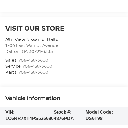
VISIT OUR STORE
Mtn View Nissan of Dalton
1706 East Walnut Avenue
Dalton
,
GA
30721-4335
Sales:
706-459-3600
Service:
706-459-3600
Parts:
706-459-3600
Vehicle Information
VIN:
Stock #:
Model Code:
1C6RR7XT4PS525686
4876PDA
DS6T98