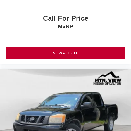
Call For Price
MSRP
VIEW VEHICLE