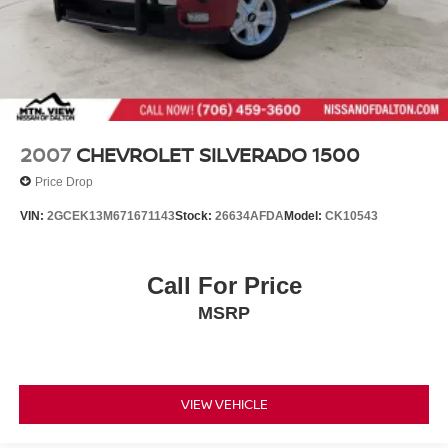
Spray-In Bed Liner
Steel Spare Wheel
Tailgate Rear Cargo Access
Tailgate/Rear Door Lock Included w/Power Door Locks
Tip Start
Tires: P265/70R17 BSW AS
2007
CHEVROLET SILVERADO 1500
Variable Intermittent Wipers
Price Drop
Wheels: 17" x 7" Steel
VIN:
2GCEK13M671671143
Stock:
26634AFDA
Model:
CK10543
Call For Price
MSRP
VIEW VEHICLE