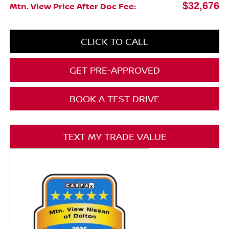
$32,676
Mtn. View Price After Doc Fee:
CLICK TO CALL
GET PRE-APPROVED
BOOK A TEST DRIVE
TEXT MY TRADE VALUE