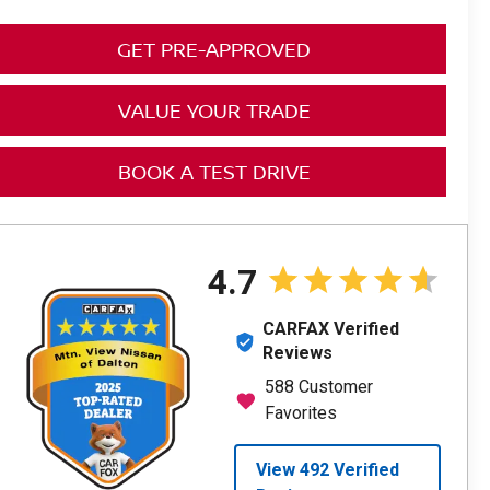
GET PRE-APPROVED
VALUE YOUR TRADE
BOOK A TEST DRIVE