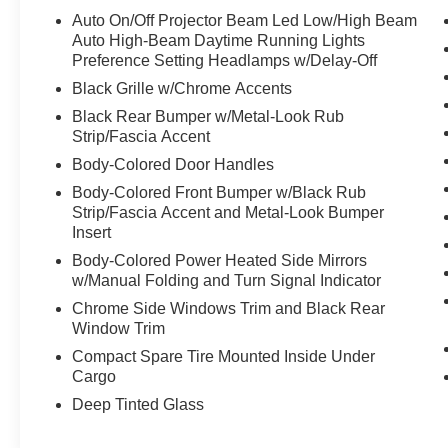
vanity mirror, Dual Front Impact Airbags, Dual
Auto On/Off Projector Beam Led Low/High Beam
Front Side Impact Airbags, Electronic Stability
Auto High-Beam Daytime Running Lights
Control, Emergency communication system: 911
Preference Setting Headlamps w/Delay-Off
Connect, Exterior Parking Camera Rear, Four
Black Grille w/Chrome Accents
wheel independent suspension, Front Anti-Roll
Black Rear Bumper w/Metal-Look Rub
Bar, Front Bucket Seats, Front Center Armrest,
Strip/Fascia Accent
Front Fog Lights, Front reading lights, Fully
Body-Colored Door Handles
Automatic Headlights, Gentle Brown Interior
Color Package, Heated door mirrors, Heated
Body-Colored Front Bumper w/Black Rub
Strip/Fascia Accent and Metal-Look Bumper
Front Bucket Seats, Heated Front Bucket Seats,
Insert
Illuminated Entry, Leather Shift Knob, Leather
steering wheel, Low Tire Pressure Warning,
Body-Colored Power Heated Side Mirrors
Navigation System, Occupant sensing airbag,
w/Manual Folding and Turn Signal Indicator
Outside temperature display, Overhead airbag,
Chrome Side Windows Trim and Black Rear
Overhead console, Panic alarm, Passenger door
Window Trim
bin, Passenger vanity mirror, Power Door
Compact Spare Tire Mounted Inside Under
Mirrors, Power Driver Seat, Power Liftgate,
Cargo
Power Steering, Power Windows, Radio:
Deep Tinted Glass
AM/FM/HD/Satellite Display System
w/Navigation, Rear seat center armrest, Rear