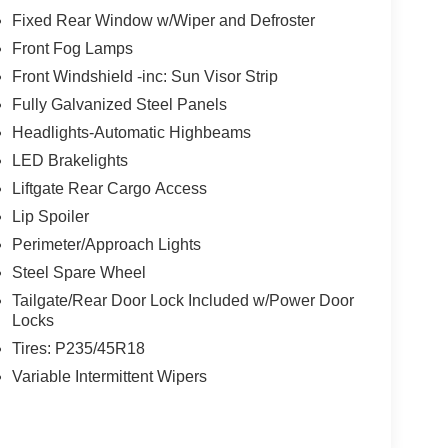
Fixed Rear Window w/Wiper and Defroster
Front Fog Lamps
Front Windshield -inc: Sun Visor Strip
Fully Galvanized Steel Panels
Headlights-Automatic Highbeams
LED Brakelights
Liftgate Rear Cargo Access
Lip Spoiler
Perimeter/Approach Lights
Steel Spare Wheel
Tailgate/Rear Door Lock Included w/Power Door
Locks
Tires: P235/45R18
Variable Intermittent Wipers