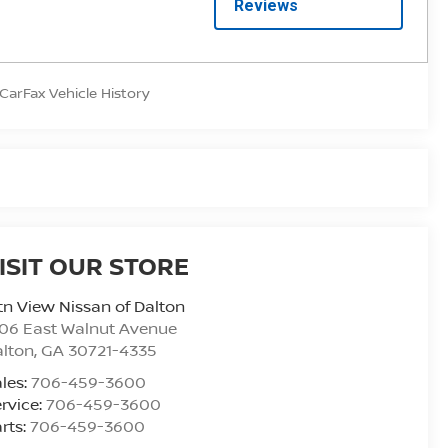
ISIT OUR STORE
n View Nissan of Dalton
06 East Walnut Avenue
alton
,
GA
30721-4335
les:
706-459-3600
rvice:
706-459-3600
rts:
706-459-3600