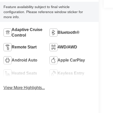
Feature availability subject to final vehicle
configuration. Please reference window sticker for
more info.
Adaptive Cruise
Bluetooth®
Control
Remote Start
4WD/AWD
Android Auto
Apple CarPlay
Heated Seats
Keyless Entry
View More Highlights...