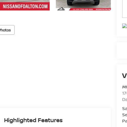
Photos
V
Mt
17
D
Sa
Se
Highlighted Features
Pa