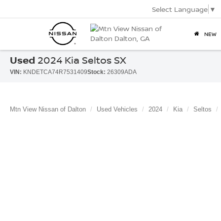
Select Language
▼
NEW
Used
2024 Kia Seltos SX
VIN:
KNDETCA74R7531409
Stock:
26309ADA
Mtn View Nissan of Dalton
Used Vehicles
2024
Kia
Seltos