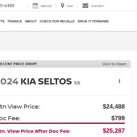
21-4335
SERVICE
MAP
CONTACT
RTS
FINANCE
ABOUT
CHECK FOR RECALLS
DRIVE IT FORWARD
RECENT PRICE DROP!
Click to Open
2024
KIA SELTOS
SX
tn View Price:
$24,488
oc Fee:
$799
$25,287
n. View Price After Doc Fee: