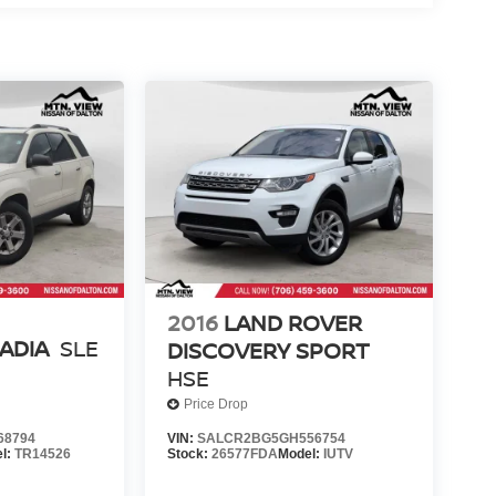
2016
LAND ROVER
ADIA
SLE
DISCOVERY SPORT
HSE
Price Drop
68794
VIN:
SALCR2BG5GH556754
l:
TR14526
Stock:
26577FDA
Model:
IUTV