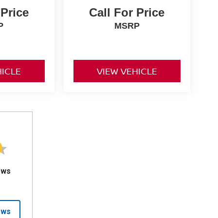
 Price
Call For Price
P
MSRP
HICLE
VIEW VEHICLE