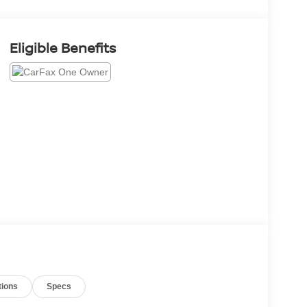
Eligible Benefits
tions
Specs