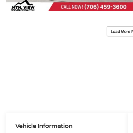
Load More 
Vehicle Information