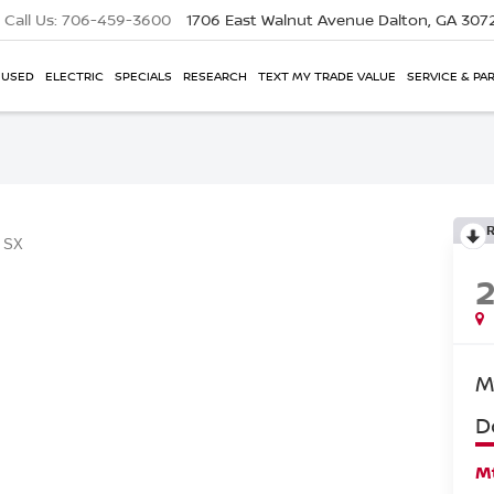
Call Us:
706-459-3600
1706 East Walnut Avenue
Dalton, GA 307
USED
ELECTRIC
SPECIALS
RESEARCH
TEXT MY TRADE VALUE
SERVICE & PA
SX
M
D
Mt