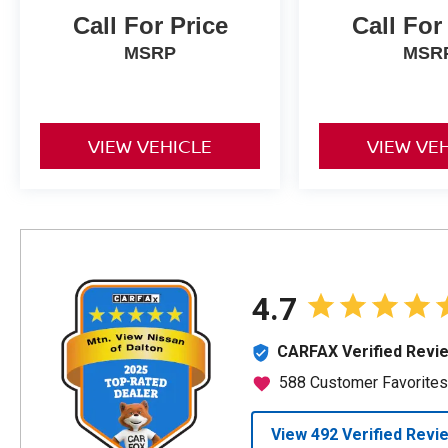
Call For Price
Call For
MSRP
MSR
VIEW VEHICLE
VIEW VE