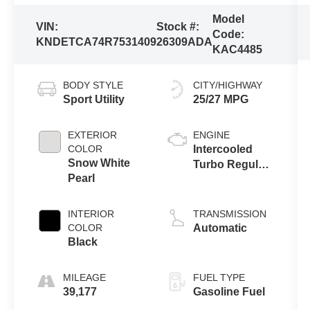
Model
VIN:
Stock #:
Code:
KNDETCA74R7531409
26309ADA
KAC4485
BODY STYLE
CITY/HIGHWAY
Sport Utility
25/27 MPG
EXTERIOR
ENGINE
COLOR
Intercooled
Snow White
Turbo Regular
Pearl
Unleaded I-4
1.6 L/97
INTERIOR
TRANSMISSION
COLOR
Automatic
Black
MILEAGE
FUEL TYPE
39,177
Gasoline Fuel