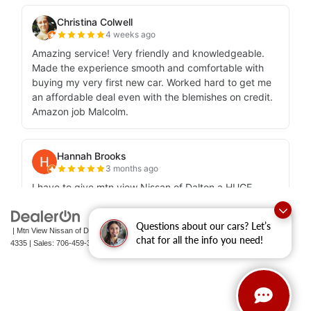
Questions about our cars? Let’s
| Mtn View Nissan of Dalton
|
1706 East Walnut Avenue,
Dalton,
GA
30721-
chat for all the info you need!
4335
| Sales:
706-459-3600
|
Contact Us
|
Privacy
|
Sitemap
|
NissanUSA.com