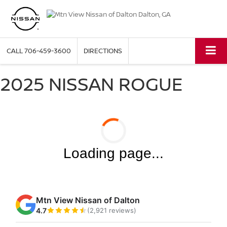
CALL
706-459-3600
DIRECTIONS
2025 NISSAN ROGUE
Loading page...