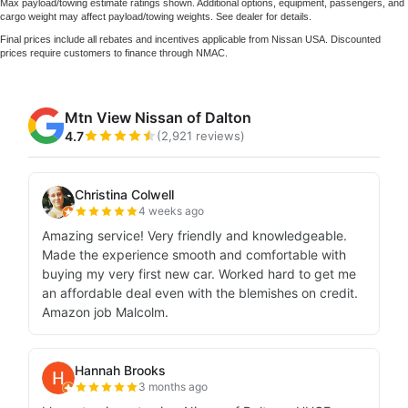
Max payload/towing estimate ratings shown. Additional options, equipment, passengers, and
cargo weight may affect payload/towing weights. See dealer for details.
Final prices include all rebates and incentives applicable from Nissan USA. Discounted
prices require customers to finance through NMAC.