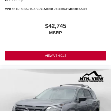
Price Drop
VIN:
5N1DR3BS0TC273901
Stock:
261150CH
Model:
52316
$42,745
MSRP
VIEW VEHICLE