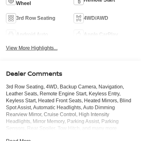
Wheel
3rd Row Seating
4WD/AWD
Android Auto
Apple CarPlay
View More Highlights...
Dealer Comments
3rd Row Seating, 4WD, Backup Camera, Navigation,
Leather Seats, Remote Engine Start, Keyless Entry,
Keyless Start, Heated Front Seats, Heated Mirrors, Blind
Spot Assist, Automatic Headlights, Auto Dimming
Rearview Mirror, Cruise Control, High Intensity
Headlights, Mirror Memory, Parking Assist, Parking
Sensors, Rear Spoiler, Tow Hitch, and many more
options! This 2026 Nissan Armada PRO-4X is SHARP in