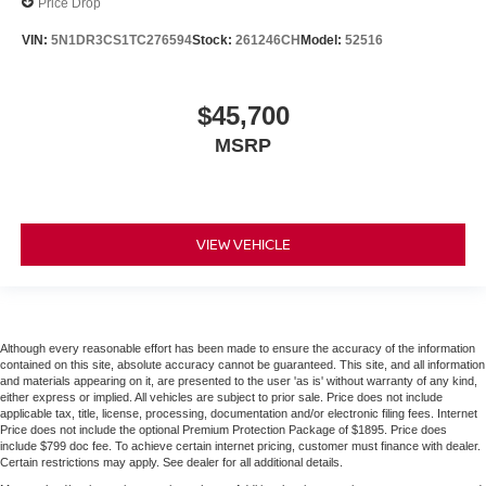
Price Drop
VIN:
5N1DR3CS1TC276594
Stock:
261246CH
Model:
52516
$45,700
MSRP
VIEW VEHICLE
Although every reasonable effort has been made to ensure the accuracy of the information
contained on this site, absolute accuracy cannot be guaranteed. This site, and all information
and materials appearing on it, are presented to the user 'as is' without warranty of any kind,
either express or implied. All vehicles are subject to prior sale. Price does not include
applicable tax, title, license, processing, documentation and/or electronic filing fees. Internet
Price does not include the optional Premium Protection Package of $1895. Price does
include $799 doc fee. To achieve certain internet pricing, customer must finance with dealer.
Certain restrictions may apply. See dealer for all additional details.