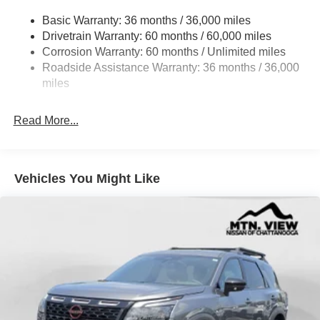
Accent and 1 Tow Hook
Basic Warranty: 36 months / 36,000 miles
Chrome Side Windows Trim and Black Front
Drivetrain Warranty: 60 months / 60,000 miles
Windshield Trim
Corrosion Warranty: 60 months / Unlimited miles
Compact Spare Tire Stored Underbody w/Crankdown
Roadside Assistance Warranty: 36 months / 36,000
Deep Tinted Glass
miles
Fixed Rear Window w/Wiper and Defroster
Front Fog Lamps
Read More...
Front Windshield -inc: Sun Visor Strip
Fully Galvanized Steel Panels
Vehicles You Might Like
Headlights-Automatic Highbeams
Laminated Glass
LED Brakelights
Lip Spoiler
Perimeter/Approach Lights
Power Liftgate Rear Cargo Access
Running Boards/Side Steps
Speed Sensitive Rain Detecting Variable Intermittent