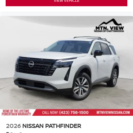
VIEW VEHICLE
2026
NISSAN PATHFINDER