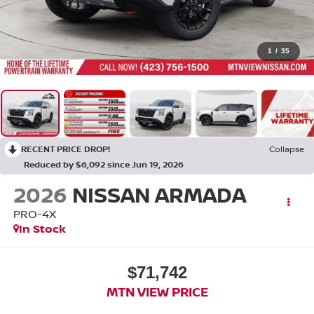
1
/
35
RECENT PRICE DROP!
Collapse
Reduced by $6,092 since Jun 19, 2026
2026
NISSAN ARMADA
PRO-4X
In Stock
$71,742
MTN VIEW PRICE