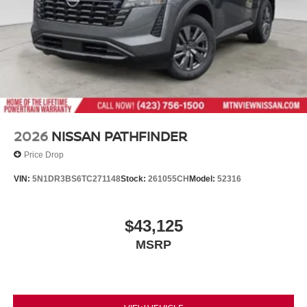
2026
NISSAN PATHFINDER
Price Drop
VIN:
5N1DR3BS6TC271148
Stock:
261055CH
Model:
52316
$43,125
MSRP