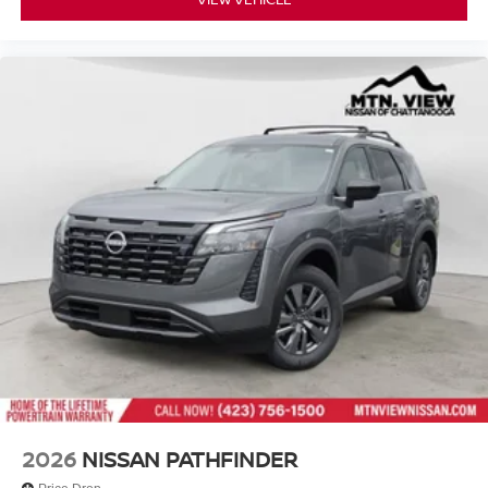
2026
NISSAN PATHFINDER