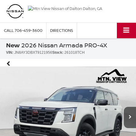
CALL
706-459-3600
DIRECTIONS
New
2026 Nissan Armada PRO-4X
VIN:
JN8AY3DBXT9121956
Stock:
261018TCH