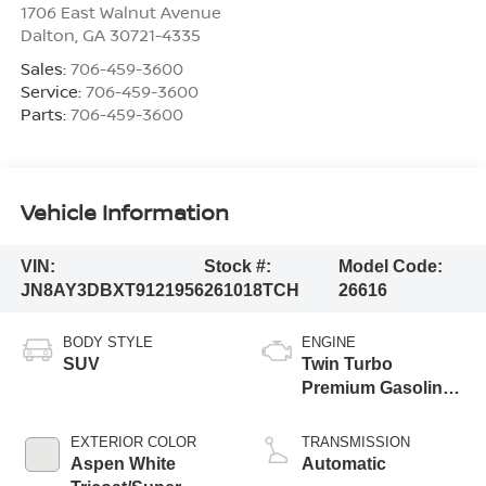
1706 East Walnut Avenue
Dalton
,
GA
30721-4335
Sales:
706-459-3600
Service:
706-459-3600
Parts:
706-459-3600
Vehicle Information
VIN:
Stock #:
Model Code:
JN8AY3DBXT9121956
261018TCH
26616
BODY STYLE
ENGINE
SUV
Twin Turbo
Premium Gasoline
V-6 3.5 L/213
EXTERIOR COLOR
TRANSMISSION
Aspen White
Automatic