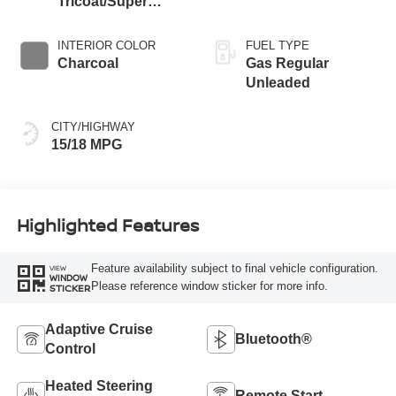
Tricoat/Super
Black
INTERIOR COLOR
FUEL TYPE
Charcoal
Gas Regular
Unleaded
CITY/HIGHWAY
15/18 MPG
Highlighted Features
Feature availability subject to final vehicle configuration.
VIEW
WINDOW
Please reference window sticker for more info.
STICKER
Adaptive Cruise
Bluetooth®
Control
Heated Steering
Remote Start