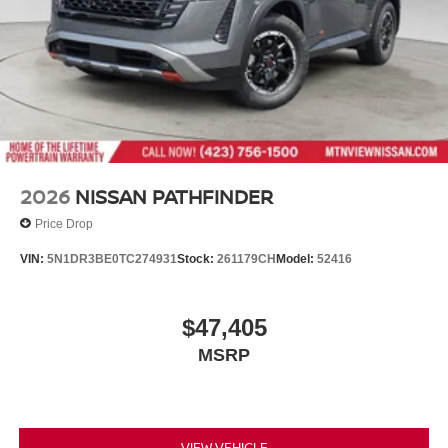
Wipers
Tailgate/Rear Door Lock Included w/Power Door Locks
Tires: 275/60R20 All Terrain
Wheels: 20" x 8.5J Painted PRO-4X Alloy -inc: black
wheel center cap w/lava red lettering
2026
NISSAN PATHFINDER
Price Drop
VIN:
5N1DR3BE0TC274931
Stock:
261179CH
Model:
52416
$47,405
MSRP
VIEW VEHICLE