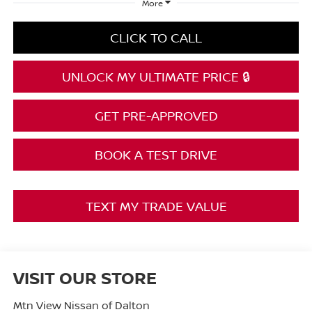
More
CLICK TO CALL
UNLOCK MY ULTIMATE PRICE 🔒
GET PRE-APPROVED
BOOK A TEST DRIVE
TEXT MY TRADE VALUE
VISIT OUR STORE
Mtn View Nissan of Dalton