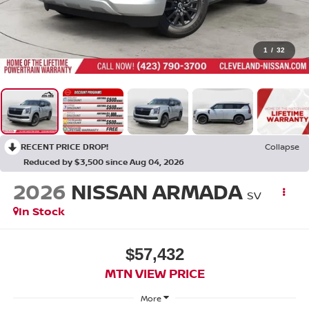
1
/
32
RECENT PRICE DROP!
Collapse
Reduced by $3,500 since Aug 04, 2026
2026
NISSAN ARMADA
SV
In Stock
$57,432
MTN VIEW PRICE
More