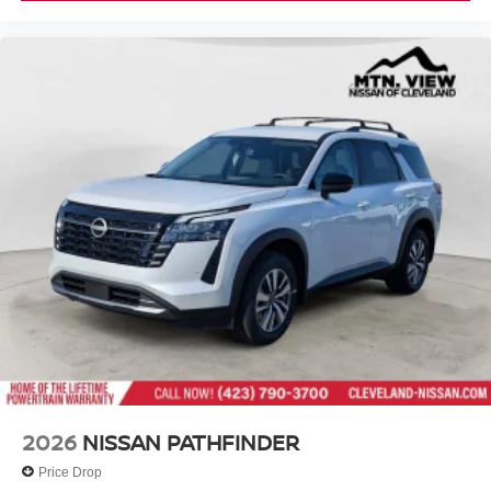
2026
NISSAN PATHFINDER
Price Drop