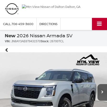
CALL
706-459-3600
DIRECTIONS
New
2026 Nissan Armada SV
VIN:
JN8AY3AE6T9431570
Stock:
26700TCL