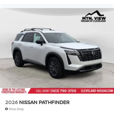
2026
NISSAN PATHFINDER
Price Drop