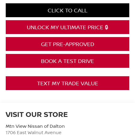
CLICK TO CALL
UNLOCK MY ULTIMATE PRICE 🔒
GET PRE-APPROVED
BOOK A TEST DRIVE
TEXT MY TRADE VALUE
VISIT OUR STORE
Mtn View Nissan of Dalton
1706 East Walnut Avenue