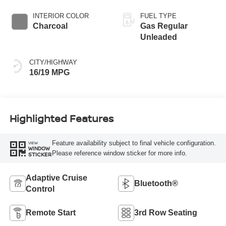
INTERIOR COLOR
FUEL TYPE
Charcoal
Gas Regular
Unleaded
CITY/HIGHWAY
16/19 MPG
Highlighted Features
Feature availability subject to final vehicle configuration.
VIEW
WINDOW
Please reference window sticker for more info.
STICKER
Adaptive Cruise
Bluetooth®
Control
Remote Start
3rd Row Seating