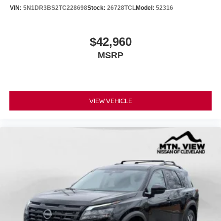
VIN:
5N1DR3BS2TC228698
Stock:
26728TCL
Model:
52316
$42,960
MSRP
VIEW VEHICLE