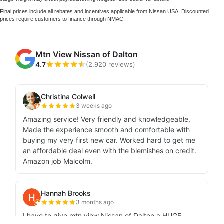
Final prices include all rebates and incentives applicable from Nissan USA. Discounted
prices require customers to finance through NMAC.