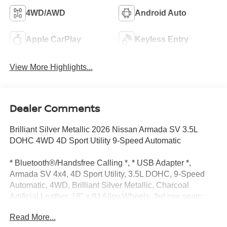
4WD/AWD
Android Auto
Apple CarPlay
Keyless Entry
View More Highlights...
Dealer Comments
Brilliant Silver Metallic 2026 Nissan Armada SV 3.5L
DOHC 4WD 4D Sport Utility 9-Speed Automatic
* Bluetooth®/Handsfree Calling *, * USB Adapter *,
Armada SV 4x4, 4D Sport Utility, 3.5L DOHC, 9-Speed
Automatic, 4WD, Brilliant Silver Metallic, Charcoal
Artificial Leather, 18" x 8J Alloy Wheels, 3rd row seats:
split-bench, 4-Wheel Disc Brakes, 6 Speakers, ABS
Read More...
brakes, Air Conditioning, Alloy wheels, AM/FM radio: