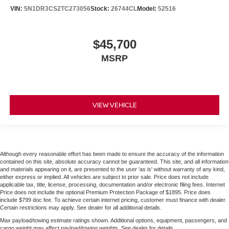
VIN:
5N1DR3CS2TC273056
Stock:
26744CL
Model:
52516
$45,700
MSRP
VIEW VEHICLE
Although every reasonable effort has been made to ensure the accuracy of the information
contained on this site, absolute accuracy cannot be guaranteed. This site, and all information
and materials appearing on it, are presented to the user 'as is' without warranty of any kind,
either express or implied. All vehicles are subject to prior sale. Price does not include
applicable tax, title, license, processing, documentation and/or electronic filing fees. Internet
Price does not include the optional Premium Protection Package of $1895. Price does
include $799 doc fee. To achieve certain internet pricing, customer must finance with dealer.
Certain restrictions may apply. See dealer for all additional details.
Max payload/towing estimate ratings shown. Additional options, equipment, passengers, and
cargo weight may affect payload/towing weights. See dealer for details.