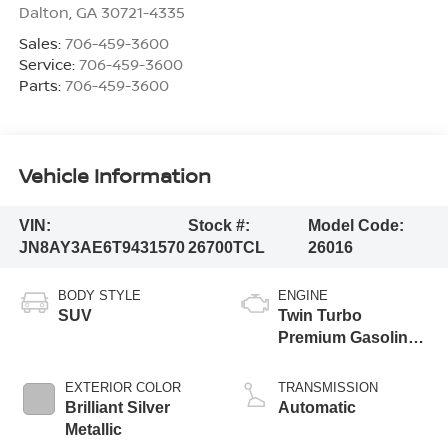
Dalton
,
GA
30721-4335
Sales:
706-459-3600
Service:
706-459-3600
Parts:
706-459-3600
Vehicle Information
VIN:
Stock #:
Model Code:
JN8AY3AE6T9431570
26700TCL
26016
BODY STYLE
ENGINE
SUV
Twin Turbo
Premium Gasoline
V-6 3.5 L/213
EXTERIOR COLOR
TRANSMISSION
Brilliant Silver
Automatic
Metallic