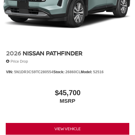
Tires: 265/70R18 All-Season
Wheels w/Silver Accents
Wheels: 18" x 8J Alloy
2026
NISSAN PATHFINDER
Price Drop
VIN:
5N1DR3CS9TC280554
Stock:
26860CL
Model:
52516
$45,700
MSRP
VIEW VEHICLE