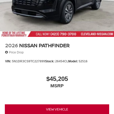
2026
NISSAN PATHFINDER
Price Drop
VIN:
5N1DR3CS9TC227899
Stock:
26454CL
Model:
52516
$45,205
MSRP
VIEW VEHICLE