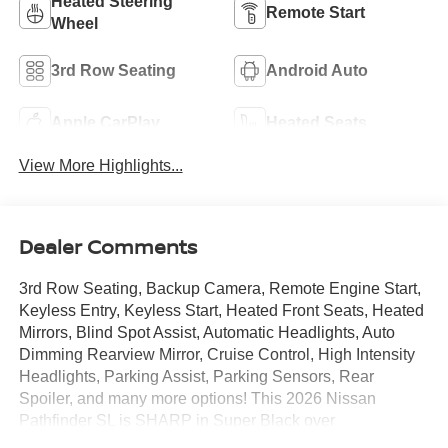
Heated Steering
Remote Start
Wheel
3rd Row Seating
Android Auto
Apple CarPlay
Heated Seats
View More Highlights...
Dealer Comments
3rd Row Seating, Backup Camera, Remote Engine Start,
Keyless Entry, Keyless Start, Heated Front Seats, Heated
Mirrors, Blind Spot Assist, Automatic Headlights, Auto
Dimming Rearview Mirror, Cruise Control, High Intensity
Headlights, Parking Assist, Parking Sensors, Rear
Spoiler, and many more options! This 2026 Nissan
Pathfinder SL is SHARP in Super Black over
Charcoal.Call Mtn. View Nissan of Chattanooga to