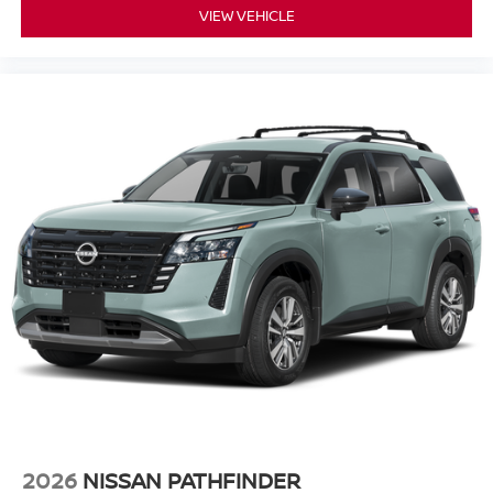
VIEW VEHICLE
2026
NISSAN PATHFINDER