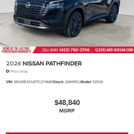
2026
NISSAN PATHFINDER
Price Drop
VIN:
5N1DR3CU0TC274689
Stock:
26809CL
Model:
52516
$48,840
MSRP