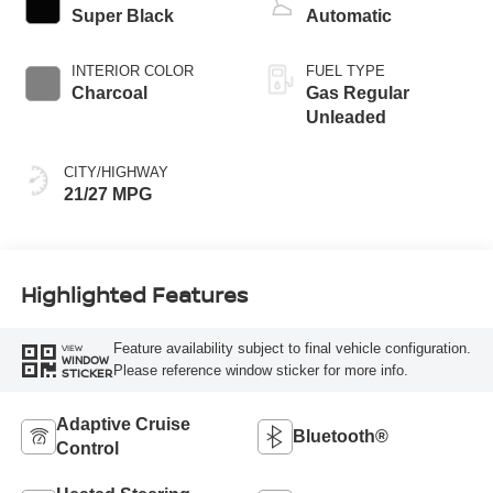
Super Black
Automatic
INTERIOR COLOR
FUEL TYPE
Charcoal
Gas Regular
Unleaded
CITY/HIGHWAY
21/27 MPG
Highlighted Features
Feature availability subject to final vehicle configuration.
VIEW
WINDOW
Please reference window sticker for more info.
STICKER
Adaptive Cruise
Bluetooth®
Control