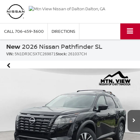
CALL
706-459-3600
DIRECTIONS
New
2026 Nissan Pathfinder SL
VIN:
5N1DR3CSXTC269871
Stock:
261037CH