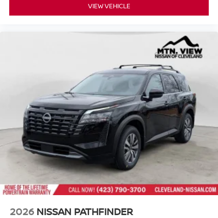
VIEW VEHICLE
2026
NISSAN PATHFINDER