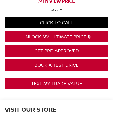
MTN VIEW PRICE
More
CLICK TO CALL
UNLOCK MY ULTIMATE PRICE 🔒
GET PRE-APPROVED
BOOK A TEST DRIVE
TEXT MY TRADE VALUE
VISIT OUR STORE