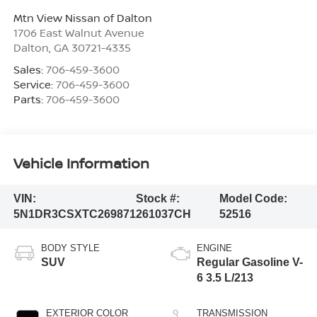
Mtn View Nissan of Dalton
1706 East Walnut Avenue
Dalton
,
GA
30721-4335
Sales:
706-459-3600
Service:
706-459-3600
Parts:
706-459-3600
Vehicle Information
VIN:
Stock #:
Model Code:
5N1DR3CSXTC269871
261037CH
52516
BODY STYLE
ENGINE
SUV
Regular Gasoline V-
6 3.5 L/213
EXTERIOR COLOR
TRANSMISSION