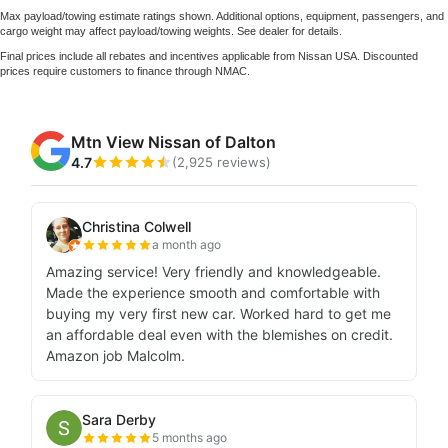
Max payload/towing estimate ratings shown. Additional options, equipment, passengers, and
cargo weight may affect payload/towing weights. See dealer for details.
Final prices include all rebates and incentives applicable from Nissan USA. Discounted
prices require customers to finance through NMAC.