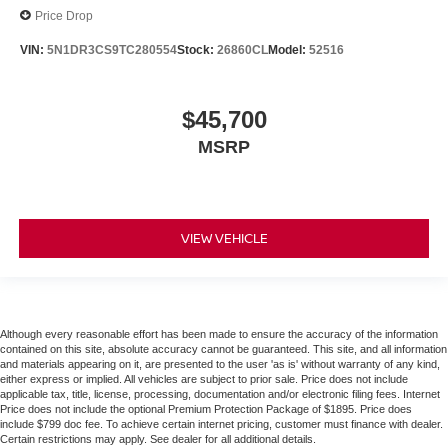
Price Drop
VIN:
5N1DR3CS9TC280554
Stock:
26860CL
Model:
52516
$45,700
MSRP
VIEW VEHICLE
Although every reasonable effort has been made to ensure the accuracy of the information
contained on this site, absolute accuracy cannot be guaranteed. This site, and all information
and materials appearing on it, are presented to the user 'as is' without warranty of any kind,
either express or implied. All vehicles are subject to prior sale. Price does not include
applicable tax, title, license, processing, documentation and/or electronic filing fees. Internet
Price does not include the optional Premium Protection Package of $1895. Price does
include $799 doc fee. To achieve certain internet pricing, customer must finance with dealer.
Certain restrictions may apply. See dealer for all additional details.