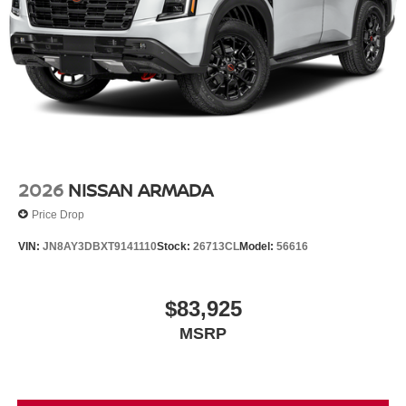
2026
NISSAN ARMADA
Price Drop
VIN:
JN8AY3DBXT9141110
Stock:
26713CL
Model:
56616
$83,925
MSRP