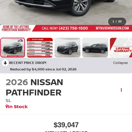
1
/
30
RECENT PRICE DROP!
Collapse
Reduced by $4,000 since Jul 02, 2026
2026
NISSAN
PATHFINDER
SL
In Stock
$39,047