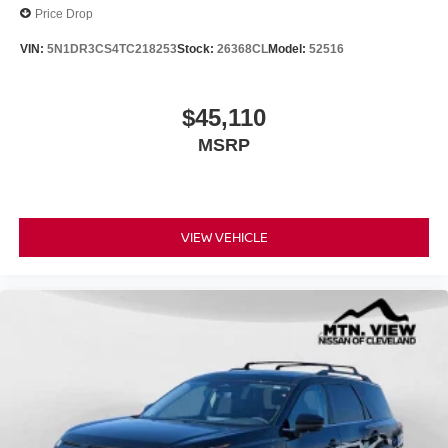
Price Drop
VIN:
5N1DR3CS4TC218253
Stock:
26368CL
Model:
52516
$45,110
MSRP
VIEW VEHICLE