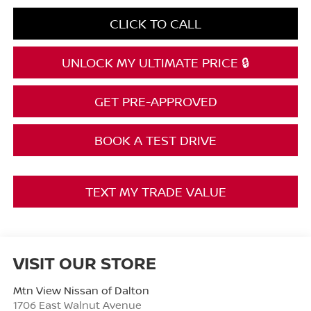
CLICK TO CALL
UNLOCK MY ULTIMATE PRICE 🔒
GET PRE-APPROVED
BOOK A TEST DRIVE
TEXT MY TRADE VALUE
VISIT OUR STORE
Mtn View Nissan of Dalton
1706 East Walnut Avenue