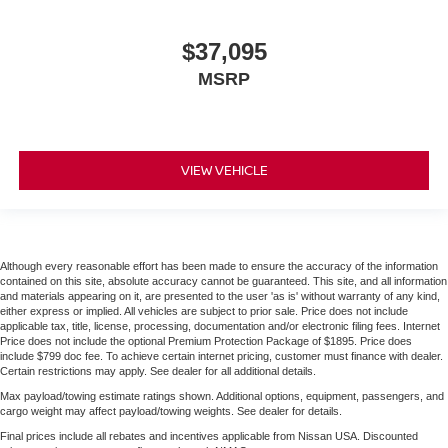
$37,095
MSRP
VIEW VEHICLE
Although every reasonable effort has been made to ensure the accuracy of the information
contained on this site, absolute accuracy cannot be guaranteed. This site, and all information
and materials appearing on it, are presented to the user 'as is' without warranty of any kind,
either express or implied. All vehicles are subject to prior sale. Price does not include
applicable tax, title, license, processing, documentation and/or electronic filing fees. Internet
Price does not include the optional Premium Protection Package of $1895. Price does
include $799 doc fee. To achieve certain internet pricing, customer must finance with dealer.
Certain restrictions may apply. See dealer for all additional details.
Max payload/towing estimate ratings shown. Additional options, equipment, passengers, and
cargo weight may affect payload/towing weights. See dealer for details.
Final prices include all rebates and incentives applicable from Nissan USA. Discounted