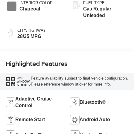
INTERIOR COLOR
FUEL TYPE
Charcoal
Gas Regular
Unleaded
CITY/HIGHWAY
28/35 MPG
Highlighted Features
Feature availability subject to final vehicle configuration.
VIEW
WINDOW
Please reference window sticker for more info.
STICKER
Adaptive Cruise
Bluetooth®
Control
Remote Start
Android Auto