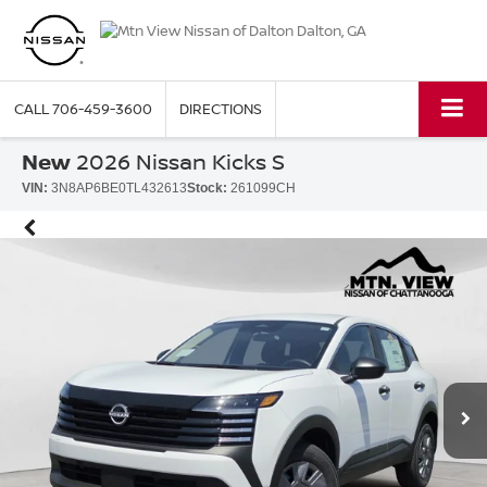
CALL
706-459-3600
DIRECTIONS
New
2026 Nissan Kicks S
VIN:
3N8AP6BE0TL432613
Stock:
261099CH