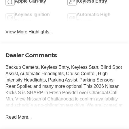
Apple CarPlay
Keyless Entry
Keyless Ignition
Automatic High
System
Beams
View More Highlights...
Dealer Comments
Backup Camera, Keyless Entry, Keyless Start, Blind Spot
Assist, Automatic Headlights, Cruise Control, High
Intensity Headlights, Parking Assist, Parking Sensors,
Rear Spoiler, and many more options! This 2026 Nissan
Kicks S is SHARP in Fresh Powder over Charcoal.Call
Mtn. View Nissan of Chattanooga to confirm availability
and schedule a no-obligation test drive. We are located at
2100 S Market St, Chattanooga, TN 37408. We
Read More...
conveniently serve the Tennessee Valley areas such as
East Ridge, Hixson, Soddy-Daisy, Ooltewah, Cleveland,