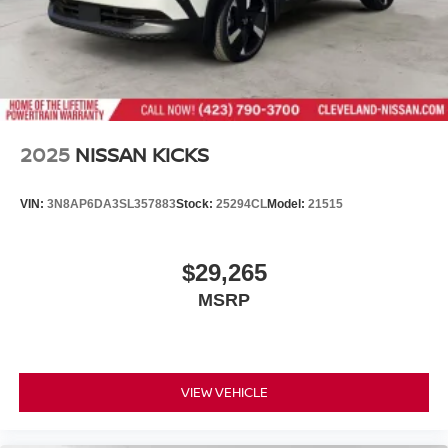
2025
NISSAN KICKS
VIN:
3N8AP6DA3SL357883
Stock:
25294CL
Model:
21515
$29,265
MSRP
VIEW VEHICLE