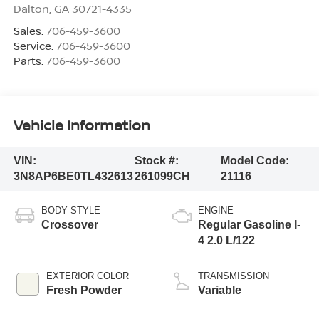
Dalton
,
GA
30721-4335
Sales:
706-459-3600
Service:
706-459-3600
Parts:
706-459-3600
Vehicle Information
VIN:
Stock #:
Model Code:
3N8AP6BE0TL432613
261099CH
21116
BODY STYLE
ENGINE
Crossover
Regular Gasoline I-
4 2.0 L/122
EXTERIOR COLOR
TRANSMISSION
Fresh Powder
Variable