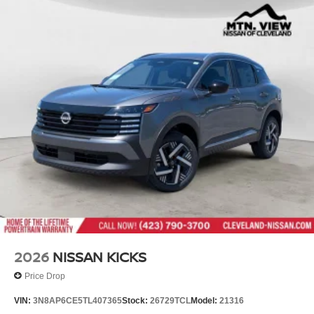
2026
NISSAN KICKS
Price Drop
VIN:
3N8AP6CE5TL407365
Stock:
26729TCL
Model:
21316