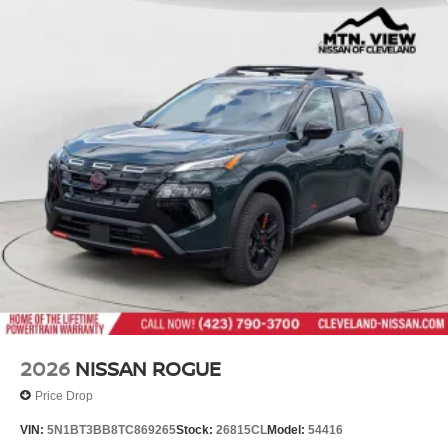
2026
NISSAN ROGUE
Price Drop
VIN:
5N1BT3BB8TC869265
Stock:
26815CL
Model:
54416