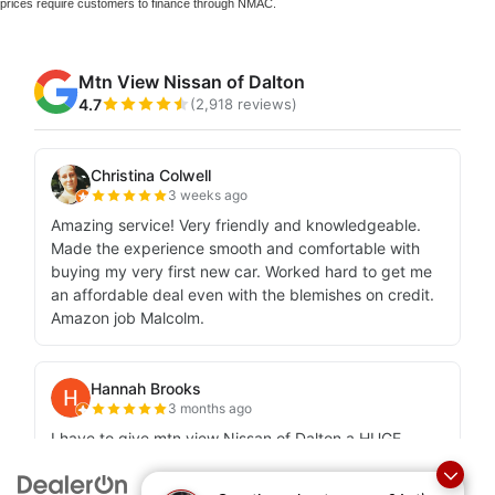
prices require customers to finance through NMAC.