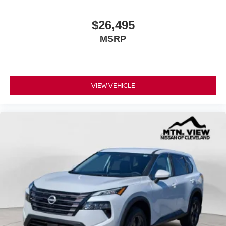
$26,495
MSRP
VIEW VEHICLE