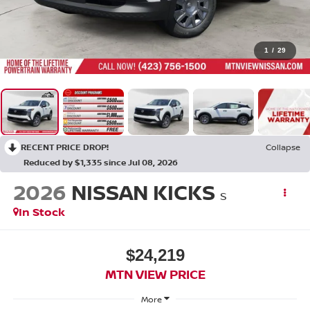
1
/
29
RECENT PRICE DROP!
Collapse
Reduced by $1,335 since Jul 08, 2026
2026
NISSAN KICKS
S
In Stock
$24,219
MTN VIEW PRICE
More