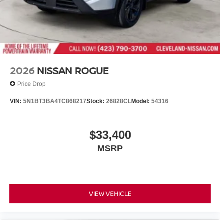
2026
NISSAN ROGUE
Price Drop
VIN:
5N1BT3BA4TC868217
Stock:
26828CL
Model:
54316
$33,400
MSRP
VIEW VEHICLE