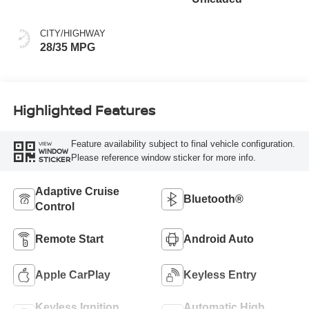
CITY/HIGHWAY
28/35 MPG
Highlighted Features
Feature availability subject to final vehicle configuration.
VIEW
WINDOW
Please reference window sticker for more info.
STICKER
Adaptive Cruise
Bluetooth®
Control
Remote Start
Android Auto
Apple CarPlay
Keyless Entry
Keyless Ignition
Automatic High