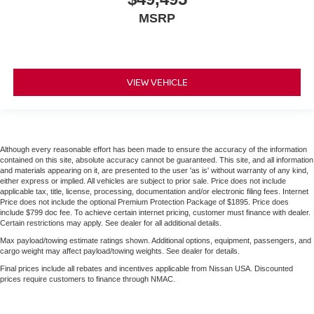
MSRP
VIEW VEHICLE
Although every reasonable effort has been made to ensure the accuracy of the information
contained on this site, absolute accuracy cannot be guaranteed. This site, and all information
and materials appearing on it, are presented to the user 'as is' without warranty of any kind,
either express or implied. All vehicles are subject to prior sale. Price does not include
applicable tax, title, license, processing, documentation and/or electronic filing fees. Internet
Price does not include the optional Premium Protection Package of $1895. Price does
include $799 doc fee. To achieve certain internet pricing, customer must finance with dealer.
Certain restrictions may apply. See dealer for all additional details.
Max payload/towing estimate ratings shown. Additional options, equipment, passengers, and
cargo weight may affect payload/towing weights. See dealer for details.
Final prices include all rebates and incentives applicable from Nissan USA. Discounted
prices require customers to finance through NMAC.