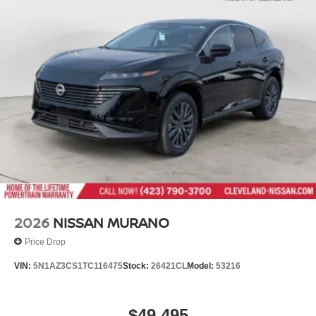
2026
NISSAN MURANO
Price Drop
VIN:
5N1AZ3CS1TC116475
Stock:
26421CL
Model:
53216
$49,495