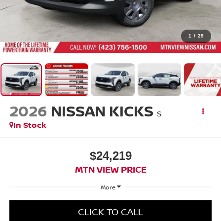
1
/
29
2026
NISSAN KICKS
S
In Stock
$24,219
MTN VIEW PRICE
More
CLICK TO CALL