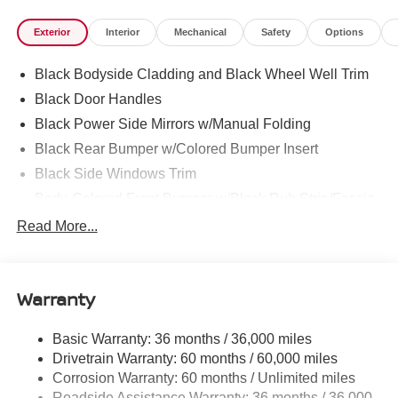
family-owned Nissan dealership in Chattanooga,
Exterior
Interior
Mechanical
Safety
Options
exceeding customer expectations for over 30 years!
Black Bodyside Cladding and Black Wheel Well Trim
Black Door Handles
Black Power Side Mirrors w/Manual Folding
Black Rear Bumper w/Colored Bumper Insert
Black Side Windows Trim
Body-Colored Front Bumper w/Black Rub Strip/Fascia
Accent and Colored Bumper Insert
Read More...
Body-Colored Grille w/Chrome Surround
Fixed Rear Window w/Wiper and Defroster
Fully Galvanized Steel Panels
Warranty
Headlights-Automatic Highbeams
Basic Warranty: 36 months / 36,000 miles
Intelligent Auto Headlights (i-Ah) Auto On/Off Projector
Drivetrain Warranty: 60 months / 60,000 miles
Beam Led Low/High Beam Daytime Running Auto
High-Beam Headlamps
Corrosion Warranty: 60 months / Unlimited miles
Roadside Assistance Warranty: 36 months / 36,000