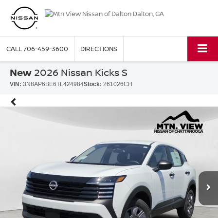
CALL
706-459-3600
DIRECTIONS
New
2026 Nissan Kicks S
VIN:
3N8AP6BE6TL424984
Stock:
261026CH