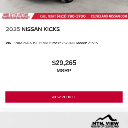
2025
NISSAN KICKS
VIN:
3N8AP6DA3SL357883
Stock:
25294CL
Model:
21515
$29,265
MSRP
VIEW VEHICLE