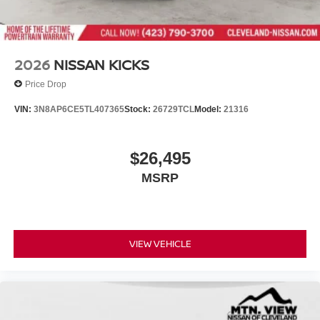
2026
NISSAN KICKS
Price Drop
VIN:
3N8AP6CE5TL407365
Stock:
26729TCL
Model:
21316
$26,495
MSRP
VIEW VEHICLE