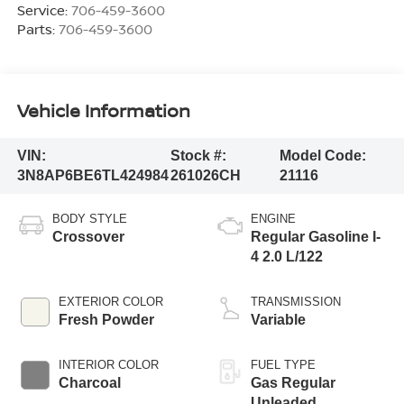
Service:
706-459-3600
Parts:
706-459-3600
Vehicle Information
VIN:
Stock #:
Model Code:
3N8AP6BE6TL424984
261026CH
21116
BODY STYLE
ENGINE
Crossover
Regular Gasoline I-
4 2.0 L/122
EXTERIOR COLOR
TRANSMISSION
Fresh Powder
Variable
INTERIOR COLOR
FUEL TYPE
Charcoal
Gas Regular
Unleaded