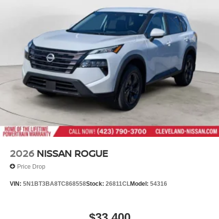
2026
NISSAN ROGUE
Price Drop
VIN:
5N1BT3BA8TC868558
Stock:
26811CL
Model:
54316
$33,400