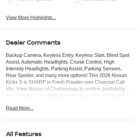
System
Beams
View More Highlights...
Dealer Comments
Backup Camera, Keyless Entry, Keyless Start, Blind Spot
Assist, Automatic Headlights, Cruise Control, High
Intensity Headlights, Parking Assist, Parking Sensors,
Rear Spoiler, and many more options! This 2026 Nissan
Kicks S is SHARP in Fresh Powder over Charcoal.Call
Mtn. View Nissan of Chattanooga to confirm availability
and schedule a no-obligation test drive. We are located at
2100 S Market St, Chattanooga, TN 37408. We
Read More...
conveniently serve the Tennessee Valley areas such as
East Ridge, Hixson, Soddy-Daisy, Ooltewah, Cleveland,
Dayton and North Georgia areas like Rossville,
Chickamauga and Ringgold. Buy with confidence
All Features
knowing Mtn. View Nissan of Chattanooga is the only