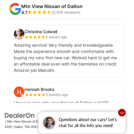
Questions about our cars? Let’s
| Mtn View Nissan of Dalton
|
1706 East Walnut Avenue,
Dalton,
GA
30721-
chat for all the info you need!
4335
| Sales:
706-459-3600
|
Contact Us
|
Privacy
|
Sitemap
|
NissanUSA.com