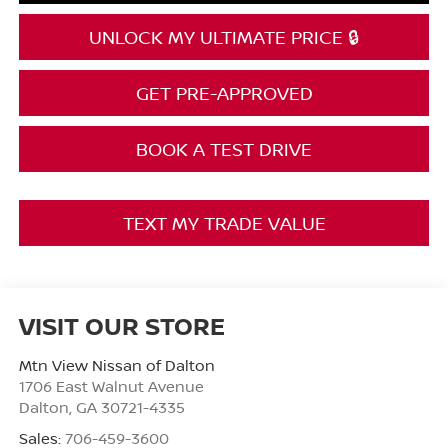
UNLOCK MY ULTIMATE PRICE 🔒
GET PRE-APPROVED
BOOK A TEST DRIVE
TEXT MY TRADE VALUE
VISIT OUR STORE
Mtn View Nissan of Dalton
1706 East Walnut Avenue
Dalton
,
GA
30721-4335
Sales:
706-459-3600