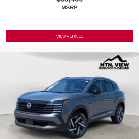
MSRP
VIEW VEHICLE