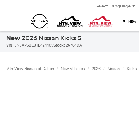
Select Language
▼
NEW
New
2026 Nissan Kicks S
VIN:
3N8AP6BE8TL424405
Stock:
26704DA
Mtn View Nissan of Dalton
New Vehicles
2026
Nissan
Kicks