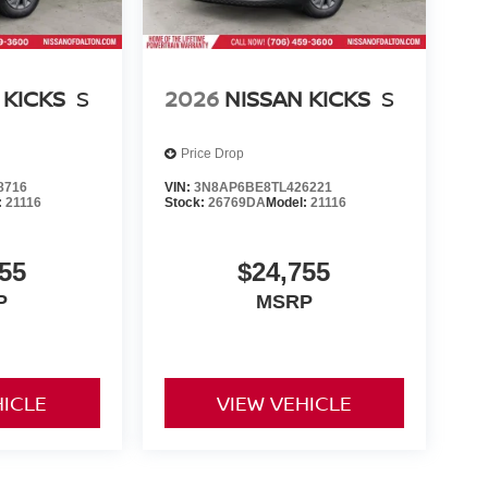
 KICKS
S
2026
NISSAN KICKS
S
Price Drop
8716
VIN:
3N8AP6BE8TL426221
:
21116
Stock:
26769DA
Model:
21116
55
$24,755
P
MSRP
HICLE
VIEW VEHICLE