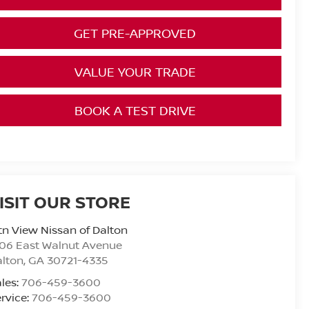
GET PRE-APPROVED
VALUE YOUR TRADE
BOOK A TEST DRIVE
ISIT OUR STORE
n View Nissan of Dalton
06 East Walnut Avenue
alton
,
GA
30721-4335
les:
706-459-3600
rvice:
706-459-3600