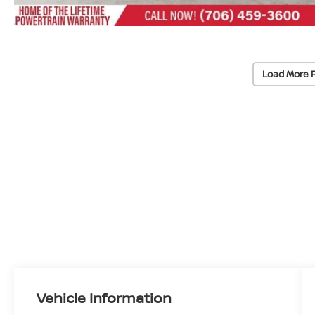
Load More 
Vehicle Information