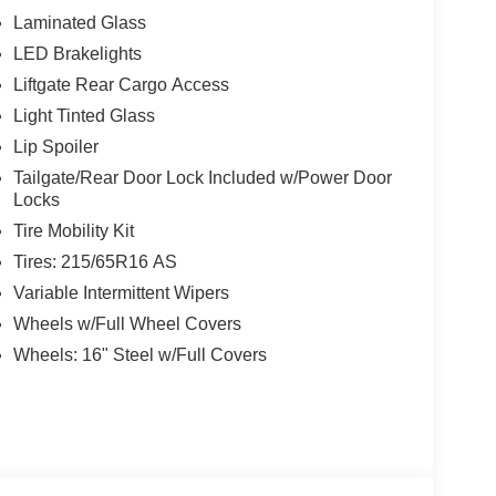
Laminated Glass
LED Brakelights
Liftgate Rear Cargo Access
w Nissan, a premier destination for new Nissans
up with locations in Chattanooga, Cleveland, and
Light Tinted Glass
ew Nissan for you, backed by our commitment to
Lip Spoiler
Begin your journey with us today!
Tailgate/Rear Door Lock Included w/Power Door
Locks
Tire Mobility Kit
Tires: 215/65R16 AS
Variable Intermittent Wipers
Wheels w/Full Wheel Covers
Wheels: 16" Steel w/Full Covers