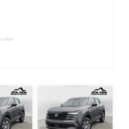
0 miles