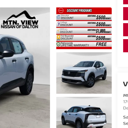
V
Mt
17
D
Sa
Se