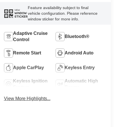
Feature availability subject to final
VIEW
vehicle configuration. Please reference
WINDOW
STICKER
window sticker for more info.
Adaptive Cruise
Bluetooth®
Control
Remote Start
Android Auto
Apple CarPlay
Keyless Entry
Keyless Ignition
Automatic High
System
Beams
View More Highlights...