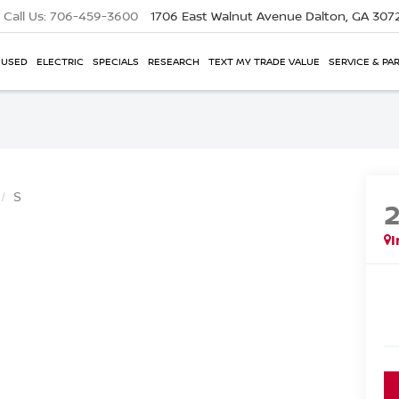
Call Us:
706-459-3600
1706 East Walnut Avenue
Dalton, GA 307
USED
ELECTRIC
SPECIALS
RESEARCH
TEXT MY TRADE VALUE
SERVICE & PA
S
I