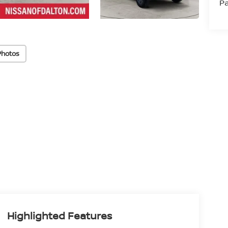
Pa
Photos
Highlighted Features