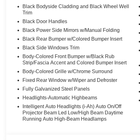
intermittent wipers, Wheels: 16" Steel with Full Covers.
Black Bodyside Cladding and Black Wheel Well
Trim
Black Door Handles
Discover the latest in automotive innovation at Mtn Vie
Black Power Side Mirrors w/Manual Folding
and a proud member of the esteemed Mtn View Auto Gro
Black Rear Bumper w/Colored Bumper Insert
Dalton, GA. Explore our showroom to find the perfect n
excellence and renowned Nationwide Lifetime Warranty. 
Black Side Windows Trim
Body-Colored Front Bumper w/Black Rub
Strip/Fascia Accent and Colored Bumper Insert
Body-Colored Grille w/Chrome Surround
Fixed Rear Window w/Wiper and Defroster
Fully Galvanized Steel Panels
Headlights-Automatic Highbeams
Intelligent Auto Headlights (i-Ah) Auto On/Off
Projector Beam Led Low/High Beam Daytime
Running Auto High-Beam Headlamps