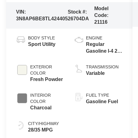
Model
VIN:
Stock #:
Code:
3N8AP6BE8TL424405
26704DA
21116
BODY STYLE
ENGINE
Sport Utility
Regular
Gasoline I-4 2.0
L/122
EXTERIOR
TRANSMISSION
COLOR
Variable
Fresh Powder
INTERIOR
FUEL TYPE
COLOR
Gasoline Fuel
Charcoal
CITY/HIGHWAY
28/35 MPG