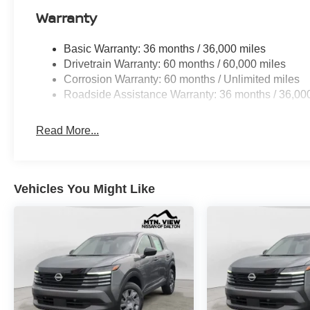
Warranty
Basic Warranty: 36 months / 36,000 miles
Drivetrain Warranty: 60 months / 60,000 miles
Corrosion Warranty: 60 months / Unlimited miles
Roadside Assistance Warranty: 36 months / 36,00
Read More...
Vehicles You Might Like