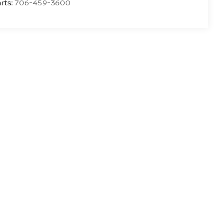
rts:
706-459-3600