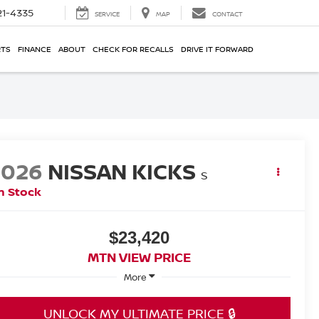
21-4335
SERVICE
MAP
CONTACT
RTS
FINANCE
ABOUT
CHECK FOR RECALLS
DRIVE IT FORWARD
2026
NISSAN KICKS
S
n Stock
$23,420
MTN VIEW PRICE
More
UNLOCK MY ULTIMATE PRICE 🔒