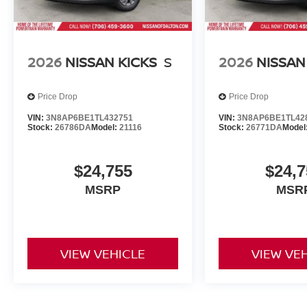
2026
NISSAN KICKS
S
2026
NISSAN
Price Drop
Price Drop
VIN:
3N8AP6BE1TL432751
VIN:
3N8AP6BE1TL42
Stock:
26786DA
Model:
21116
Stock:
26771DA
Model
$24,755
$24,7
MSRP
MSR
VIEW VEHICLE
VIEW VE