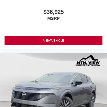
$36,925
MSRP
VIEW VEHICLE