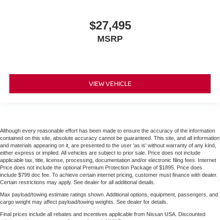
$27,495
MSRP
VIEW VEHICLE
Although every reasonable effort has been made to ensure the accuracy of the information
contained on this site, absolute accuracy cannot be guaranteed. This site, and all information
and materials appearing on it, are presented to the user 'as is' without warranty of any kind,
either express or implied. All vehicles are subject to prior sale. Price does not include
applicable tax, title, license, processing, documentation and/or electronic filing fees. Internet
Price does not include the optional Premium Protection Package of $1895. Price does
include $799 doc fee. To achieve certain internet pricing, customer must finance with dealer.
Certain restrictions may apply. See dealer for all additional details.
Max payload/towing estimate ratings shown. Additional options, equipment, passengers, and
cargo weight may affect payload/towing weights. See dealer for details.
Final prices include all rebates and incentives applicable from Nissan USA. Discounted