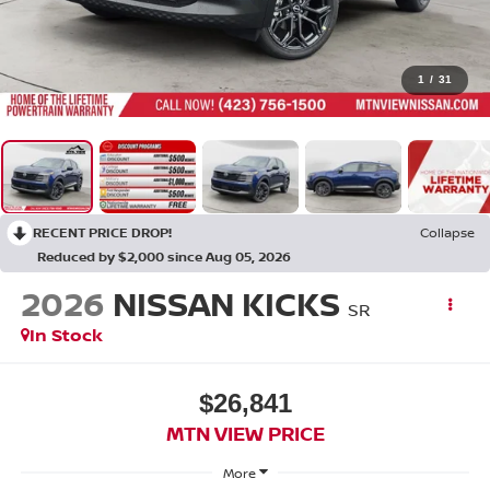
1
/
31
RECENT PRICE DROP!
Collapse
Reduced by $2,000 since Aug 05, 2026
2026
NISSAN KICKS
SR
In Stock
$26,841
MTN VIEW PRICE
More