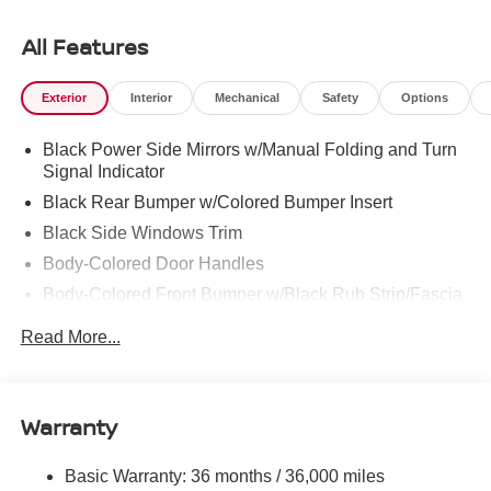
Ooltewah, Cleveland, Dayton and North Georgia areas
like Rossville, Chickamauga and Ringgold. Buy with
All Features
confidence knowing Mtn. View Nissan of Chattanooga is
the only family-owned Nissan dealership in Chattanooga,
Exterior
Interior
Mechanical
Safety
Options
exceeding customer expectations for over 30 years!
Black Power Side Mirrors w/Manual Folding and Turn
Signal Indicator
Black Rear Bumper w/Colored Bumper Insert
Black Side Windows Trim
Body-Colored Door Handles
Body-Colored Front Bumper w/Black Rub Strip/Fascia
Accent and Colored Bumper Insert
Read More...
Colored Grille
Deep Tinted Glass
Fixed Rear Window w/Wiper and Defroster
Warranty
Fully Galvanized Steel Panels
Headlights-Automatic Highbeams
Basic Warranty: 36 months / 36,000 miles