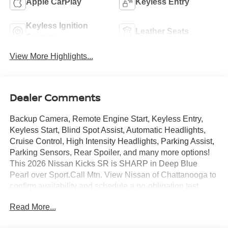
Apple CarPlay
Keyless Entry
Keyless Ignition
Leather Seats
System
View More Highlights...
Dealer Comments
Backup Camera, Remote Engine Start, Keyless Entry,
Keyless Start, Blind Spot Assist, Automatic Headlights,
Cruise Control, High Intensity Headlights, Parking Assist,
Parking Sensors, Rear Spoiler, and many more options!
This 2026 Nissan Kicks SR is SHARP in Deep Blue
Pearl over Sport.Call Mtn. View Nissan of Chattanooga to
confirm availability and schedule a no-obligation test
drive. We are located at 2100 S Market St, Chattanooga,
Read More...
TN 37408. We conveniently serve the Tennessee Valley
areas such as East Ridge, Hixson, Soddy-Daisy,