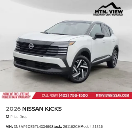
2026
NISSAN KICKS
Price Drop
VIN:
3N8AP6CE6TL433490
Stock:
261102CH
Model:
21316