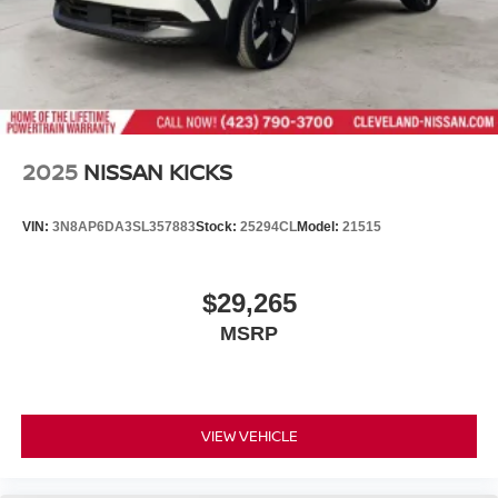
2025
NISSAN KICKS
VIN:
3N8AP6DA3SL357883
Stock:
25294CL
Model:
21515
$29,265
MSRP
VIEW VEHICLE