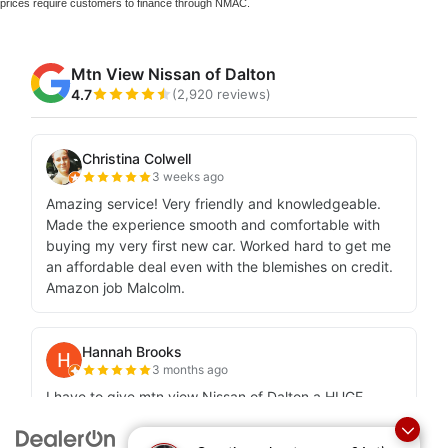
prices require customers to finance through NMAC.