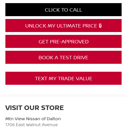
CLICK TO CALL
UNLOCK MY ULTIMATE PRICE 🔒
GET PRE-APPROVED
BOOK A TEST DRIVE
TEXT MY TRADE VALUE
VISIT OUR STORE
Mtn View Nissan of Dalton
1706 East Walnut Avenue