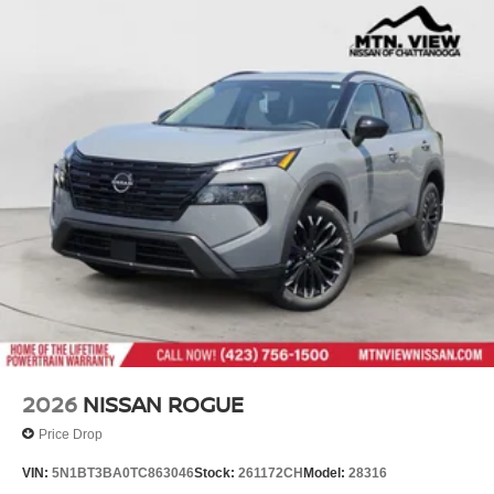
2026
NISSAN ROGUE
Price Drop
VIN:
5N1BT3BA0TC863046
Stock:
261172CH
Model:
28316