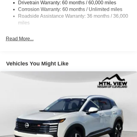
Drivetrain Warranty: 60 months / 60,000 miles
Intelligent Auto Headlights (i-Ah) Auto On/Off Projector
Beam Led Low/High Beam Daytime Running Auto
Corrosion Warranty: 60 months / Unlimited miles
High-Beam Headlamps w/Delay-Off
Roadside Assistance Warranty: 36 months / 36,000
miles
Laminated Glass
LED Brakelights
Read More...
Liftgate Rear Cargo Access
Lip Spoiler
Metal-Look Bodyside Insert, Black Bodyside Cladding
Vehicles You Might Like
and Black Wheel Well Trim
Tailgate/Rear Door Lock Included w/Power Door Locks
Tire Mobility Kit
Tires: 215/60R17 AS
Variable Intermittent Wipers
Wheels: 17" Alloy