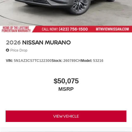
2026
NISSAN MURANO
Price Drop
VIN:
5N1AZ3CS7TC122300
Stock:
260789CH
Model:
53216
$50,075
MSRP
VIEW VEHICLE