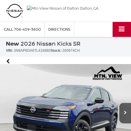
CALL
706-459-3600
DIRECTIONS
New
2026 Nissan Kicks SR
VIN:
3N8AP6DA6TL416880
Stock:
260974CH