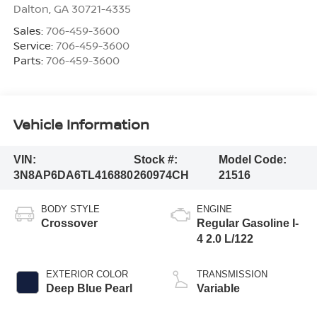
Dalton
,
GA
30721-4335
Sales:
706-459-3600
Service:
706-459-3600
Parts:
706-459-3600
Vehicle Information
VIN:
Stock #:
Model Code:
3N8AP6DA6TL416880
260974CH
21516
BODY STYLE
ENGINE
Crossover
Regular Gasoline I-
4 2.0 L/122
EXTERIOR COLOR
TRANSMISSION
Deep Blue Pearl
Variable