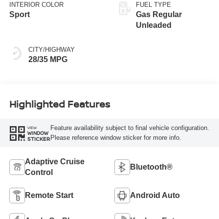
INTERIOR COLOR
FUEL TYPE
Sport
Gas Regular
Unleaded
CITY/HIGHWAY
28/35 MPG
Highlighted Features
Feature availability subject to final vehicle configuration.
VIEW
WINDOW
Please reference window sticker for more info.
STICKER
Adaptive Cruise
Bluetooth®
Control
Remote Start
Android Auto