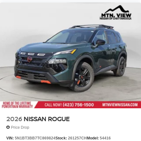
2026
NISSAN ROGUE
Price Drop
VIN:
5N1BT3BB7TC869824
Stock:
261257CH
Model:
54416