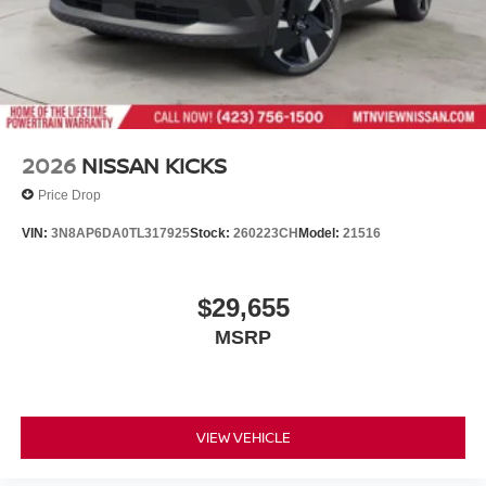
2026
NISSAN KICKS
Price Drop
VIN:
3N8AP6DA0TL317925
Stock:
260223CH
Model:
21516
$29,655
MSRP
VIEW VEHICLE