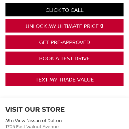
CLICK TO CALL
UNLOCK MY ULTIMATE PRICE 🔒
GET PRE-APPROVED
BOOK A TEST DRIVE
TEXT MY TRADE VALUE
VISIT OUR STORE
Mtn View Nissan of Dalton
1706 East Walnut Avenue