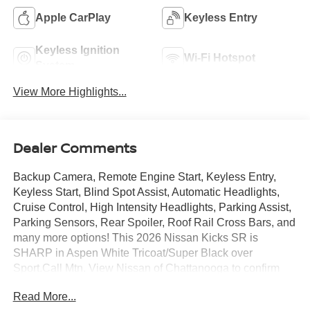
Apple CarPlay
Keyless Entry
Keyless Ignition
Wi-Fi Hotspot
System
View More Highlights...
Dealer Comments
Backup Camera, Remote Engine Start, Keyless Entry,
Keyless Start, Blind Spot Assist, Automatic Headlights,
Cruise Control, High Intensity Headlights, Parking Assist,
Parking Sensors, Rear Spoiler, Roof Rail Cross Bars, and
many more options! This 2026 Nissan Kicks SR is
SHARP in Aspen White Tricoat/Super Black over
Sport.Call Mtn. View Nissan of Chattanooga to confirm
availability and schedule a no-obligation test drive. We
Read More...
are located at 2100 S Market St, Chattanooga, TN 37408.