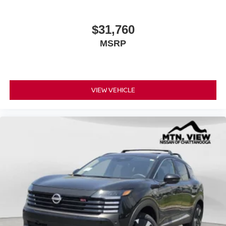
$31,760
MSRP
VIEW VEHICLE