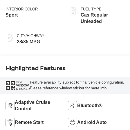
Black
INTERIOR COLOR
FUEL TYPE
Sport
Gas Regular
Unleaded
CITY/HIGHWAY
28/35 MPG
Highlighted Features
Feature availability subject to final vehicle configuration.
VIEW
WINDOW
Please reference window sticker for more info.
STICKER
Adaptive Cruise
Bluetooth®
Control
Remote Start
Android Auto