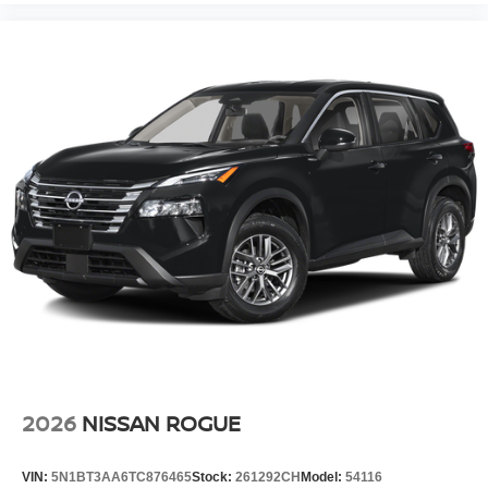
2026
NISSAN ROGUE
VIN:
5N1BT3AA6TC876465
Stock:
261292CH
Model:
54116