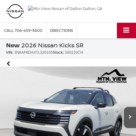
CALL
706-459-3600
DIRECTIONS
New
2026 Nissan Kicks SR
VIN:
3N8AP6DAXTL320105
Stock:
260220CH