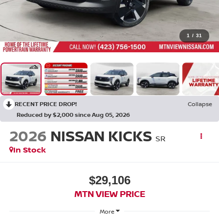
1
/
31
RECENT PRICE DROP!
Collapse
Reduced by $2,000 since Aug 05, 2026
2026
NISSAN KICKS
SR
In Stock
$29,106
MTN VIEW PRICE
More