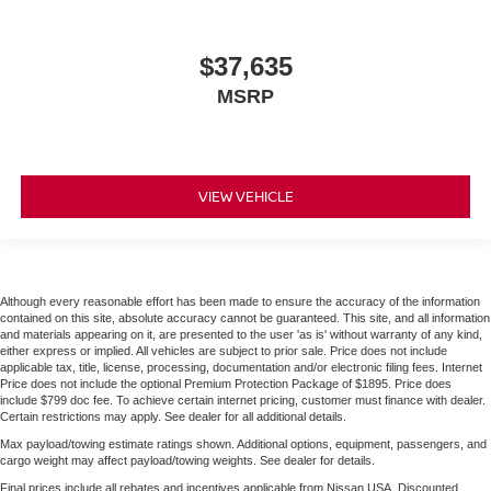
$37,635
MSRP
VIEW VEHICLE
Although every reasonable effort has been made to ensure the accuracy of the information
contained on this site, absolute accuracy cannot be guaranteed. This site, and all information
and materials appearing on it, are presented to the user 'as is' without warranty of any kind,
either express or implied. All vehicles are subject to prior sale. Price does not include
applicable tax, title, license, processing, documentation and/or electronic filing fees. Internet
Price does not include the optional Premium Protection Package of $1895. Price does
include $799 doc fee. To achieve certain internet pricing, customer must finance with dealer.
Certain restrictions may apply. See dealer for all additional details.
Max payload/towing estimate ratings shown. Additional options, equipment, passengers, and
cargo weight may affect payload/towing weights. See dealer for details.
Final prices include all rebates and incentives applicable from Nissan USA. Discounted