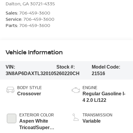
Dalton
,
GA
30721-4335
Sales:
706-459-3600
Service:
706-459-3600
Parts:
706-459-3600
Vehicle Information
VIN:
Stock #:
Model Code:
3N8AP6DAXTL320105
260220CH
21516
BODY STYLE
ENGINE
Crossover
Regular Gasoline I-
4 2.0 L/122
EXTERIOR COLOR
TRANSMISSION
Aspen White
Variable
Tricoat/Super