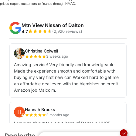
prices require customers to finance through NMAC.