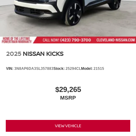
2025
NISSAN KICKS
VIN:
3N8AP6DA3SL357883
Stock:
25294CL
Model:
21515
$29,265
MSRP
VIEW VEHICLE