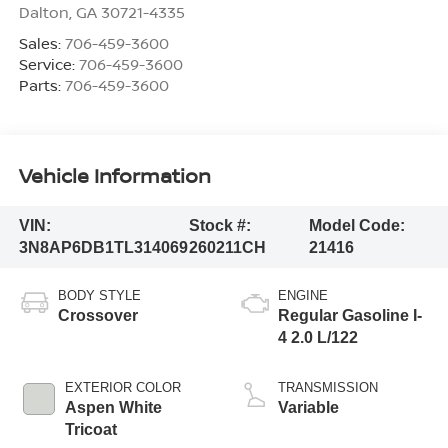
Dalton
,
GA
30721-4335
Sales:
706-459-3600
Service:
706-459-3600
Parts:
706-459-3600
Vehicle Information
VIN:
Stock #:
Model Code:
3N8AP6DB1TL314069
260211CH
21416
BODY STYLE
ENGINE
Crossover
Regular Gasoline I-
4 2.0 L/122
EXTERIOR COLOR
TRANSMISSION
Aspen White
Variable
Tricoat