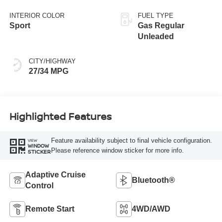
INTERIOR COLOR
FUEL TYPE
Sport
Gas Regular
Unleaded
CITY/HIGHWAY
27/34 MPG
Highlighted Features
Feature availability subject to final vehicle configuration.
VIEW
WINDOW
Please reference window sticker for more info.
STICKER
Adaptive Cruise
Bluetooth®
Control
Remote Start
4WD/AWD