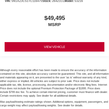
VIN:
5N1AZ3CS1TC116475
Stock:
26421CL
Model:
53216
$49,495
MSRP
VIEW VEHICLE
Although every reasonable effort has been made to ensure the accuracy of the information
contained on this site, absolute accuracy cannot be guaranteed. This site, and all information
and materials appearing on it, are presented to the user 'as is' without warranty of any kind,
either express or implied. All vehicles are subject to prior sale. Price does not include
applicable tax, title, license, processing, documentation and/or electronic filing fees. Internet
Price does not include the optional Premium Protection Package of $1895. Price does
include $799 doc fee. To achieve certain internet pricing, customer must finance with dealer.
Certain restrictions may apply. See dealer for all additional details.
Max payload/towing estimate ratings shown. Additional options, equipment, passengers, and
cargo weight may affect payload/towing weights. See dealer for details.