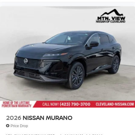
2026
NISSAN MURANO
Price Drop