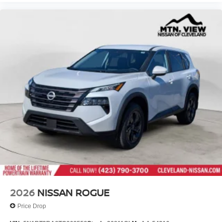
2026
NISSAN ROGUE
Price Drop