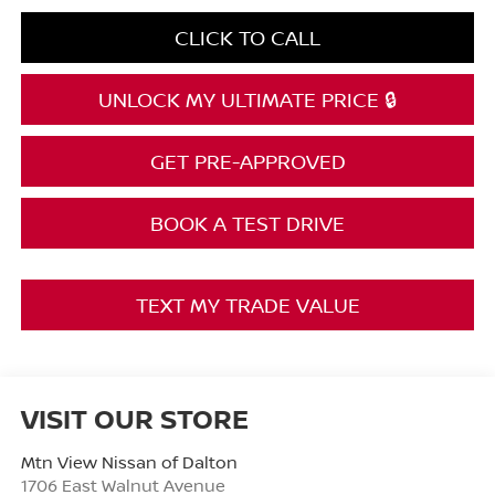
CLICK TO CALL
UNLOCK MY ULTIMATE PRICE 🔒
GET PRE-APPROVED
BOOK A TEST DRIVE
TEXT MY TRADE VALUE
VISIT OUR STORE
Mtn View Nissan of Dalton
1706 East Walnut Avenue