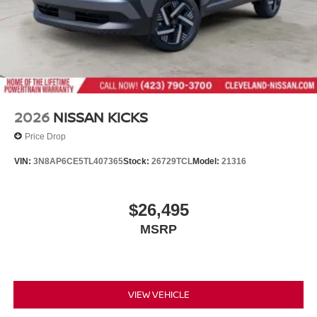
2026
NISSAN KICKS
Price Drop
VIN:
3N8AP6CE5TL407365
Stock:
26729TCL
Model:
21316
$26,495
MSRP
VIEW VEHICLE