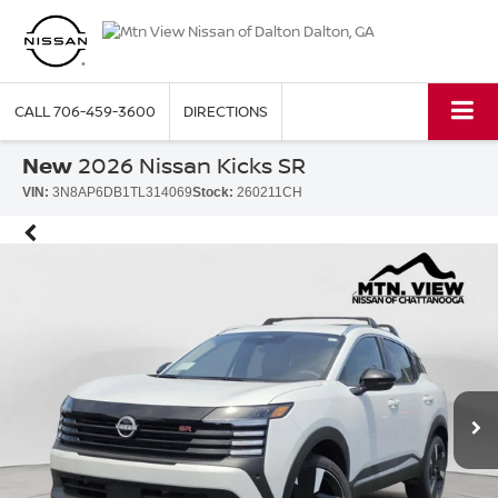
CALL
706-459-3600
DIRECTIONS
New
2026 Nissan Kicks SR
VIN:
3N8AP6DB1TL314069
Stock:
260211CH