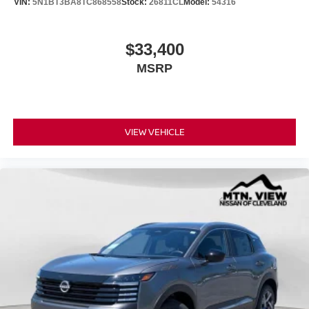
VIN:
5N1BT3BA8TC868558
Stock:
26811CL
Model:
54316
$33,400
MSRP
VIEW VEHICLE