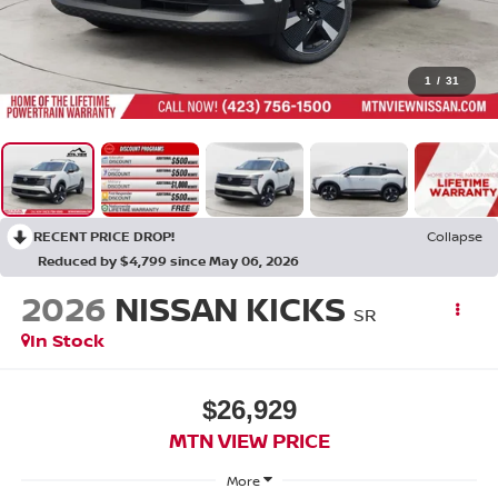
1
/
31
RECENT PRICE DROP!
Collapse
Reduced by $4,799 since May 06, 2026
2026
NISSAN KICKS
SR
In Stock
$26,929
MTN VIEW PRICE
More