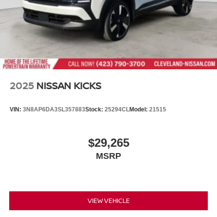
2025
NISSAN KICKS
VIN:
3N8AP6DA3SL357883
Stock:
25294CL
Model:
21515
$29,265
MSRP
VIEW VEHICLE