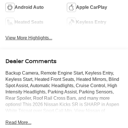
Android Auto
Apple CarPlay
Heated Seats
Keyless Entry
View More Highlights...
Dealer Comments
Backup Camera, Remote Engine Start, Keyless Entry,
Keyless Start, Heated Front Seats, Heated Mirrors, Blind
Spot Assist, Automatic Headlights, Cruise Control, High
Intensity Headlights, Parking Assist, Parking Sensors,
Rear Spoiler, Roof Rail Cross Bars, and many more
options! This 2026 Nissan Kicks SR is SHARP in Aspen
White Tricoat over Sport.Call Mtn. View Nissan of
Chattanooga to confirm availability and schedule a no-
Read More...
obligation test drive. We are located at 2100 S Market St,