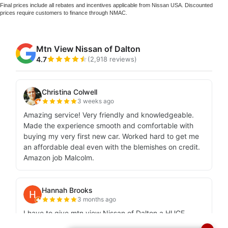
Final prices include all rebates and incentives applicable from Nissan USA. Discounted
prices require customers to finance through NMAC.