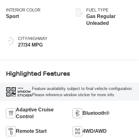
INTERIOR COLOR
FUEL TYPE
Sport
Gas Regular
Unleaded
CITY/HIGHWAY
27/34 MPG
Highlighted Features
Feature availability subject to final vehicle configuration.
VIEW
WINDOW
Please reference window sticker for more info.
STICKER
Adaptive Cruise
Bluetooth®
Control
Remote Start
4WD/AWD