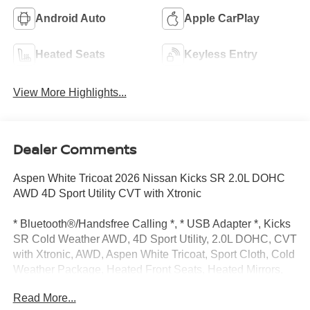
Android Auto
Apple CarPlay
Heated Seats
Keyless Entry
View More Highlights...
Dealer Comments
Aspen White Tricoat 2026 Nissan Kicks SR 2.0L DOHC
AWD 4D Sport Utility CVT with Xtronic
* Bluetooth®/Handsfree Calling *, * USB Adapter *, Kicks
SR Cold Weather AWD, 4D Sport Utility, 2.0L DOHC, CVT
with Xtronic, AWD, Aspen White Tricoat, Sport Cloth, Cold
Weather Package, Heated Front Seats, Heated Mirrors,
Rear Floor Heater Ducts, 17" Alloy Wheels, 19" Alloy
Read More...
Wheels, 4-Wheel Disc Brakes, 6 Speakers, ABS brakes,