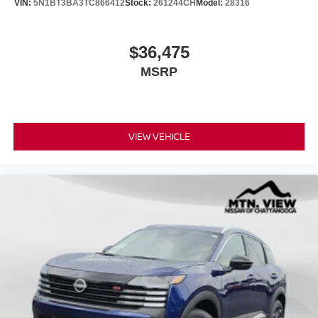
VIN:
5N1BT3BA3TC866412
Stock:
261244CH
Model:
28316
$36,475
MSRP
VIEW VEHICLE