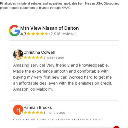
Final prices include all rebates and incentives applicable from Nissan USA. Discounted
prices require customers to finance through NMAC.