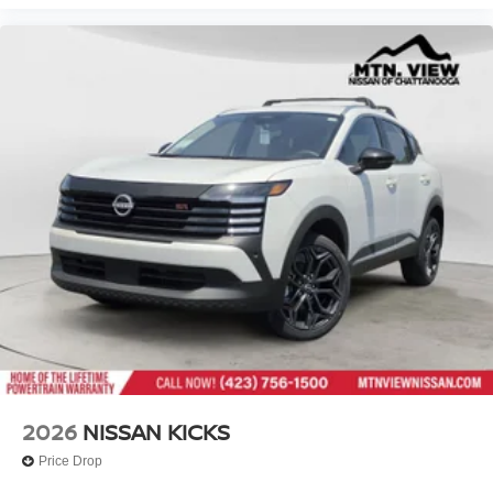
2026
NISSAN KICKS
Price Drop