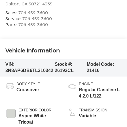
Dalton
,
GA
30721-4335
Sales:
706-459-3600
Service:
706-459-3600
Parts:
706-459-3600
Vehicle Information
VIN:
Stock #:
Model Code:
3N8AP6DB6TL310342
26192CL
21416
BODY STYLE
ENGINE
Crossover
Regular Gasoline I-
4 2.0 L/122
EXTERIOR COLOR
TRANSMISSION
Aspen White
Variable
Tricoat