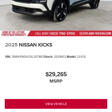
journey with us today!
2025
NISSAN KICKS
VIN:
3N8AP6DA3SL357883
Stock:
25294CL
Model:
21515
$29,265
MSRP
VIEW VEHICLE