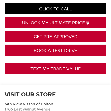
CLICK TO CALL
UNLOCK MY ULTIMATE PRICE 🔒
GET PRE-APPROVED
BOOK A TEST DRIVE
TEXT MY TRADE VALUE
VISIT OUR STORE
Mtn View Nissan of Dalton
1706 East Walnut Avenue