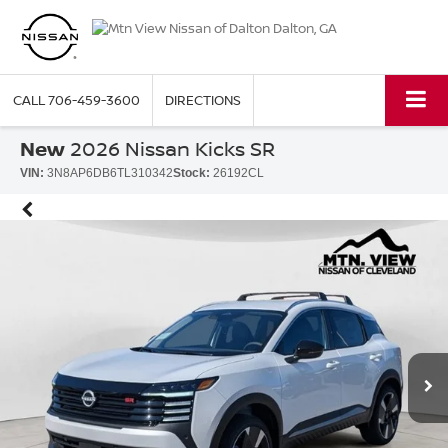
CALL
706-459-3600
DIRECTIONS
New
2026 Nissan Kicks SR
VIN:
3N8AP6DB6TL310342
Stock:
26192CL