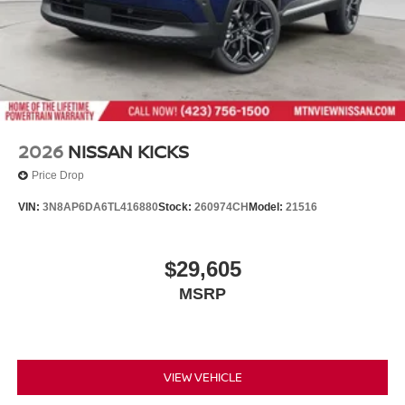
2026
NISSAN KICKS
Price Drop
VIN:
3N8AP6DA6TL416880
Stock:
260974CH
Model:
21516
$29,605
MSRP
VIEW VEHICLE