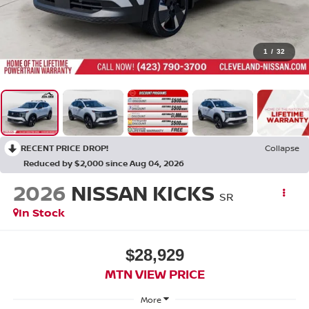
1
/
32
RECENT PRICE DROP!
Collapse
Reduced by $2,000 since Aug 04, 2026
2026
NISSAN KICKS
SR
In Stock
$28,929
MTN VIEW PRICE
More