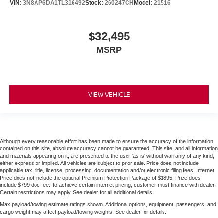
VIN:
3N8AP6DA1TL316492
Stock:
260247CH
Model:
21516
$32,495
MSRP
VIEW VEHICLE
Although every reasonable effort has been made to ensure the accuracy of the information
contained on this site, absolute accuracy cannot be guaranteed. This site, and all information
and materials appearing on it, are presented to the user 'as is' without warranty of any kind,
either express or implied. All vehicles are subject to prior sale. Price does not include
applicable tax, title, license, processing, documentation and/or electronic filing fees. Internet
Price does not include the optional Premium Protection Package of $1895. Price does
include $799 doc fee. To achieve certain internet pricing, customer must finance with dealer.
Certain restrictions may apply. See dealer for all additional details.
Max payload/towing estimate ratings shown. Additional options, equipment, passengers, and
cargo weight may affect payload/towing weights. See dealer for details.