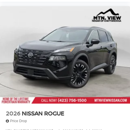
2026
NISSAN ROGUE
Price Drop