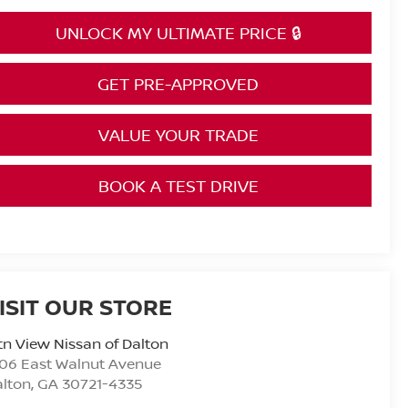
UNLOCK MY ULTIMATE PRICE 🔒
GET PRE-APPROVED
VALUE YOUR TRADE
BOOK A TEST DRIVE
ISIT OUR STORE
n View Nissan of Dalton
06 East Walnut Avenue
alton
,
GA
30721-4335