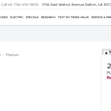
Call Us:
706-459-3600
1706 East Walnut Avenue
Dalton, GA 307
USED
ELECTRIC
SPECIALS
RESEARCH
TEXT MY TRADE VALUE
SERVICE & PA
o
Platinum
P
I