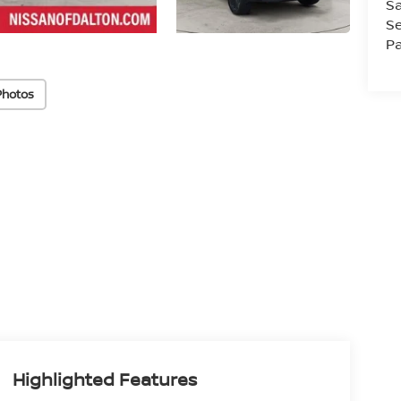
Sa
Se
Pa
Photos
Highlighted Features