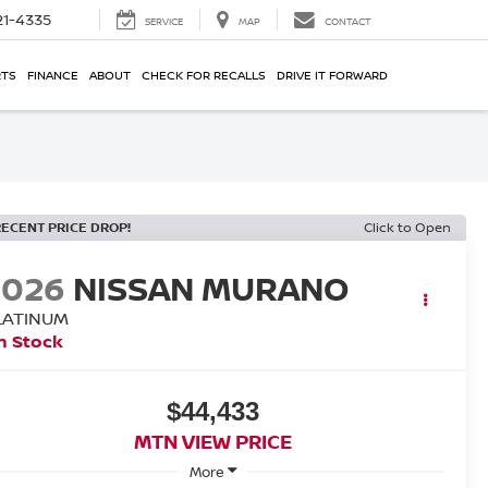
21-4335
SERVICE
MAP
CONTACT
RTS
FINANCE
ABOUT
CHECK FOR RECALLS
DRIVE IT FORWARD
RECENT PRICE DROP!
Click to Open
2026
NISSAN MURANO
LATINUM
n Stock
$44,433
MTN VIEW PRICE
More