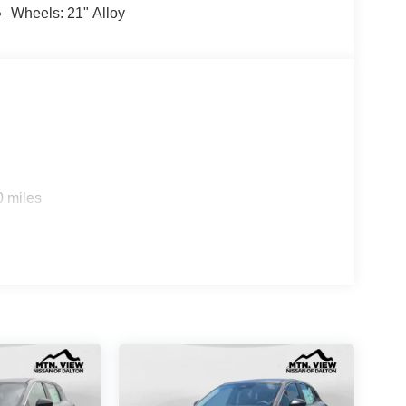
Wheels: 21" Alloy
0 miles