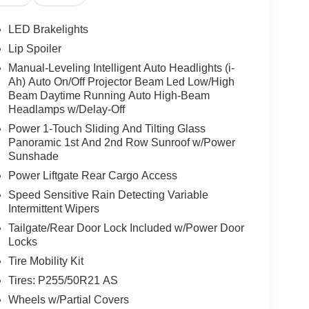
nger vanity mirror, Power Door Mirrors, Power
ic, Power Passenger Seat, Power Steering, Power
LED Brakelights
Appointed Seat Trim, Radio data system, Radio:
Lip Spoiler
 Anti-Roll Bar, Rear reading lights, Rear seat
Manual-Leveling Intelligent Auto Headlights (i-
defroster, Rear window wiper, Remote Keyless
Ah) Auto On/Off Projector Beam Led Low/High
Wipers, Split Folding Rear Seat, Spoiler, Steering
Beam Daytime Running Auto High-Beam
Tachometer, Telescoping steering wheel, Tilt
Headlamps w/Delay-Off
al indicator mirrors, Variably intermittent wipers,
Power 1-Touch Sliding And Tilting Glass
ss Android Auto, 9-Speed Automatic, AWD.
Panoramic 1st And 2nd Row Sunroof w/Power
Sunshade
Power Liftgate Rear Cargo Access
w Nissan, a premier destination for new Nissans
up with locations in Chattanooga, Cleveland, and
Speed Sensitive Rain Detecting Variable
ew Nissan for you, backed by our commitment to
Intermittent Wipers
Begin your journey with us today!
Tailgate/Rear Door Lock Included w/Power Door
Locks
Tire Mobility Kit
Tires: P255/50R21 AS
Wheels w/Partial Covers