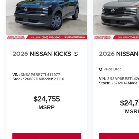
2026
NISSAN KICKS
S
2026
NISSAN
Price Drop
VIN:
3N8AP6BE7TL417977
VIN:
3N8AP6BE8TL42
Stock:
26682DA
Model:
21116
Stock:
26769DA
Model
$24,755
$24,7
MSRP
MSR