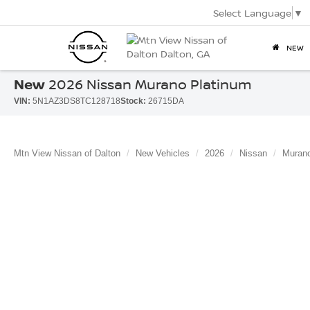
Select Language
▼
NEW
New
2026 Nissan Murano Platinum
VIN:
5N1AZ3DS8TC128718
Stock:
26715DA
Mtn View Nissan of Dalton
New Vehicles
2026
Nissan
Muran