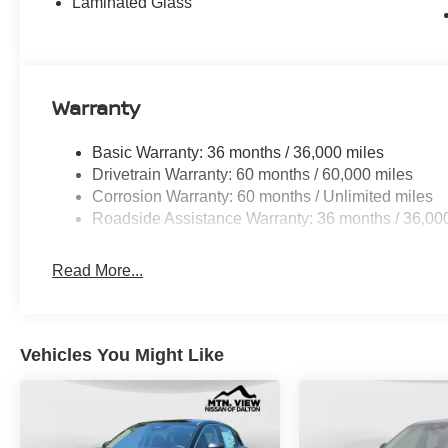
Laminated Glass
Warranty
Basic Warranty: 36 months / 36,000 miles
Drivetrain Warranty: 60 months / 60,000 miles
Corrosion Warranty: 60 months / Unlimited miles
Roadside Assistance Warranty: 36 months / 36,00
Read More...
Vehicles You Might Like