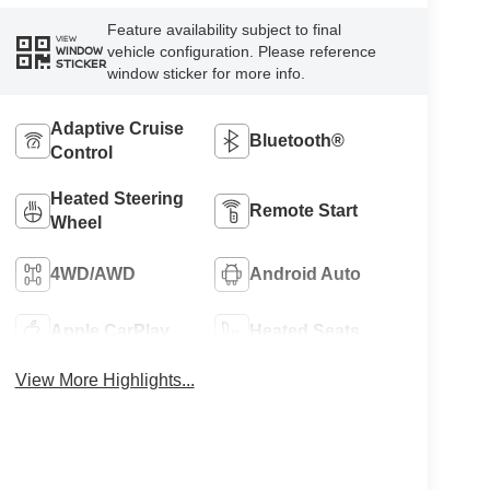
Feature availability subject to final
VIEW
vehicle configuration. Please reference
WINDOW
STICKER
window sticker for more info.
Adaptive Cruise
Bluetooth®
Control
Heated Steering
Remote Start
Wheel
4WD/AWD
Android Auto
Apple CarPlay
Heated Seats
View More Highlights...