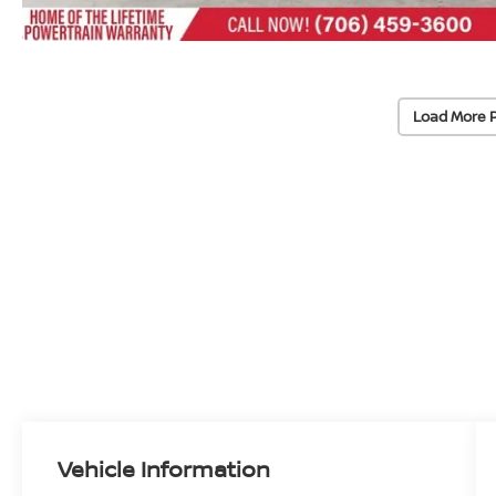
Load More 
Vehicle Information