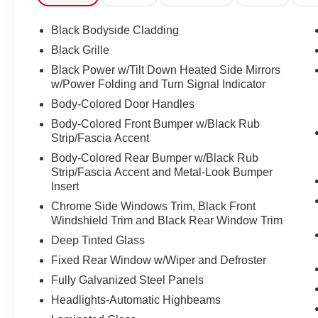
Splash Guards, Panic alarm, Passenger door bin, Passe
Driver Seat, Power Liftgate, Power moonroof: Panoram
Black Bodyside Cladding
Windows, Premium Paint, Quilted Semi-Aniline Leather-
Black Grille
NissanConnect with 4 Hybrid, Rain Sensing Wipers, Rear
Black Power w/Tilt Down Heated Side Mirrors
center armrest, Rear side impact airbag, Rear window 
w/Power Folding and Turn Signal Indicator
Entry, Security system, Speed control, Speed-Sensitive 
Body-Colored Door Handles
wheel memory, Steering Wheel Mounted Audio Controls, 
steering wheel, Traction Control, Trip computer, Turn sign
Body-Colored Front Bumper w/Black Rub
Ventilated Front Seats, Wireless Apple CarPlay/Wirele
Strip/Fascia Accent
Body-Colored Rear Bumper w/Black Rub
Strip/Fascia Accent and Metal-Look Bumper
Discover the latest in automotive innovation at Mtn Vie
Insert
and a proud member of the esteemed Mtn View Auto Gro
Chrome Side Windows Trim, Black Front
Dalton, GA. Explore our showroom to find the perfect n
Windshield Trim and Black Rear Window Trim
excellence and renowned Nationwide Lifetime Warranty. 
Deep Tinted Glass
Fixed Rear Window w/Wiper and Defroster
Fully Galvanized Steel Panels
Headlights-Automatic Highbeams