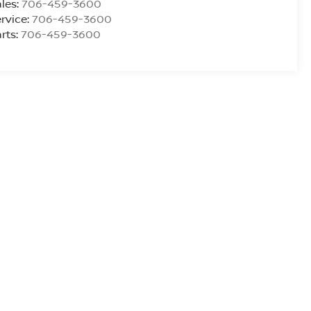
les:
706-459-3600
rvice:
706-459-3600
rts:
706-459-3600