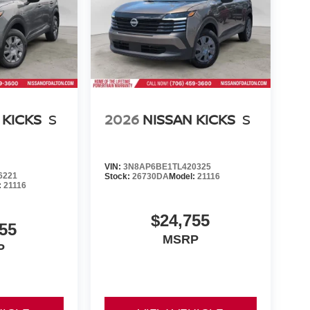
 KICKS
S
2026
NISSAN KICKS
S
VIN:
3N8AP6BE1TL420325
6221
Stock:
26730DA
Model:
21116
:
21116
$24,755
55
MSRP
P