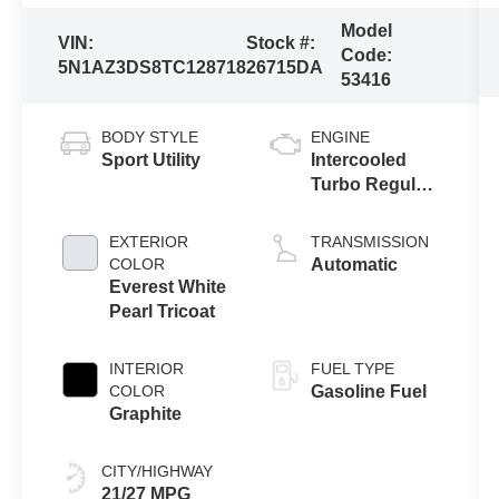
Model
VIN:
Stock #:
Code:
5N1AZ3DS8TC128718
26715DA
53416
BODY STYLE
ENGINE
Sport Utility
Intercooled
Turbo Regular
Gasoline I-4 2.0
L/122
EXTERIOR
TRANSMISSION
COLOR
Automatic
Everest White
Pearl Tricoat
INTERIOR
FUEL TYPE
COLOR
Gasoline Fuel
Graphite
CITY/HIGHWAY
21/27 MPG