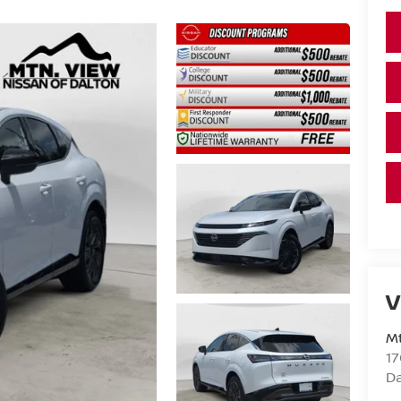
V
Mt
17
D