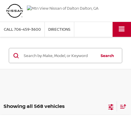
NEW NISSAN VEHICLES 2
CALL
706-459-3600
DIRECTIONS
Search
Showing all 568 vehicles
2026
NISSAN SENTRA
S
Compare Vehicle
MSRP:
$23,845