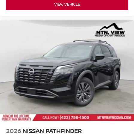
VIEW VEHICLE
2026
NISSAN PATHFINDER