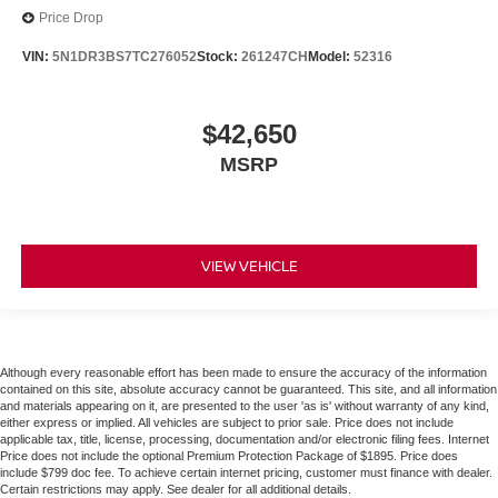
Price Drop
VIN:
5N1DR3BS7TC276052
Stock:
261247CH
Model:
52316
$42,650
MSRP
VIEW VEHICLE
Although every reasonable effort has been made to ensure the accuracy of the information
contained on this site, absolute accuracy cannot be guaranteed. This site, and all information
and materials appearing on it, are presented to the user 'as is' without warranty of any kind,
either express or implied. All vehicles are subject to prior sale. Price does not include
applicable tax, title, license, processing, documentation and/or electronic filing fees. Internet
Price does not include the optional Premium Protection Package of $1895. Price does
include $799 doc fee. To achieve certain internet pricing, customer must finance with dealer.
Certain restrictions may apply. See dealer for all additional details.