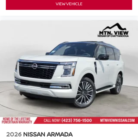
VIEW VEHICLE
2026
NISSAN ARMADA