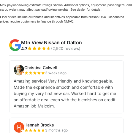
Max payload/towing estimate ratings shown. Additional options, equipment, passengers, and
cargo weight may affect payload/towing weights. See dealer for details.
Final prices include all rebates and incentives applicable from Nissan USA. Discounted
prices require customers to finance through NMAC.