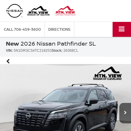
CALL
706-459-3600
DIRECTIONS
New
2026 Nissan Pathfinder SL
VIN:
5N1DR3CS4TC218253
Stock:
26368CL