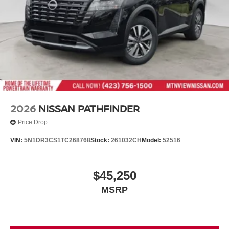
2026
NISSAN PATHFINDER
Price Drop
VIN:
5N1DR3CS1TC268768
Stock:
261032CH
Model:
52516
$45,250
MSRP