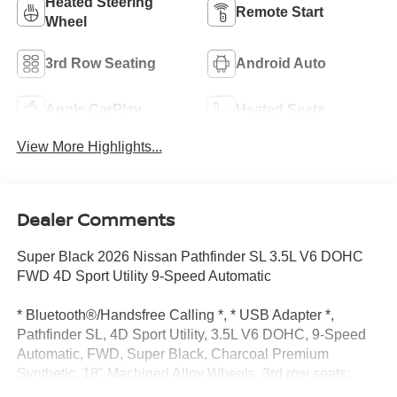
Heated Steering
Remote Start
Wheel
3rd Row Seating
Android Auto
Apple CarPlay
Heated Seats
View More Highlights...
Dealer Comments
Super Black 2026 Nissan Pathfinder SL 3.5L V6 DOHC
FWD 4D Sport Utility 9-Speed Automatic
* Bluetooth®/Handsfree Calling *, * USB Adapter *,
Pathfinder SL, 4D Sport Utility, 3.5L V6 DOHC, 9-Speed
Automatic, FWD, Super Black, Charcoal Premium
Synthetic, 18" Machined Alloy Wheels, 3rd row seats:
bench, 4-Piece Black Splash Guards, 4-Wheel Disc