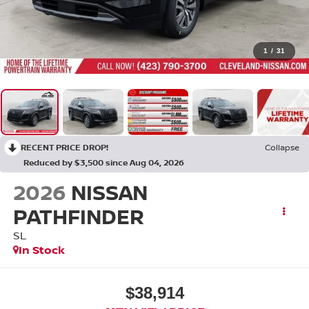
1
/
31
RECENT PRICE DROP!
Collapse
Reduced by $3,500 since Aug 04, 2026
2026
NISSAN
PATHFINDER
SL
In Stock
$38,914