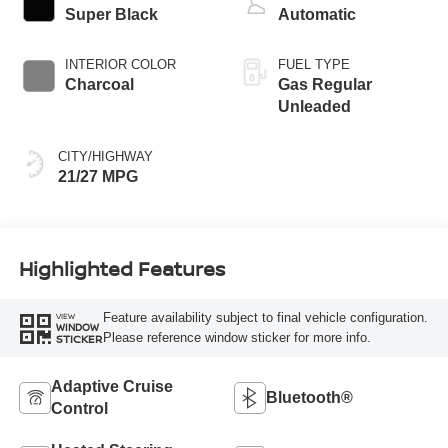
Super Black
Automatic
INTERIOR COLOR
FUEL TYPE
Charcoal
Gas Regular
Unleaded
CITY/HIGHWAY
21/27 MPG
Highlighted Features
Feature availability subject to final vehicle configuration.
VIEW
WINDOW
Please reference window sticker for more info.
STICKER
Adaptive Cruise
Bluetooth®
Control