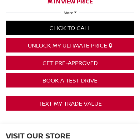
MTN VIEW PRICE
More
CLICK TO CALL
UNLOCK MY ULTIMATE PRICE 🔒
GET PRE-APPROVED
BOOK A TEST DRIVE
TEXT MY TRADE VALUE
VISIT OUR STORE