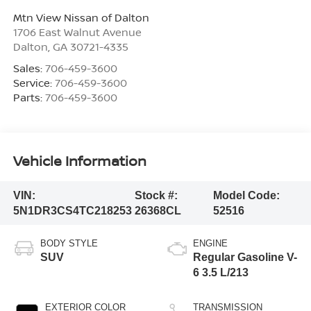
Mtn View Nissan of Dalton
1706 East Walnut Avenue
Dalton
,
GA
30721-4335
Sales:
706-459-3600
Service:
706-459-3600
Parts:
706-459-3600
Vehicle Information
VIN:
Stock #:
Model Code:
5N1DR3CS4TC218253
26368CL
52516
BODY STYLE
ENGINE
SUV
Regular Gasoline V-
6 3.5 L/213
EXTERIOR COLOR
TRANSMISSION