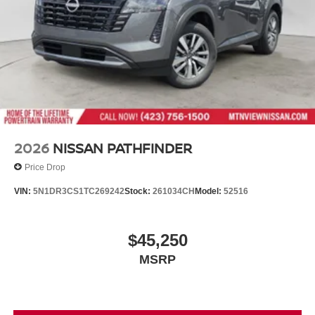
renowned Nationwide Lifetime Warranty. Begin your
journey with us today!
2026
NISSAN PATHFINDER
Price Drop
VIN:
5N1DR3CS1TC269242
Stock:
261034CH
Model:
52516
$45,250
MSRP