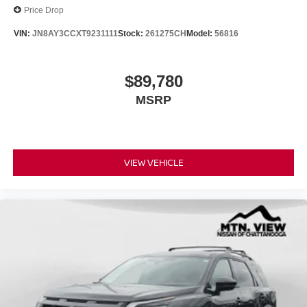
Price Drop
VIN:
JN8AY3CCXT9231111
Stock:
261275CH
Model:
56816
$89,780
MSRP
VIEW VEHICLE