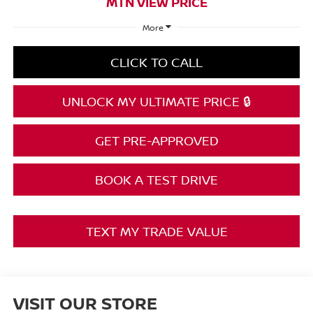
MTN VIEW PRICE
More
CLICK TO CALL
UNLOCK MY ULTIMATE PRICE 🔒
GET PRE-APPROVED
BOOK A TEST DRIVE
TEXT MY TRADE VALUE
VISIT OUR STORE