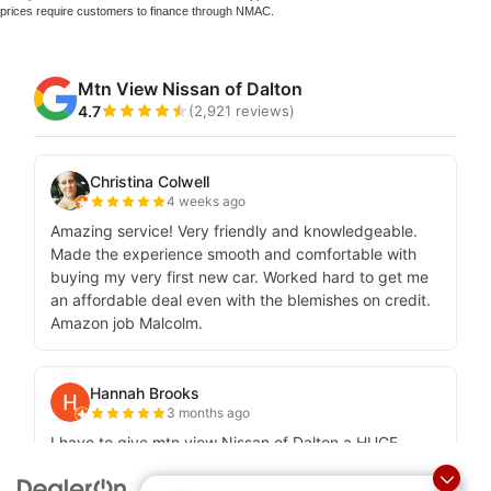
prices require customers to finance through NMAC.