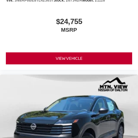
VIN:
3N8AP6BE8TL423657
Stock:
26734DA
Model:
21116
$24,755
MSRP
VIEW VEHICLE