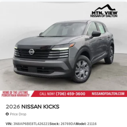
2026
NISSAN KICKS
Price Drop
VIN:
3N8AP6BE8TL426221
Stock:
26769DA
Model:
21116