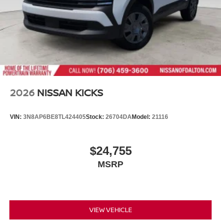
2026
NISSAN KICKS
VIN:
3N8AP6BE8TL424405
Stock:
26704DA
Model:
21116
$24,755
MSRP
VIEW VEHICLE