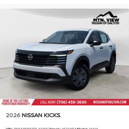
2026
NISSAN KICKS