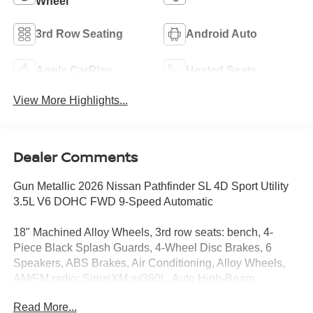
Wheel
3rd Row Seating
Android Auto
Apple CarPlay
Heated Seats
View More Highlights...
Dealer Comments
Gun Metallic 2026 Nissan Pathfinder SL 4D Sport Utility
3.5L V6 DOHC FWD 9-Speed Automatic
18" Machined Alloy Wheels, 3rd row seats: bench, 4-
Piece Black Splash Guards, 4-Wheel Disc Brakes, 6
Speakers, ABS Brakes, Air Conditioning, Alloy Wheels,
AM/FM radio: SiriusXM w/360L, Auto High-Beam
Headlights, Auto-dimming Rear-View mirror, Automatic
Read More...
temperature control, Bench Seat Carpeted Floor Mats (set