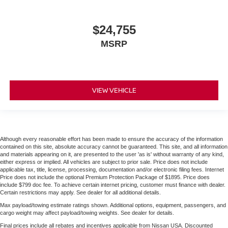
$24,755
MSRP
VIEW VEHICLE
Although every reasonable effort has been made to ensure the accuracy of the information
contained on this site, absolute accuracy cannot be guaranteed. This site, and all information
and materials appearing on it, are presented to the user 'as is' without warranty of any kind,
either express or implied. All vehicles are subject to prior sale. Price does not include
applicable tax, title, license, processing, documentation and/or electronic filing fees. Internet
Price does not include the optional Premium Protection Package of $1895. Price does
include $799 doc fee. To achieve certain internet pricing, customer must finance with dealer.
Certain restrictions may apply. See dealer for all additional details.
Max payload/towing estimate ratings shown. Additional options, equipment, passengers, and
cargo weight may affect payload/towing weights. See dealer for details.
Final prices include all rebates and incentives applicable from Nissan USA. Discounted