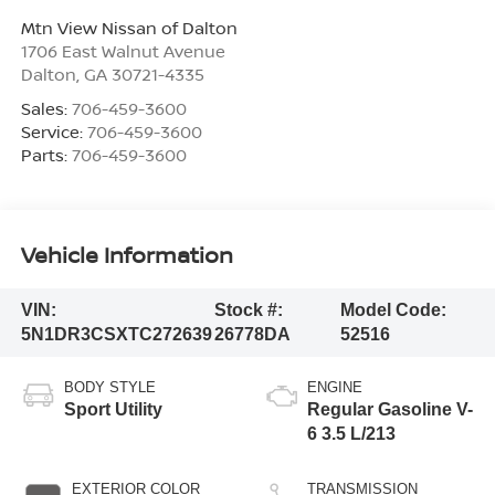
Mtn View Nissan of Dalton
1706 East Walnut Avenue
Dalton
,
GA
30721-4335
Sales:
706-459-3600
Service:
706-459-3600
Parts:
706-459-3600
Vehicle Information
VIN:
Stock #:
Model Code:
5N1DR3CSXTC272639
26778DA
52516
BODY STYLE
ENGINE
Sport Utility
Regular Gasoline V-
6 3.5 L/213
EXTERIOR COLOR
TRANSMISSION