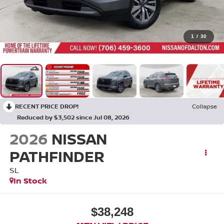
1
/
30
RECENT PRICE DROP!
Collapse
Reduced by $3,502 since Jul 08, 2026
2026
NISSAN
PATHFINDER
SL
In Stock
$38,248