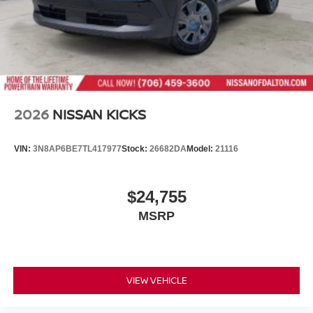
2026
NISSAN KICKS
VIN:
3N8AP6BE7TL417977
Stock:
26682DA
Model:
21116
$24,755
MSRP
VIEW VEHICLE