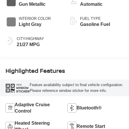
Gun Metallic
Automatic
INTERIOR COLOR
FUEL TYPE
Light Gray
Gasoline Fuel
CITY/HIGHWAY
21/27 MPG
Highlighted Features
Feature availability subject to final vehicle configuration.
VIEW
WINDOW
Please reference window sticker for more info.
STICKER
Adaptive Cruise
Bluetooth®
Control
Heated Steering
Remote Start