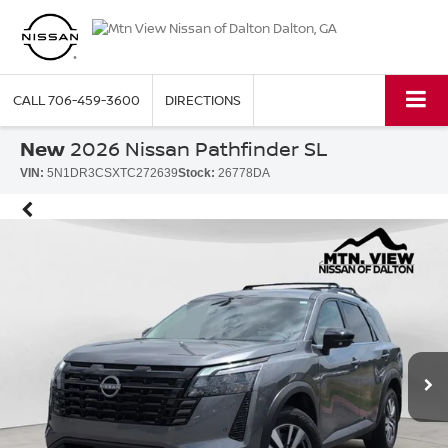
CALL
706-459-3600
DIRECTIONS
New
2026 Nissan Pathfinder SL
VIN:
5N1DR3CSXTC272639
Stock:
26778DA