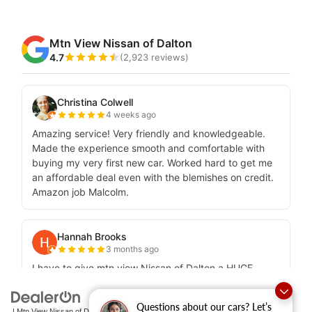
Questions about our cars? Let’s
| Mtn View Nissan of Dalton
|
1706 East Walnut Avenue,
Dalton,
GA
30721-