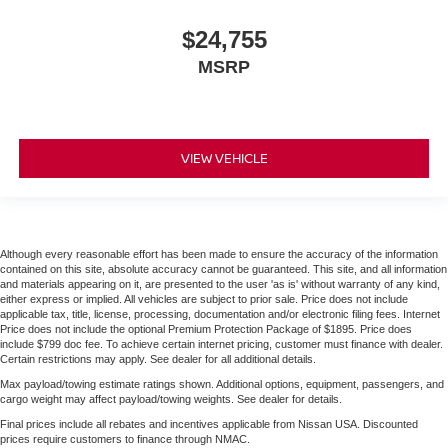
$24,755
MSRP
VIEW VEHICLE
Although every reasonable effort has been made to ensure the accuracy of the information
contained on this site, absolute accuracy cannot be guaranteed. This site, and all information
and materials appearing on it, are presented to the user 'as is' without warranty of any kind,
either express or implied. All vehicles are subject to prior sale. Price does not include
applicable tax, title, license, processing, documentation and/or electronic filing fees. Internet
Price does not include the optional Premium Protection Package of $1895. Price does
include $799 doc fee. To achieve certain internet pricing, customer must finance with dealer.
Certain restrictions may apply. See dealer for all additional details.
Max payload/towing estimate ratings shown. Additional options, equipment, passengers, and
cargo weight may affect payload/towing weights. See dealer for details.
Final prices include all rebates and incentives applicable from Nissan USA. Discounted
prices require customers to finance through NMAC.