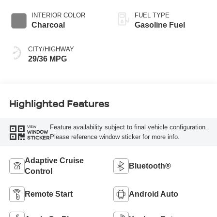
INTERIOR COLOR
FUEL TYPE
Charcoal
Gasoline Fuel
CITY/HIGHWAY
29/36 MPG
Highlighted Features
Feature availability subject to final vehicle configuration.
VIEW
WINDOW
Please reference window sticker for more info.
STICKER
Adaptive Cruise
Bluetooth®
Control
Remote Start
Android Auto