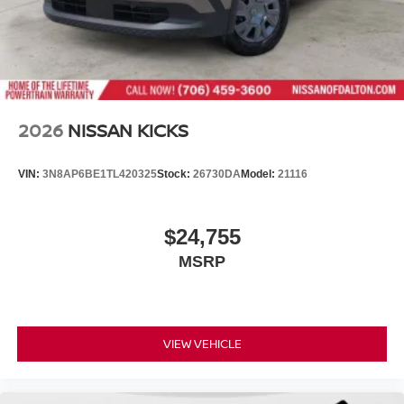
2026
NISSAN KICKS
VIN:
3N8AP6BE1TL420325
Stock:
26730DA
Model:
21116
$24,755
MSRP
VIEW VEHICLE