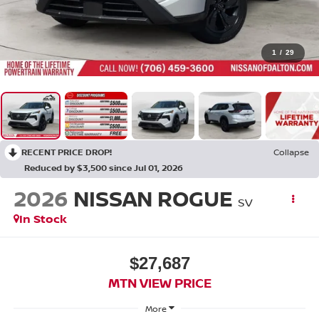
1
/
29
RECENT PRICE DROP!
Collapse
Reduced by $3,500 since Jul 01, 2026
2026
NISSAN ROGUE
SV
In Stock
$27,687
MTN VIEW PRICE
More