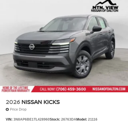
2026
NISSAN KICKS
Price Drop
VIN:
3N8AP6BE1TL428960
Stock:
26763DA
Model:
21116