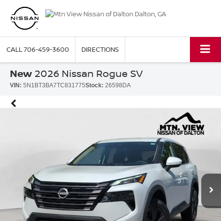
CALL
706-459-3600
DIRECTIONS
New
2026 Nissan Rogue SV
VIN:
5N1BT3BA7TC831775
Stock:
26598DA