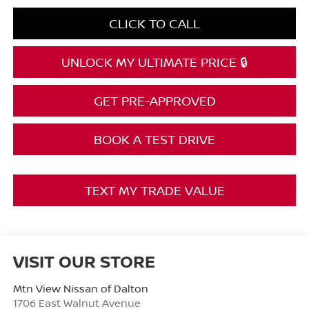
CLICK TO CALL
UNLOCK MY ULTIMATE PRICE 🔒
GET PRE-APPROVED
BOOK A TEST DRIVE
TEXT MY TRADE VALUE
VISIT OUR STORE
Mtn View Nissan of Dalton
1706 East Walnut Avenue