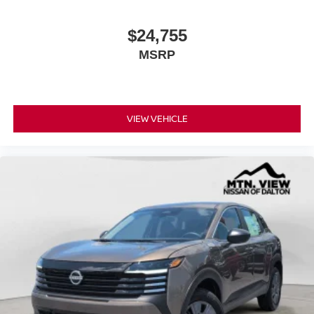
$24,755
MSRP
VIEW VEHICLE