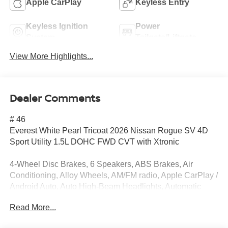
Apple CarPlay
Keyless Entry
Keyless Ignition
Power
System
Tailgate/Liftgate
View More Highlights...
Dealer Comments
# 46
Everest White Pearl Tricoat 2026 Nissan Rogue SV 4D
Sport Utility 1.5L DOHC FWD CVT with Xtronic
4-Wheel Disc Brakes, 6 Speakers, ABS Brakes, Air
Conditioning, Alloy Wheels, AM/FM radio, Apple CarPlay /
Android Auto, Auto High-Beam Headlights, Automatic
temperature control, Black Splash Guards (set of 4), Brake
Read More...
Assist, Bumpers: body-color, Chrome Rear Bumper
Protector, Cloth Seat Trim with Patterned Inserts, Delay-off