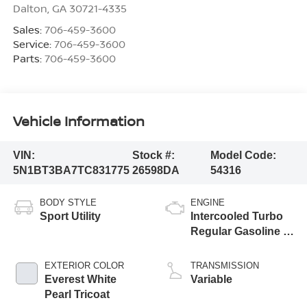
Dalton
,
GA
30721-4335
Sales:
706-459-3600
Service:
706-459-3600
Parts:
706-459-3600
Vehicle Information
VIN:
Stock #:
Model Code:
5N1BT3BA7TC831775
26598DA
54316
BODY STYLE
ENGINE
Sport Utility
Intercooled Turbo
Regular Gasoline I-
3 1.5 L/91
EXTERIOR COLOR
TRANSMISSION
Everest White
Variable
Pearl Tricoat