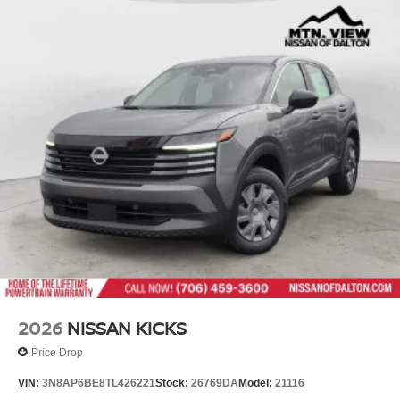
2026
NISSAN KICKS
Price Drop
VIN:
3N8AP6BE8TL426221
Stock:
26769DA
Model:
21116