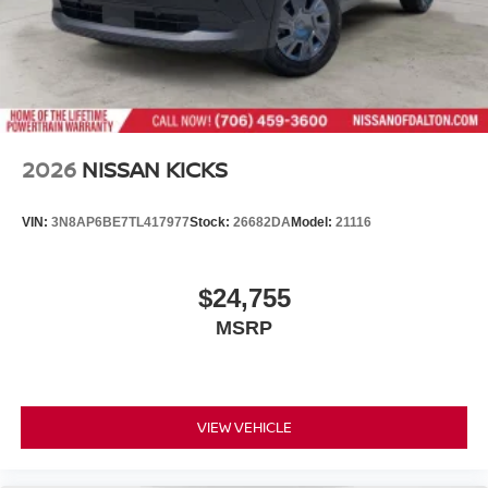
2026
NISSAN KICKS
VIN:
3N8AP6BE7TL417977
Stock:
26682DA
Model:
21116
$24,755
MSRP
VIEW VEHICLE