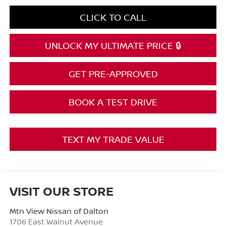
CLICK TO CALL
UNLOCK MY ULTIMATE PRICE 🔒
GET PRE-APPROVED
BOOK A TEST DRIVE
TEXT MY TRADE VALUE
VISIT OUR STORE
Mtn View Nissan of Dalton
1706 East Walnut Avenue