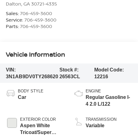
Dalton
,
GA
30721-4335
Sales:
706-459-3600
Service:
706-459-3600
Parts:
706-459-3600
Vehicle Information
VIN:
Stock #:
Model Code:
3N1AB9DV0TY268620
26563CL
12216
BODY STYLE
ENGINE
Car
Regular Gasoline I-
4 2.0 L/122
EXTERIOR COLOR
TRANSMISSION
Aspen White
Variable
Tricoat/Super