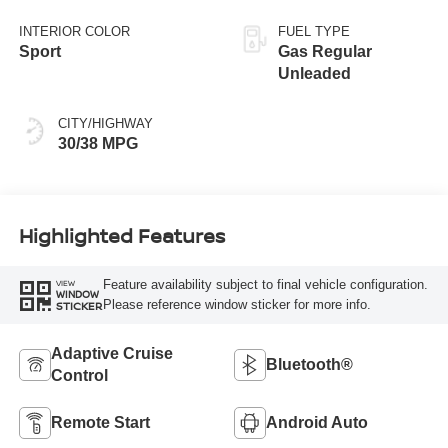
Black
INTERIOR COLOR
FUEL TYPE
Sport
Gas Regular
Unleaded
CITY/HIGHWAY
30/38 MPG
Highlighted Features
Feature availability subject to final vehicle configuration.
VIEW
WINDOW
Please reference window sticker for more info.
STICKER
Adaptive Cruise
Bluetooth®
Control
Remote Start
Android Auto