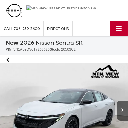
CALL
706-459-3600
DIRECTIONS
New
2026 Nissan Sentra SR
VIN:
3N1AB9DV0TY268620
Stock:
26563CL