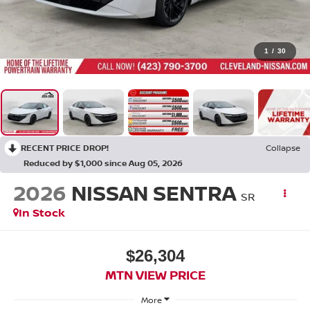
1
/
30
RECENT PRICE DROP!
Collapse
Reduced by $1,000 since Aug 05, 2026
2026
NISSAN SENTRA
SR
In Stock
$26,304
MTN VIEW PRICE
More