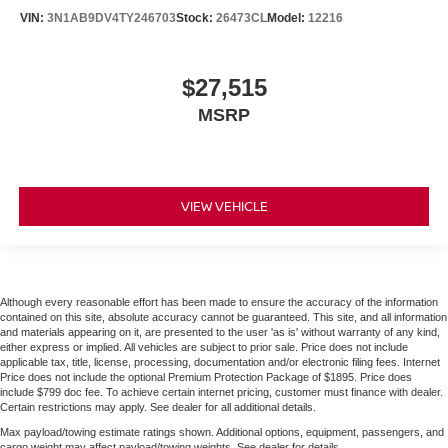
VIN:
3N1AB9DV4TY246703
Stock:
26473CL
Model:
12216
$27,515
MSRP
VIEW VEHICLE
Although every reasonable effort has been made to ensure the accuracy of the information
contained on this site, absolute accuracy cannot be guaranteed. This site, and all information
and materials appearing on it, are presented to the user 'as is' without warranty of any kind,
either express or implied. All vehicles are subject to prior sale. Price does not include
applicable tax, title, license, processing, documentation and/or electronic filing fees. Internet
Price does not include the optional Premium Protection Package of $1895. Price does
include $799 doc fee. To achieve certain internet pricing, customer must finance with dealer.
Certain restrictions may apply. See dealer for all additional details.
Max payload/towing estimate ratings shown. Additional options, equipment, passengers, and
cargo weight may affect payload/towing weights. See dealer for details.