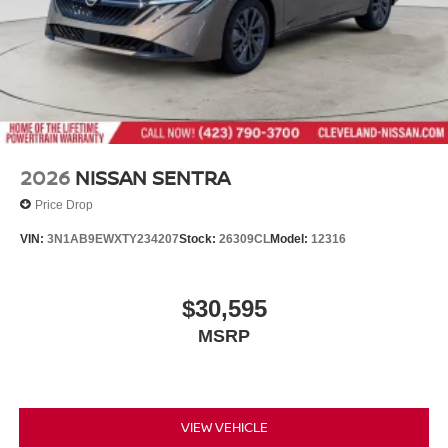
2026
NISSAN SENTRA
Price Drop
VIN:
3N1AB9EWXTY234207
Stock:
26309CL
Model:
12316
$30,595
MSRP
VIEW VEHICLE