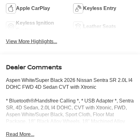
Apple CarPlay
Keyless Entry
Keyless Ignition
Leather Seats
System
View More Highlights...
Dealer Comments
Aspen White/Super Black 2026 Nissan Sentra SR 2.0L I4
DOHC FWD 4D Sedan CVT with Xtronic
* Bluetooth®/Handsfree Calling *, * USB Adapter *, Sentra
SR, 4D Sedan, 2.0L I4 DOHC, CVT with Xtronic, FWD,
Aspen White/Super Black, Sport Cloth, Floor Mat
Package, 18" Black Alloy Wheels, 18" Machined Alloy
Wheels, 2-Tone Premium Paint, 4-Wheel Disc Brakes, 6
Read More...
Speakers, ABS brakes, Air Conditioning, Alloy wheels,