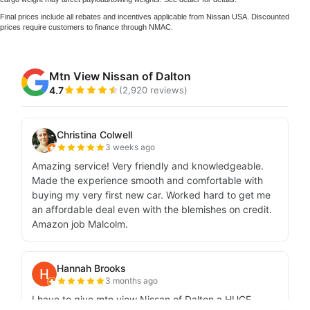
Final prices include all rebates and incentives applicable from Nissan USA. Discounted
prices require customers to finance through NMAC.