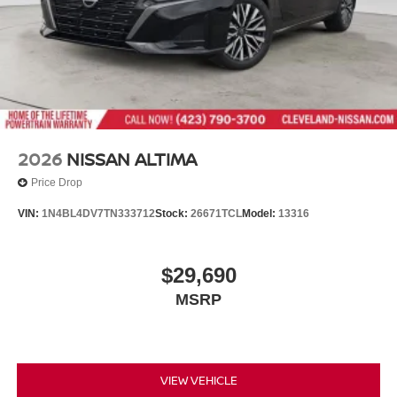
2026
NISSAN ALTIMA
Price Drop
VIN:
1N4BL4DV7TN333712
Stock:
26671TCL
Model:
13316
$29,690
MSRP
VIEW VEHICLE