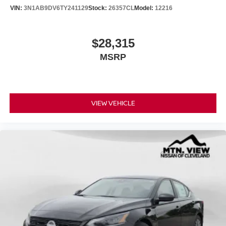
VIN:
3N1AB9DV6TY241129
Stock:
26357CL
Model:
12216
$28,315
MSRP
VIEW VEHICLE