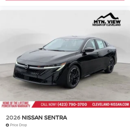
2026
NISSAN SENTRA
Price Drop