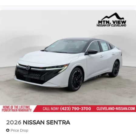
2026
NISSAN SENTRA
Price Drop