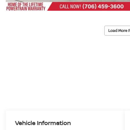
Load More 
Vehicle Information