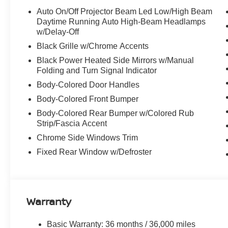
wheel, Tilt steering wheel, Traction Control, Trip compute
Auto On/Off Projector Beam Led Low/High Beam
intermittent wipers, Wireless Apple CarPlay/Wireless An
Daytime Running Auto High-Beam Headlamps
w/Delay-Off
Black Grille w/Chrome Accents
Discover the latest in automotive innovation at Mtn Vie
Black Power Heated Side Mirrors w/Manual
and a proud member of the esteemed Mtn View Auto Gro
Folding and Turn Signal Indicator
Dalton, GA. Explore our showroom to find the perfect n
Body-Colored Door Handles
excellence and renowned Nationwide Lifetime Warranty. 
Body-Colored Front Bumper
Body-Colored Rear Bumper w/Colored Rub
Strip/Fascia Accent
Chrome Side Windows Trim
Fixed Rear Window w/Defroster
Warranty
Basic Warranty: 36 months / 36,000 miles