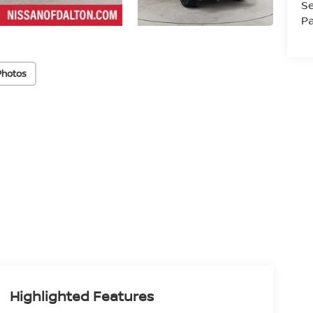
Se
Pa
Photos
Highlighted Features