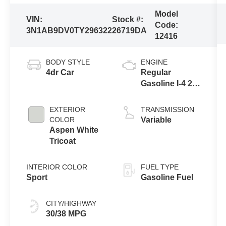
Model
VIN:
Stock #:
Code:
3N1AB9DV0TY296322
26719DA
12416
BODY STYLE
ENGINE
4dr Car
Regular
Gasoline I-4 2.0
L/122
EXTERIOR
TRANSMISSION
COLOR
Variable
Aspen White
Tricoat
INTERIOR COLOR
FUEL TYPE
Sport
Gasoline Fuel
CITY/HIGHWAY
30/38 MPG