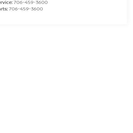
rvice:
706-459-3600
rts:
706-459-3600