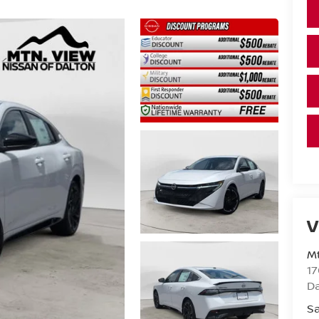
V
Mt
17
D
Sa