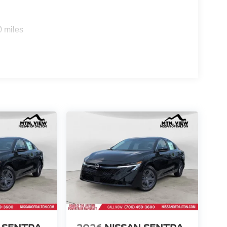
0 miles