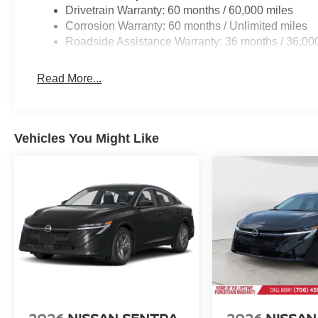
Drivetrain Warranty: 60 months / 60,000 miles
Corrosion Warranty: 60 months / Unlimited miles
Roadside Assistance Warranty: 36 months / 36,00
Read More...
Vehicles You Might Like