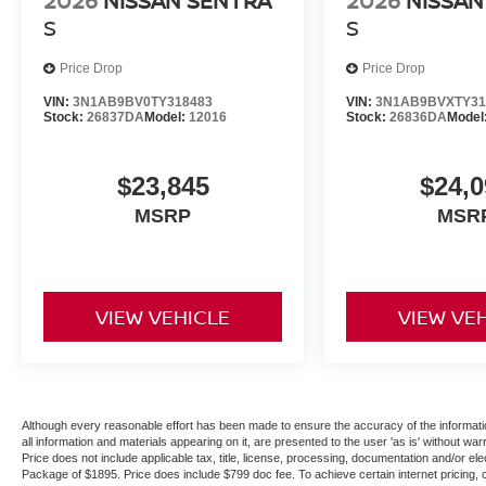
2026
NISSAN SENTRA
2026
NISSAN
S
S
Price Drop
Price Drop
VIN:
3N1AB9BV0TY318483
VIN:
3N1AB9BVXTY31
Stock:
26837DA
Model:
12016
Stock:
26836DA
Model
$23,845
$24,0
MSRP
MSR
VIEW VEHICLE
VIEW VE
Although every reasonable effort has been made to ensure the accuracy of the informatio
all information and materials appearing on it, are presented to the user 'as is' without warr
Price does not include applicable tax, title, license, processing, documentation and/or ele
Package of $1895. Price does include $799 doc fee. To achieve certain internet pricing, 