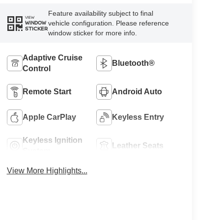
Feature availability subject to final
VIEW
vehicle configuration. Please reference
WINDOW
STICKER
window sticker for more info.
Adaptive Cruise
Bluetooth®
Control
Remote Start
Android Auto
Apple CarPlay
Keyless Entry
Keyless Ignition
Leather Seats
System
View More Highlights...