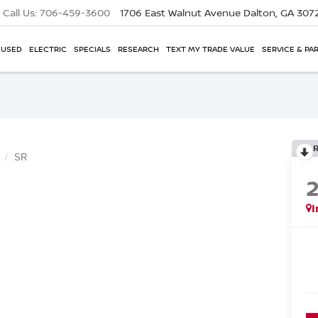
Call Us:
706-459-3600
1706 East Walnut Avenue
Dalton, GA 307
USED
ELECTRIC
SPECIALS
RESEARCH
TEXT MY TRADE VALUE
SERVICE & PA
SR
I