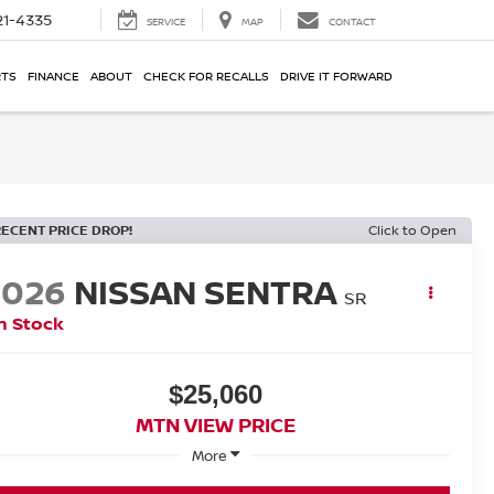
21-4335
SERVICE
MAP
CONTACT
RTS
FINANCE
ABOUT
CHECK FOR RECALLS
DRIVE IT FORWARD
RECENT PRICE DROP!
Click to Open
2026
NISSAN SENTRA
SR
n Stock
$25,060
MTN VIEW PRICE
More