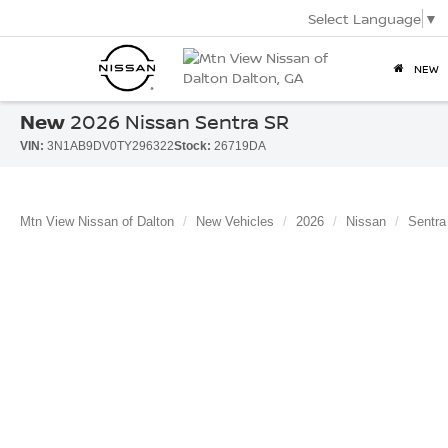
Select Language
▼
NEW
New
2026 Nissan Sentra SR
VIN:
3N1AB9DV0TY296322
Stock:
26719DA
Mtn View Nissan of Dalton
New Vehicles
2026
Nissan
Sentra