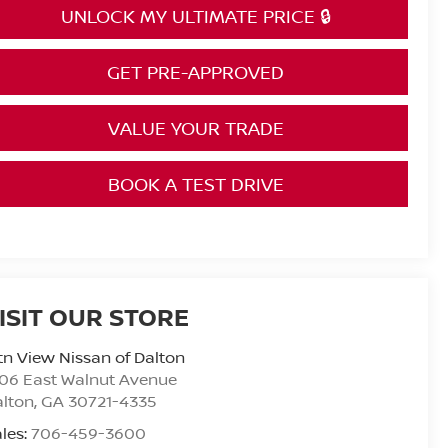
UNLOCK MY ULTIMATE PRICE 🔒
GET PRE-APPROVED
VALUE YOUR TRADE
BOOK A TEST DRIVE
ISIT OUR STORE
n View Nissan of Dalton
06 East Walnut Avenue
alton
,
GA
30721-4335
les:
706-459-3600