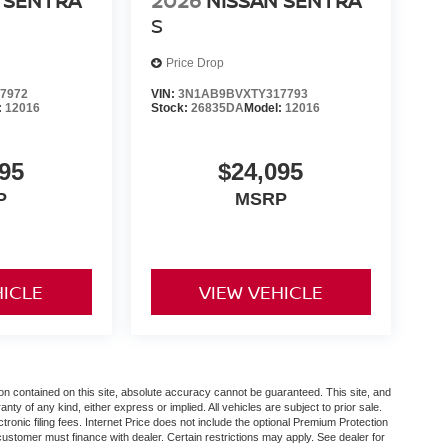
 SENTRA
2026
NISSAN SENTRA
S
Price Drop
7972
VIN:
3N1AB9BVXTY317793
:
12016
Stock:
26835DA
Model:
12016
95
$24,095
P
MSRP
HICLE
VIEW VEHICLE
n contained on this site, absolute accuracy cannot be guaranteed. This site, and
anty of any kind, either express or implied. All vehicles are subject to prior sale.
ctronic filing fees. Internet Price does not include the optional Premium Protection
customer must finance with dealer. Certain restrictions may apply. See dealer for