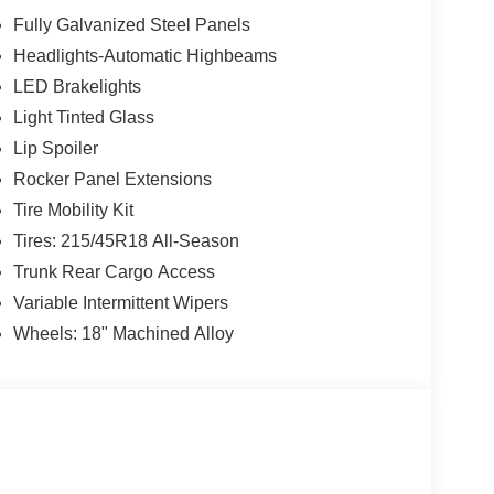
r, Turn signal indicator mirrors, Variably
Fully Galvanized Steel Panels
droid Auto, CVT with Xtronic, Sport Cloth.
Headlights-Automatic Highbeams
LED Brakelights
w Nissan, a premier destination for new Nissans
Light Tinted Glass
up with locations in Chattanooga, Cleveland, and
Lip Spoiler
ew Nissan for you, backed by our commitment to
Rocker Panel Extensions
Begin your journey with us today!
Tire Mobility Kit
Tires: 215/45R18 All-Season
Trunk Rear Cargo Access
Variable Intermittent Wipers
Wheels: 18" Machined Alloy