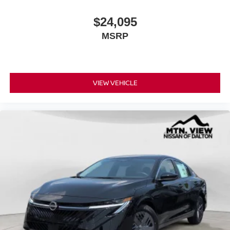
$24,095
MSRP
VIEW VEHICLE