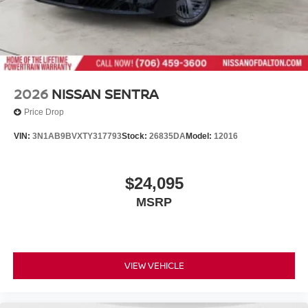
2026
NISSAN SENTRA
Price Drop
VIN:
3N1AB9BVXTY317793
Stock:
26835DA
Model:
12016
$24,095
MSRP
VIEW VEHICLE