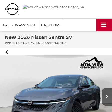
CALL
706-459-3600
DIRECTIONS
New
2026 Nissan Sentra SV
VIN:
3N1AB9CV3TY260660
Stock:
26469DA