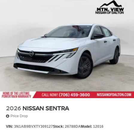
2026
NISSAN SENTRA
Price Drop
VIN:
3N1AB9BVXTY309127
Stock:
26788DA
Model:
12016