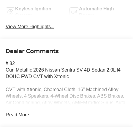
Keyless Ignition
Automatic High
System
Beams
View More Highlights...
Dealer Comments
# 82
Gun Metallic 2026 Nissan Sentra SV 4D Sedan 2.0L I4
DOHC FWD CVT with Xtronic
CVT with Xtronic, Charcoal Cloth, 16" Machined Alloy
Wheels, 4 Speakers, 4-Wheel Disc Brakes, ABS Brakes,
Air Conditioning, Alloy Wheels, AM/FM radio: Sirius, Auto
High-Beam Headlights, Automatic temperature control,
Read More...
Body Colored Splash Guards (4-Piece), Brake Assist,
Bumpers: body-color, Delay-off Headlights, Driver door
bin, Driver vanity mirror, Dual Front Impact Airbags, Dual