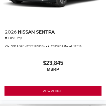
2026
NISSAN SENTRA
Price Drop
VIN:
3N1AB9BV0TY318483
Stock:
26837DA
Model:
12016
$23,845
MSRP
VIEW VEHICLE