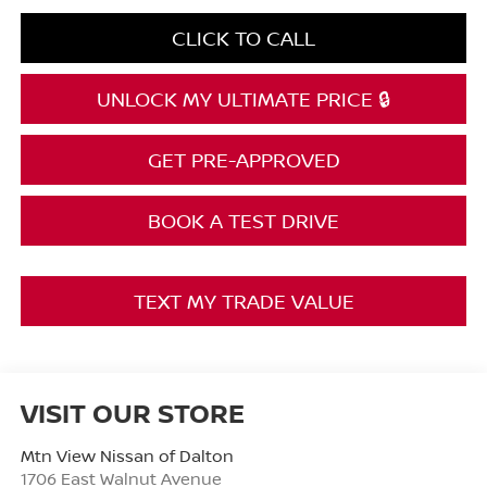
CLICK TO CALL
UNLOCK MY ULTIMATE PRICE 🔒
GET PRE-APPROVED
BOOK A TEST DRIVE
TEXT MY TRADE VALUE
VISIT OUR STORE
Mtn View Nissan of Dalton
1706 East Walnut Avenue