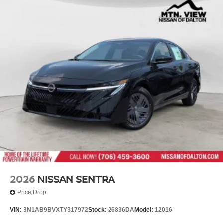
2026
NISSAN SENTRA
Price Drop
VIN:
3N1AB9BVXTY317972
Stock:
26836DA
Model:
12016