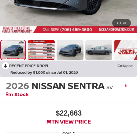
1
/
28
RECENT PRICE DROP!
Collapse
Reduced by $1,000 since Jul 01, 2026
2026
NISSAN SENTRA
SV
In Stock
$22,663
MTN VIEW PRICE
More