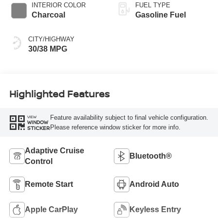
INTERIOR COLOR
FUEL TYPE
Charcoal
Gasoline Fuel
CITY/HIGHWAY
30/38 MPG
Highlighted Features
Feature availability subject to final vehicle configuration.
VIEW
WINDOW
Please reference window sticker for more info.
STICKER
Adaptive Cruise
Bluetooth®
Control
Remote Start
Android Auto
Apple CarPlay
Keyless Entry