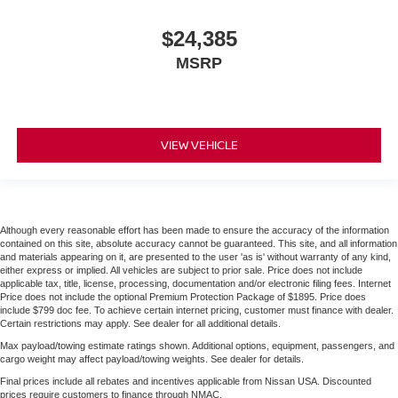
$24,385
MSRP
VIEW VEHICLE
Although every reasonable effort has been made to ensure the accuracy of the information
contained on this site, absolute accuracy cannot be guaranteed. This site, and all information
and materials appearing on it, are presented to the user 'as is' without warranty of any kind,
either express or implied. All vehicles are subject to prior sale. Price does not include
applicable tax, title, license, processing, documentation and/or electronic filing fees. Internet
Price does not include the optional Premium Protection Package of $1895. Price does
include $799 doc fee. To achieve certain internet pricing, customer must finance with dealer.
Certain restrictions may apply. See dealer for all additional details.
Max payload/towing estimate ratings shown. Additional options, equipment, passengers, and
cargo weight may affect payload/towing weights. See dealer for details.
Final prices include all rebates and incentives applicable from Nissan USA. Discounted
prices require customers to finance through NMAC.