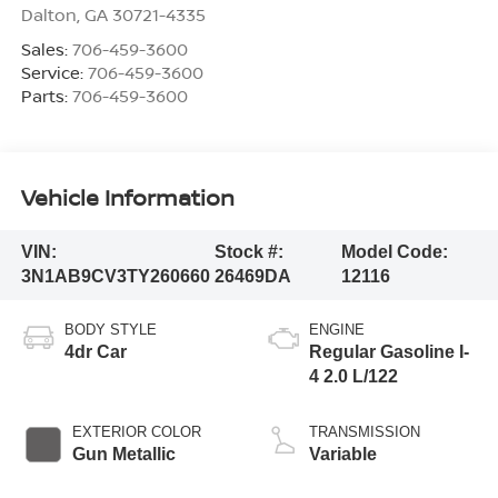
Dalton
,
GA
30721-4335
Sales:
706-459-3600
Service:
706-459-3600
Parts:
706-459-3600
Vehicle Information
VIN:
Stock #:
Model Code:
3N1AB9CV3TY260660
26469DA
12116
BODY STYLE
ENGINE
4dr Car
Regular Gasoline I-
4 2.0 L/122
EXTERIOR COLOR
TRANSMISSION
Gun Metallic
Variable