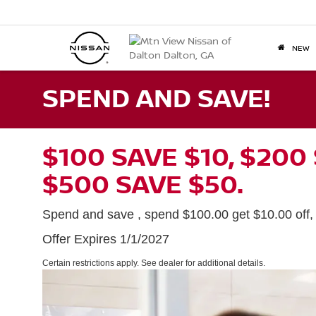
NEW
SPEND AND SAVE!
$100 SAVE $10, $200
$500 SAVE $50.
Spend and save , spend $100.00 get $10.00 off, $
Offer Expires 1/1/2027
Certain restrictions apply. See dealer for additional details.