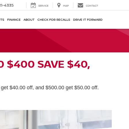
21-4335
SERVICE
MAP
CONTACT
RTS
FINANCE
ABOUT
CHECK FOR RECALLS
DRIVE IT FORWARD
0 $400 SAVE $40,
get $40.00 off, and $500.00 get $50.00 off.