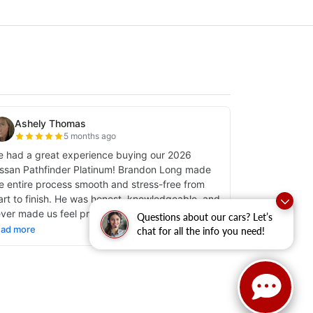
Questions about our cars? Let’s
chat for all the info you need!