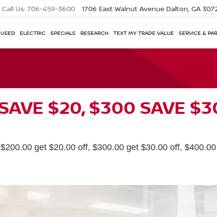
Call Us:
706-459-3600
1706 East Walnut Avenue
Dalton, GA 307
USED
ELECTRIC
SPECIALS
RESEARCH
TEXT MY TRADE VALUE
SERVICE & PA
 SAVE $20, $300 SAVE $3
200.00 get $20.00 off, $300.00 get $30.00 off, $400.00 