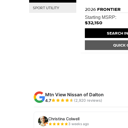
SPORT UTILITY
2026
FRONTIER
Starting MSRP:
$32,150
SEARCH I
QUICK