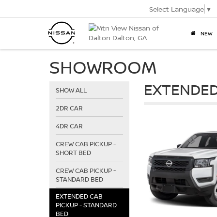
Select Language
▼
NEW
SHOWROOM
EXTENDED
SHOW ALL
2DR CAR
4DR CAR
CREW CAB PICKUP -
SHORT BED
CREW CAB PICKUP -
STANDARD BED
EXTENDED CAB
PICKUP - STANDARD
BED