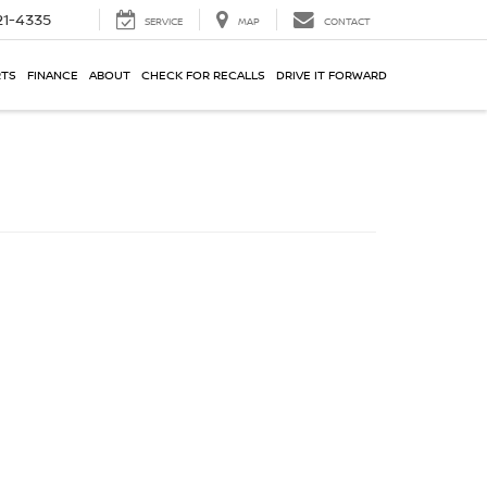
21-4335
SERVICE
MAP
CONTACT
RTS
FINANCE
ABOUT
CHECK FOR RECALLS
DRIVE IT FORWARD