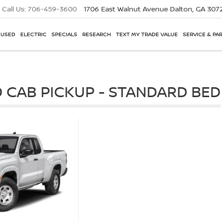
Call Us:
706-459-3600
1706 East Walnut Avenue
Dalton, GA 307
USED
ELECTRIC
SPECIALS
RESEARCH
TEXT MY TRADE VALUE
SERVICE & PA
 CAB PICKUP - STANDARD BED