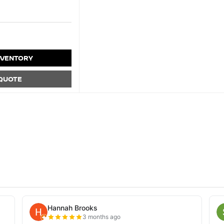
NVENTORY
 QUOTE