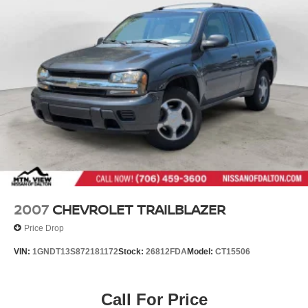
2007
CHEVROLET TRAILBLAZER
Price Drop
VIN:
1GNDT13S872181172
Stock:
26812FDA
Model:
CT15506
Call For Price