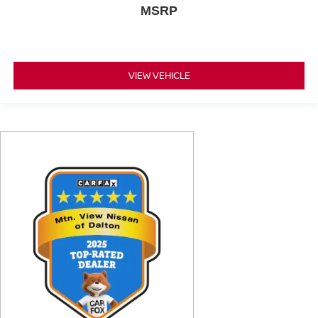
MSRP
VIEW VEHICLE