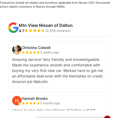
Final prices include all rebates and incentives applicable from Nissan USA. Discounted
prices require customers to finance through NMAC.