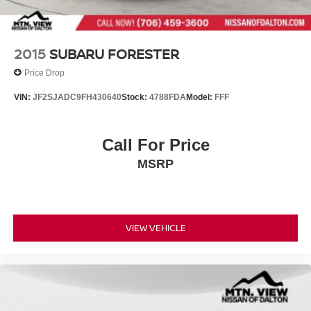
Wheels: 17" Steel w/Full Covers
2015
SUBARU FORESTER
Price Drop
VIN:
JF2SJADC9FH430640
Stock:
4788FDA
Model:
FFF
Call For Price
MSRP
VIEW VEHICLE