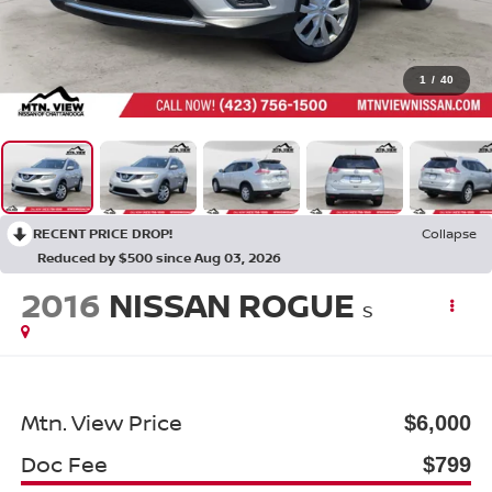
1
/
40
RECENT PRICE DROP!
Collapse
Reduced by $500 since Aug 03, 2026
2016
NISSAN ROGUE
S
Mtn. View Price
$6,000
Doc Fee
$799