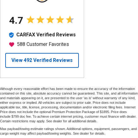
Although every reasonable effort has been made to ensure the accuracy of the information
contained on this site, absolute accuracy cannot be guaranteed. This site, and all information
and materials appearing on it, are presented to the user 'as is' without warranty of any kind,
either express or implied. All vehicles are subject to prior sale. Price does not include
applicable tax, title, license, processing, documentation and/or electronic filing fees. Internet
Price does not include the optional Premium Protection Package of $1895. Price does
include $799 doc fee. To achieve certain internet pricing, customer must finance with dealer.
Certain restrictions may apply. See dealer for all additional details.
Max payload/towing estimate ratings shown. Additional options, equipment, passengers, and
cargo weight may affect payload/towing weights. See dealer for details.