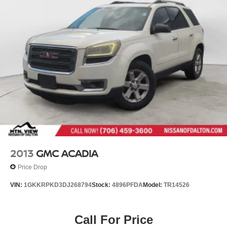
2013
GMC ACADIA
Price Drop
VIN:
1GKKRPKD3DJ268794
Stock:
4896PFDA
Model:
TR14526
Call For Price