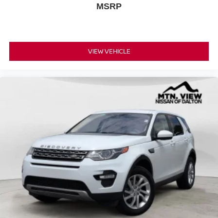
MSRP
VIEW VEHICLE