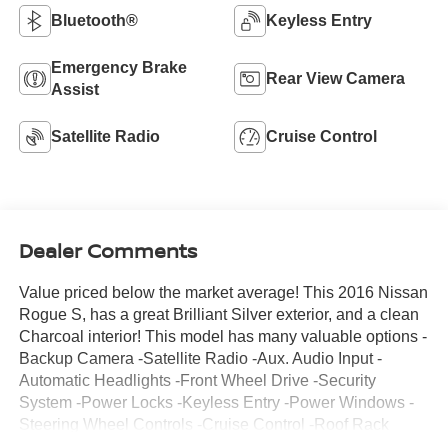
Bluetooth®
Keyless Entry
Emergency Brake
Rear View Camera
Assist
Satellite Radio
Cruise Control
Dealer Comments
Value priced below the market average! This 2016 Nissan
Rogue S, has a great Brilliant Silver exterior, and a clean
Charcoal interior! This model has many valuable options -
Backup Camera -Satellite Radio -Aux. Audio Input -
Automatic Headlights -Front Wheel Drive -Security
System -Power Locks -Keyless Entry -Power Windows -
Steering Wheel Controls -Cruise Control -Roof Rack
ContinuouslyVariable Transmission -Rear Bench Seats -