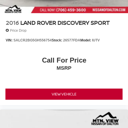
2016
LAND ROVER DISCOVERY SPORT
Price Drop
VIN:
SALCR2BG5GH556754
Stock:
26577FDA
Model:
IUTV
Call For Price
MSRP
VIEW VEHICLE