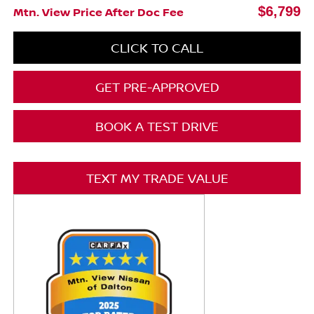
$6,799
Mtn. View Price After Doc Fee
CLICK TO CALL
GET PRE-APPROVED
BOOK A TEST DRIVE
TEXT MY TRADE VALUE