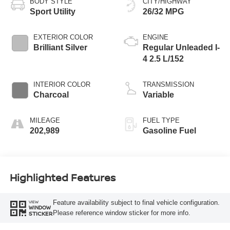
BODY STYLE
CITY/HIGHWAY
Sport Utility
26/32 MPG
EXTERIOR COLOR
ENGINE
Brilliant Silver
Regular Unleaded I-
4 2.5 L/152
INTERIOR COLOR
TRANSMISSION
Charcoal
Variable
MILEAGE
FUEL TYPE
202,989
Gasoline Fuel
Highlighted Features
Feature availability subject to final vehicle configuration.
VIEW
WINDOW
Please reference window sticker for more info.
STICKER