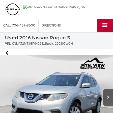
CALL
706-459-3600
DIRECTIONS
Used
2016 Nissan Rogue S
VIN:
KNMAT2MT3GP649241
Stock:
260807WCH