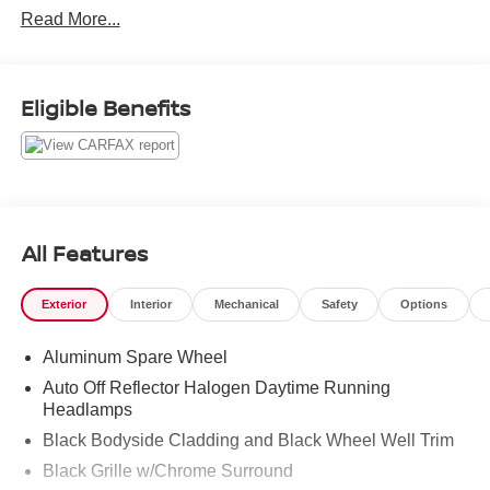
Read More...
Tire Pressure Monitors On top of that, it has many safety
features -Brake Assist -Traction Control -Stability Control
Call to confirm availability and schedule a no-obligation
test drive! We are located at 2100 S Market St,
Eligible Benefits
Chattanooga, TN 37408.
All Features
Exterior
Interior
Mechanical
Safety
Options
Aluminum Spare Wheel
Auto Off Reflector Halogen Daytime Running
Headlamps
Black Bodyside Cladding and Black Wheel Well Trim
Black Grille w/Chrome Surround