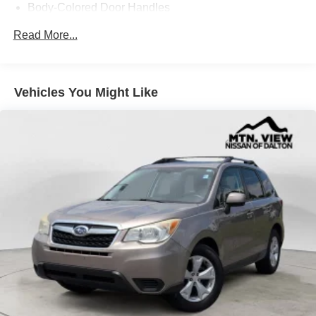
Body-Colored Door Handles
Body-Colored Front Bumper
Read More...
Body-Colored Power Side Mirrors w/Manual Folding
Body-Colored Rear Bumper w/Black Rub Strip/Fascia
Accent
Vehicles You Might Like
Chrome Side Windows Trim
Compact Spare Tire Mounted Inside Under Cargo
Fixed Rear Window w/Wiper, Heated Wiper Park and
Defroster
Galvanized Steel/Aluminum/Composite Panels
Liftgate Rear Cargo Access
Light Tinted Glass
Lip Spoiler
Tailgate/Rear Door Lock Included w/Power Door Locks
Tires: P225/65R17 AS
Variable Intermittent Wipers
Wheels w/Full Wheel Covers