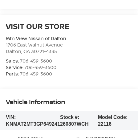
VISIT OUR STORE
Mtn View Nissan of Dalton
1706 East Walnut Avenue
Dalton
,
GA
30721-4335
Sales:
706-459-3600
Service:
706-459-3600
Parts:
706-459-3600
Vehicle Information
VIN:
Stock #:
Model Code:
KNMAT2MT3GP649241
260807WCH
22116